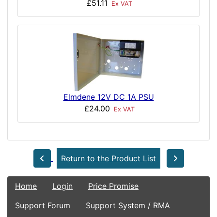
£51.11
Ex VAT
Elmdene 12V DC 1A PSU
£24.00
Ex VAT
Return to the Product List
Home
Login
Price Promise
Support Forum
Support System / RMA