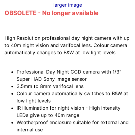
larger image
OBSOLETE - No longer available
High Resolution professional day night camera with up
to 40m night vision and varifocal lens. Colour camera
automatically changes to B&W at low light levels
Professional Day Night CCD camera with 1/3"
Super HAD Sony image sensor
3.5mm to 8mm varifocal lens
Colour camera automatically switches to B&W at
low light levels
IR illumination for night vision - High intensity
LEDs give up to 40m range
Weatherproof enclosure suitable for external and
internal use