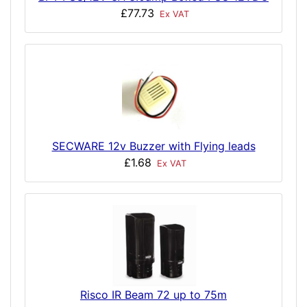
£77.73
Ex VAT
SECWARE 12v Buzzer with Flying leads
£1.68
Ex VAT
Risco IR Beam 72 up to 75m