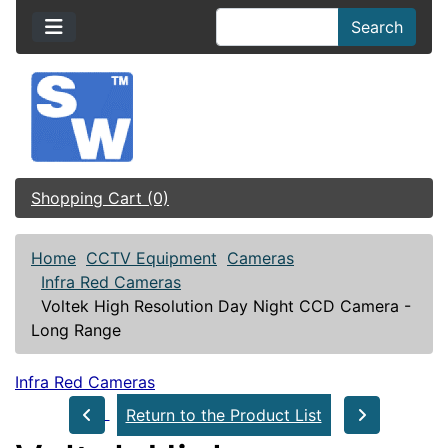
Search
Shopping Cart (0)
Home
CCTV Equipment
Cameras
Infra Red Cameras
Voltek High Resolution Day Night CCD Camera -
Long Range
Infra Red Cameras
Return to the Product List