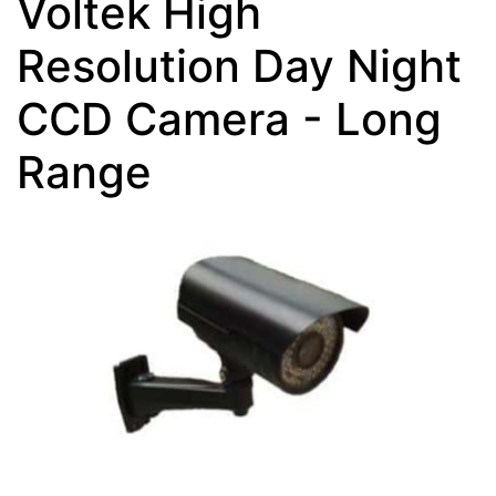
Voltek High
Resolution Day Night
CCD Camera - Long
Range