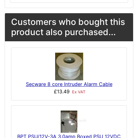
Customers who bought this
product also purchased...
Secware 8 core Intruder Alarm Cable
£13.49
Ex VAT
BPT PSU/12V-3A 3.0amp Boxed PSU 12VDC