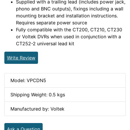
Supplied with a trailing lead (includes power jack,
phono and BNC outputs), fixings including a wall
mounting bracket and installation instructions.
Requires separate power source
Fully compatible with the CT200, CT210, CT230
or Voltek DVRs when used in conjunction with a
CT252-2 universal lead kit
Write Review
Model: VPCDN5
Shipping Weight: 0.5 kgs
Manufactured by: Voltek
Ask a Question