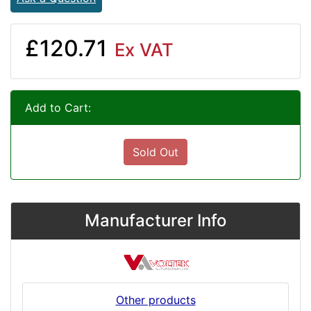
£120.71
Ex VAT
Add to Cart:
Sold Out
Manufacturer Info
Other products