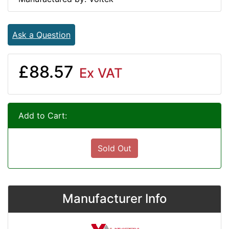
Ask a Question
£88.57
Ex VAT
Add to Cart:
Sold Out
Manufacturer Info