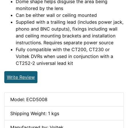
Dome shape helps disguise the area being
monitored by the lens
Can be either wall or ceiling mounted
Supplied with a trailing lead (includes power jack,
phono and BNC outputs), fixings including wall
and ceiling mounting brackets and installation
instructions. Requires separate power source
Fully compatible with the CT200, CT230 or
Voltek DVRs when used in conjunction with a
CT252-2 universal lead kit
Write Review
Model: ECD5008
Shipping Weight: 1 kgs
Manufactured by: Voltek