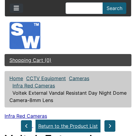
Search
Shopping Cart (0)
Home
CCTV Equipment
Cameras
Infra Red Cameras
Voltek External Vandal Resistant Day Night Dome
Camera-8mm Lens
Infra Red Cameras
Return to the Product List