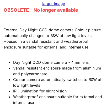
larger image
OBSOLETE - No longer available
External Day Night CCD dome camera Colour picture
automatically changes to B&W at low light levels.
Housed in a vandal resistant and weatherproof
enclosure suitable for external and internal use
Day Night CCD dome camera - 4mm lens
Vandal resistant enclsoure made from aluminium
and polycarbonate
Colour camera automatically switches to B&W at
low light levels
IR illumination for night vision
Weatherproof enclosure suitable for external and
internal use