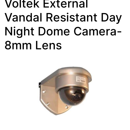
Voltek External
Vandal Resistant Day
Night Dome Camera-
8mm Lens