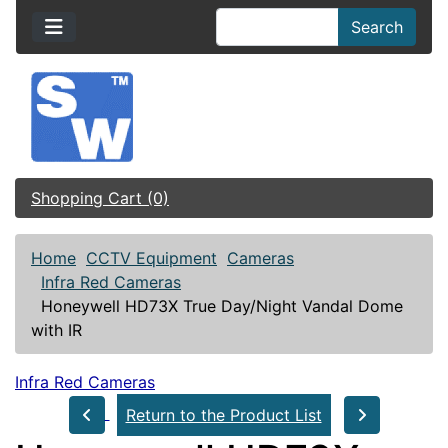
Search
Shopping Cart (0)
Home
CCTV Equipment
Cameras
Infra Red Cameras
Honeywell HD73X True Day/Night Vandal Dome
with IR
Infra Red Cameras
Return to the Product List