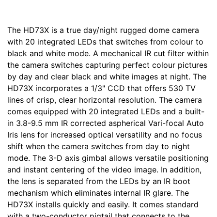
The HD73X is a true day/night rugged dome camera
with 20 integrated LEDs that switches from colour to
black and white mode. A mechanical IR cut filter within
the camera switches capturing perfect colour pictures
by day and clear black and white images at night. The
HD73X incorporates a 1/3" CCD that offers 530 TV
lines of crisp, clear horizontal resolution. The camera
comes equipped with 20 integrated LEDs and a built-
in 3.8-9.5 mm IR corrected aspherical Vari-focal Auto
Iris lens for increased optical versatility and no focus
shift when the camera switches from day to night
mode. The 3-D axis gimbal allows versatile positioning
and instant centering of the video image. In addition,
the lens is separated from the LEDs by an IR boot
mechanism which eliminates internal IR glare. The
HD73X installs quickly and easily. It comes standard
with a two-conductor pigtail that connects to the