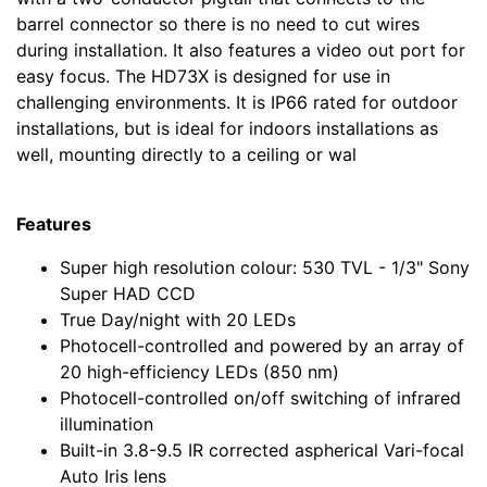
barrel connector so there is no need to cut wires
during installation. It also features a video out port for
easy focus. The HD73X is designed for use in
challenging environments. It is IP66 rated for outdoor
installations, but is ideal for indoors installations as
well, mounting directly to a ceiling or wal
Features
Super high resolution colour: 530 TVL - 1/3" Sony
Super HAD CCD
True Day/night with 20 LEDs
Photocell-controlled and powered by an array of
20 high-efficiency LEDs (850 nm)
Photocell-controlled on/off switching of infrared
illumination
Built-in 3.8-9.5 IR corrected aspherical Vari-focal
Auto Iris lens