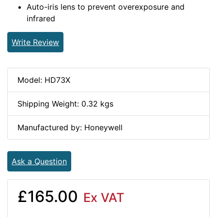
Auto-iris lens to prevent overexposure and
infrared
Write Review
Model: HD73X
Shipping Weight: 0.32 kgs
Manufactured by: Honeywell
Ask a Question
£165.00
Ex VAT