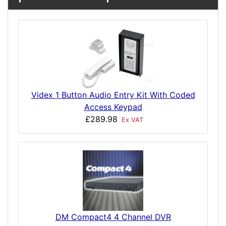
Videx 1 Button Audio Entry Kit With Coded
Access Keypad
£289.98
Ex VAT
DM Compact4 4 Channel DVR