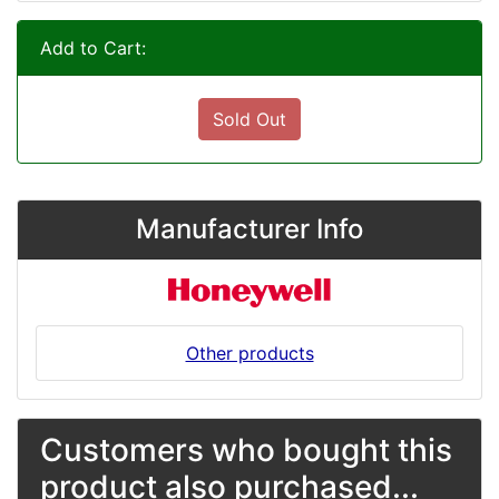
Add to Cart:
Sold Out
Manufacturer Info
Other products
Customers who bought this
product also purchased...