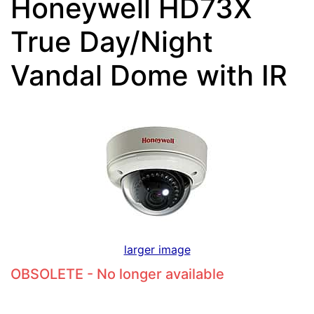
Honeywell HD73X
True Day/Night
Vandal Dome with IR
larger image
OBSOLETE - No longer available