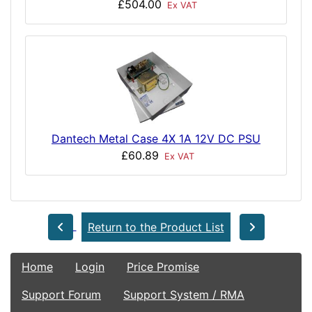
£504.00
Ex VAT
Dantech Metal Case 4X 1A 12V DC PSU
£60.89
Ex VAT
Return to the Product List
Home
Login
Price Promise
Support Forum
Support System / RMA