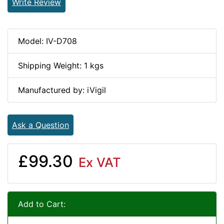
Write Review
Model: IV-D708
Shipping Weight: 1 kgs
Manufactured by: iVigil
Ask a Question
£99.30
Ex VAT
Add to Cart: