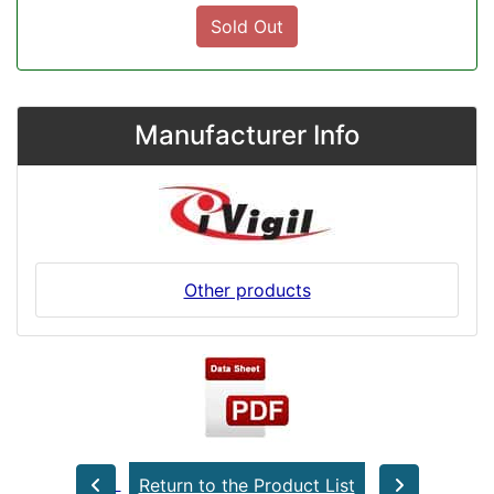
Sold Out
Manufacturer Info
Other products
Return to the Product List