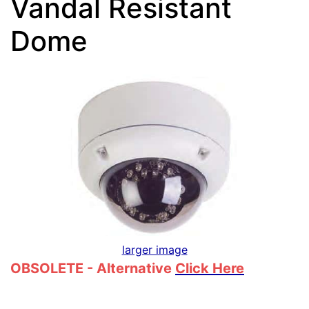
Vandal Resistant
Dome
larger image
OBSOLETE - Alternative
Click Here