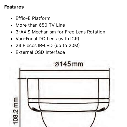
Features
Effio-E Platform
More than 650 TV Line
3-AXIS Mechanism for Free Lens Rotation
Vari-Focal DC Lens (with ICR)
24 Pieces IR-LED (up to 20M)
External OSD Interface