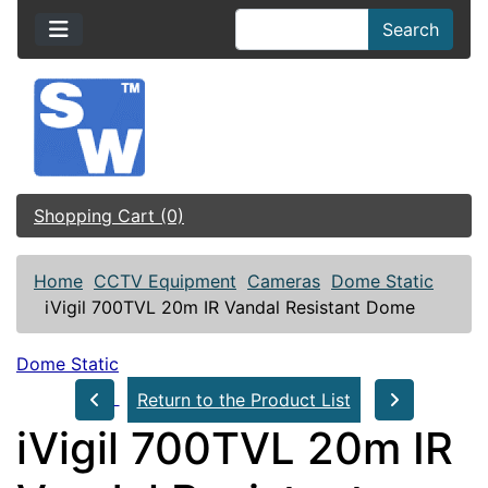
Search
Shopping Cart (0)
Home
CCTV Equipment
Cameras
Dome Static
iVigil 700TVL 20m IR Vandal Resistant Dome
Dome Static
Return to the Product List
iVigil 700TVL 20m IR