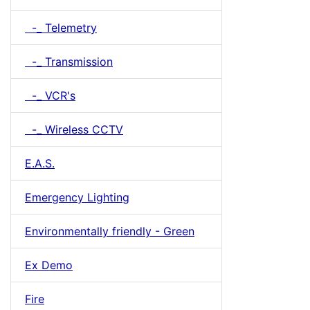
-_ Telemetry
-_ Transmission
-_ VCR's
-_ Wireless CCTV
E.A.S.
Emergency Lighting
Environmentally friendly - Green
Ex Demo
Fire