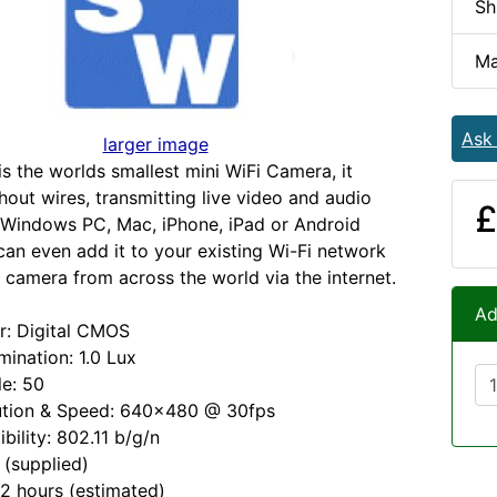
Sh
Ma
Ask
larger image
is the worlds smallest mini WiFi Camera, it
hout wires, transmitting live video and audio
£
a Windows PC, Mac, iPhone, iPad or Android
can even add it to your existing Wi-Fi network
 camera from across the world via the internet.
Ad
r: Digital CMOS
mination: 1.0 Lux
le: 50
ution & Speed: 640x480 @ 30fps
bility: 802.11 b/g/n
 (supplied)
 2 hours (estimated)