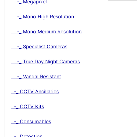
-_ Megapixel
-_ Mono High Resolution
-_ Mono Medium Resolution
-_ Specialist Cameras
-_ True Day Night Cameras
-_ Vandal Resistant
-_ CCTV Ancillaries
-_ CCTV Kits
-_ Consumables
-_ Detection