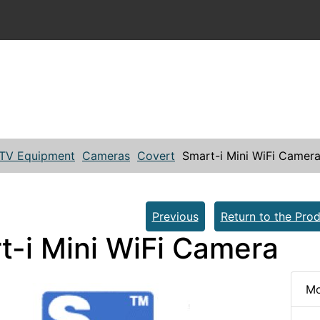
TV Equipment
Cameras
Covert
Smart-i Mini WiFi Camer
Previous
Return to the Prod
t-i Mini WiFi Camera
Mo