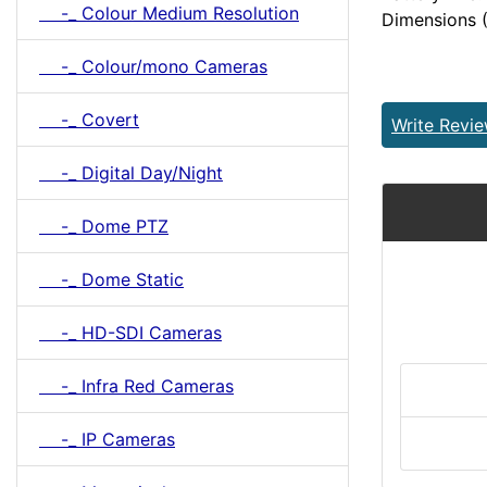
-_ Colour Medium Resolution
Dimensions
-_ Colour/mono Cameras
-_ Covert
Write Revi
-_ Digital Day/Night
-_ Dome PTZ
-_ Dome Static
-_ HD-SDI Cameras
-_ Infra Red Cameras
-_ IP Cameras