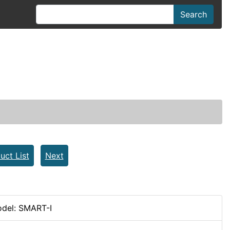
Search
a
uct List
Next
del: SMART-I