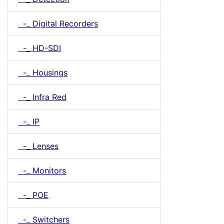
-_ Digital Recorders
-_ HD-SDI
-_ Housings
-_ Infra Red
-_ IP
-_ Lenses
-_ Monitors
-_ POE
-_ Switchers