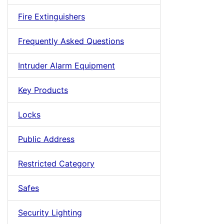
Fire Extinguishers
Frequently Asked Questions
Intruder Alarm Equipment
Key Products
Locks
Public Address
Restricted Category
Safes
Security Lighting