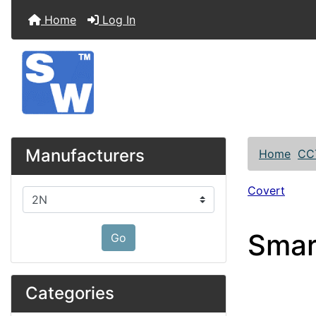
Home
Log In
Manufacturers
Home
CC
Covert
Please select ...
Smar
Go
Categories