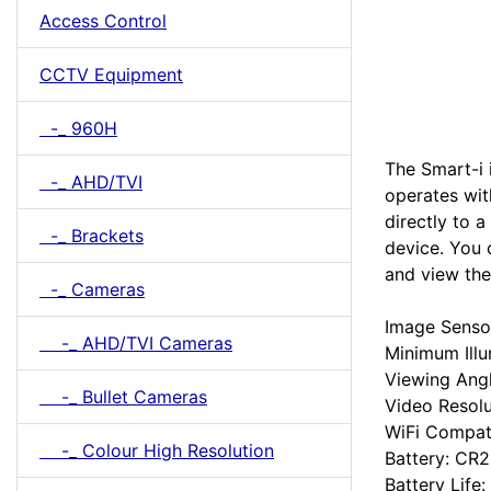
Access Control
CCTV Equipment
-_ 960H
The Smart-i 
-_ AHD/TVI
operates wit
directly to 
-_ Brackets
device. You 
and view the
-_ Cameras
Image Senso
-_ AHD/TVI Cameras
Minimum Illu
Viewing Ang
-_ Bullet Cameras
Video Resol
WiFi Compati
-_ Colour High Resolution
Battery: CR2
Battery Life: