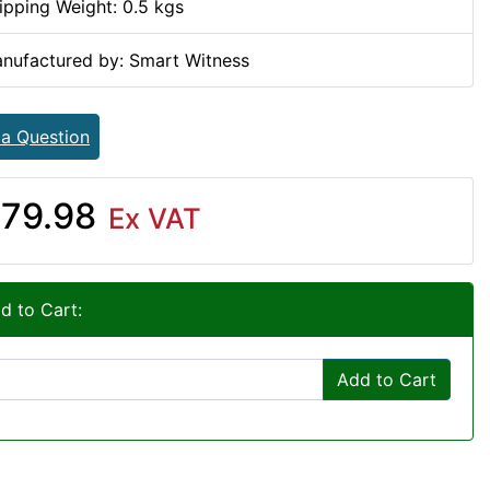
ipping Weight: 0.5 kgs
nufactured by: Smart Witness
 a Question
79.98
Ex VAT
d to Cart:
Add to Cart