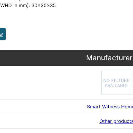
 (WHD in mm): 30x30x35
ew
Manufacturer 
Smart Witness Hom
Other product