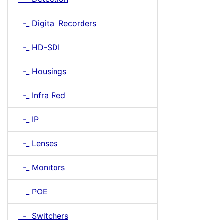
-_ Digital Recorders
-_ HD-SDI
-_ Housings
-_ Infra Red
-_ IP
-_ Lenses
-_ Monitors
-_ POE
-_ Switchers