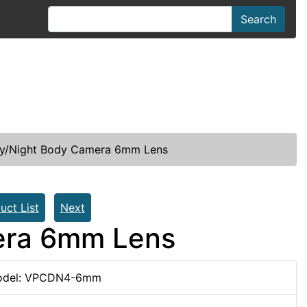
Search
ay/Night Body Camera 6mm Lens
uct List
Next
era 6mm Lens
del: VPCDN4-6mm