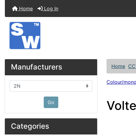
Home
Log In
Manufacturers
Home
CC
Colour/mon
Please select ...
Volt
Go
Categories