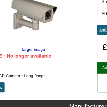
Sh
Ma
Ask
£
larger image
- No longer available
Ad
CD Camera - Long Range
ew
Manufacturer 