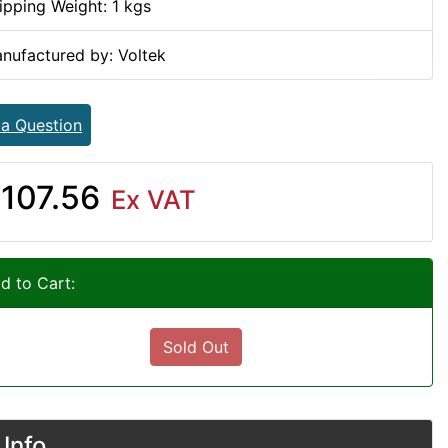
ipping Weight: 1 kgs
nufactured by: Voltek
 a Question
107.56
Ex VAT
d to Cart:
Sold Out
Info