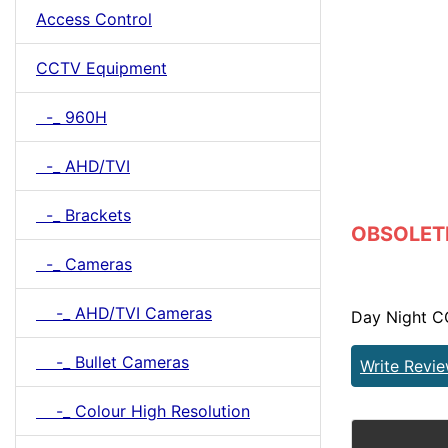
Access Control
CCTV Equipment
-_ 960H
-_ AHD/TVI
-_ Brackets
OBSOLETE 
-_ Cameras
-_ AHD/TVI Cameras
Day Night C
-_ Bullet Cameras
Write Revi
-_ Colour High Resolution