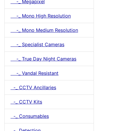
-_ Megapixel
-_ Mono High Resolution
-_ Mono Medium Resolution
-_ Specialist Cameras
-_ True Day Night Cameras
-_ Vandal Resistant
-_ CCTV Ancillaries
-_ CCTV Kits
-_ Consumables
-_ Detection