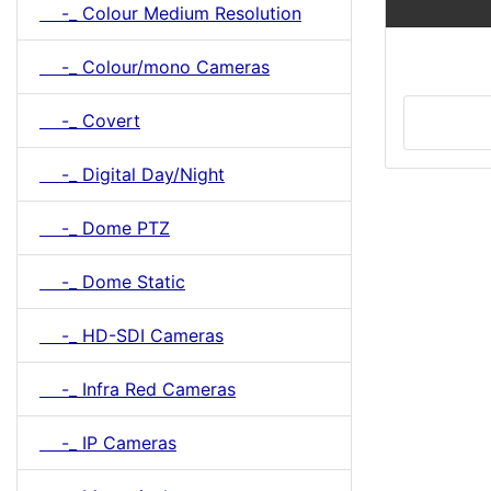
-_ Colour Medium Resolution
-_ Colour/mono Cameras
-_ Covert
-_ Digital Day/Night
-_ Dome PTZ
-_ Dome Static
-_ HD-SDI Cameras
-_ Infra Red Cameras
-_ IP Cameras