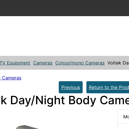
TV Equipment
Cameras
Colour/mono Cameras
Voltek D
o Cameras
Previous
Return to the Prod
ek Day/Night Body Cam
Mo