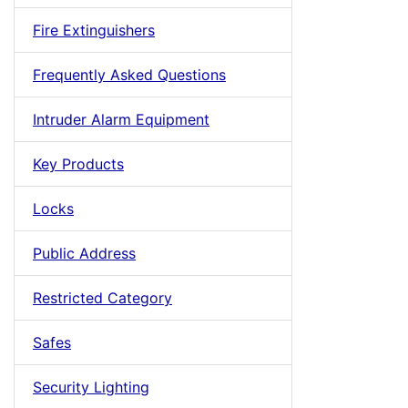
Fire Extinguishers
Frequently Asked Questions
Intruder Alarm Equipment
Key Products
Locks
Public Address
Restricted Category
Safes
Security Lighting