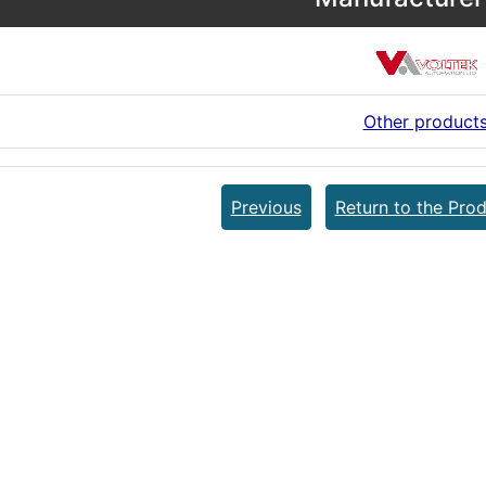
Other product
Previous
Return to the Prod