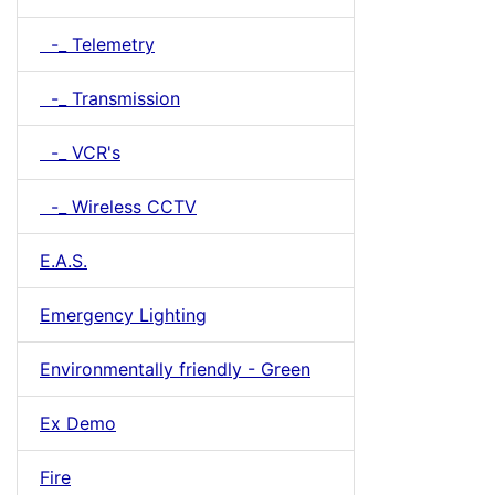
-_ Telemetry
-_ Transmission
-_ VCR's
-_ Wireless CCTV
E.A.S.
Emergency Lighting
Environmentally friendly - Green
Ex Demo
Fire