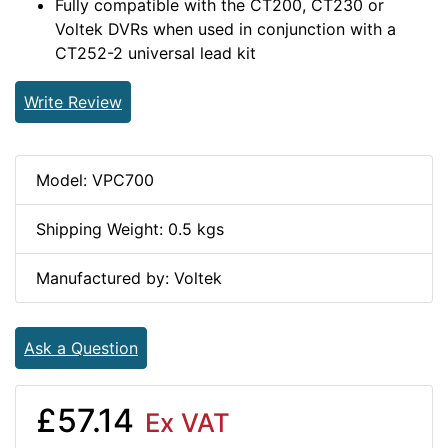
Fully compatible with the CT200, CT230 or
Voltek DVRs when used in conjunction with a
CT252-2 universal lead kit
Write Review
Model: VPC700
Shipping Weight: 0.5 kgs
Manufactured by: Voltek
Ask a Question
£57.14
Ex VAT