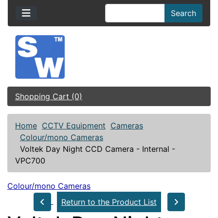
Search
Shopping Cart (0)
Home
CCTV Equipment
Cameras
Colour/mono Cameras
Voltek Day Night CCD Camera - Internal -
VPC700
Colour/mono Cameras
Return to the Product List