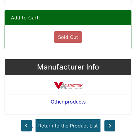
Add to Cart:
Sold Out
Manufacturer Info
Other products
Return to the Product List