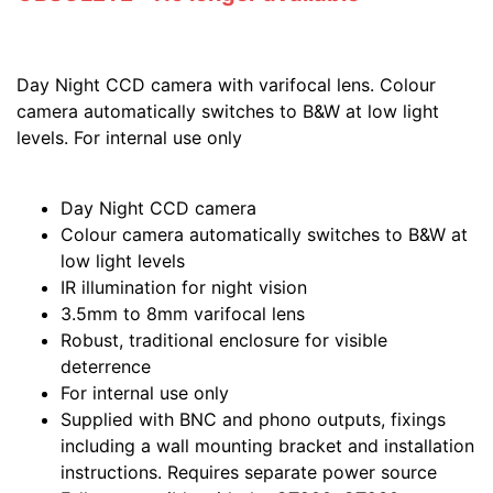
Day Night CCD camera with varifocal lens. Colour
camera automatically switches to B&W at low light
levels. For internal use only
Day Night CCD camera
Colour camera automatically switches to B&W at
low light levels
IR illumination for night vision
3.5mm to 8mm varifocal lens
Robust, traditional enclosure for visible
deterrence
For internal use only
Supplied with BNC and phono outputs, fixings
including a wall mounting bracket and installation
instructions. Requires separate power source