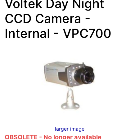
Voltek Day Night
CCD Camera -
Internal - VPC700
larger image
OBSOLETE - No longer available