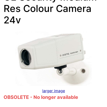
Res Colour Camera
24v
larger image
OBSOLETE - No longer available