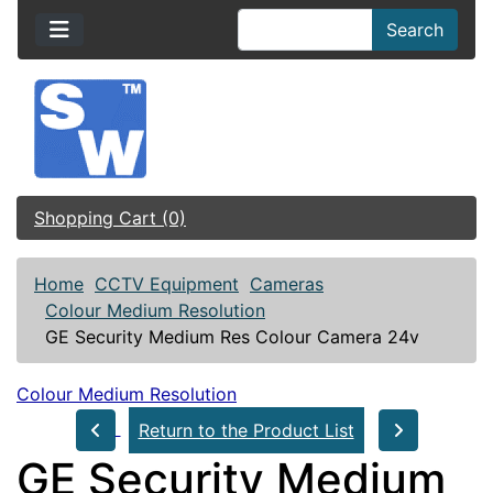
Search
Shopping Cart (0)
Home
CCTV Equipment
Cameras
Colour Medium Resolution
GE Security Medium Res Colour Camera 24v
Colour Medium Resolution
Return to the Product List
GE Security Medium