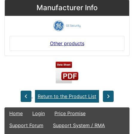
Manufacturer Info
Other products
Return to the Product List
Home
Login
Price Promise
Support Forum
Support System / RMA