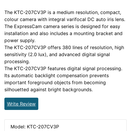
The KTC-207CV3P is a medium resolution, compact,
colour camera with integral varifocal DC auto iris lens.
The ExpressCam camera series is designed for easy
installation and also includes a mounting bracket and
power supply.
The KTC-207CV3P offers 380 lines of resolution, high
sensitivity (2.0 lux), and advanced digital signal
processing.
The KTC-207CV3P features digital signal processing.
Its automatic backlight compensation prevents
important foreground objects from becoming
silhouetted against bright backgrounds.
Write Review
Model: KTC-207CV3P