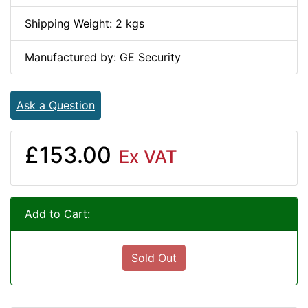
Shipping Weight: 2 kgs
Manufactured by: GE Security
Ask a Question
£153.00
Ex VAT
Add to Cart:
Sold Out