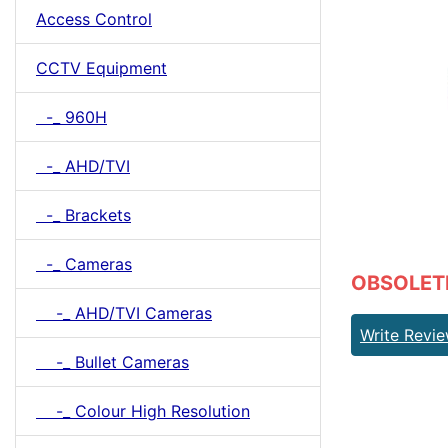
Access Control
CCTV Equipment
-_ 960H
-_ AHD/TVI
-_ Brackets
-_ Cameras
OBSOLETE 
-_ AHD/TVI Cameras
Write Revi
-_ Bullet Cameras
-_ Colour High Resolution