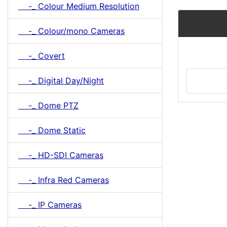
-_ Colour Medium Resolution
-_ Colour/mono Cameras
-_ Covert
-_ Digital Day/Night
-_ Dome PTZ
-_ Dome Static
-_ HD-SDI Cameras
-_ Infra Red Cameras
-_ IP Cameras