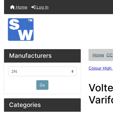
Home
Log In
Manufacturers
Home
CC
Colour High 
Please select ...
Volt
Go
Varif
Categories