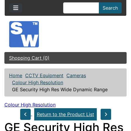
Search
Shopping Cart (0)
Home
CCTV Equipment
Cameras
Colour High Resolution
GE Security High Res Wide Dynamic Range
Colour High Resolution
Return to the Product List
GE Security High Res