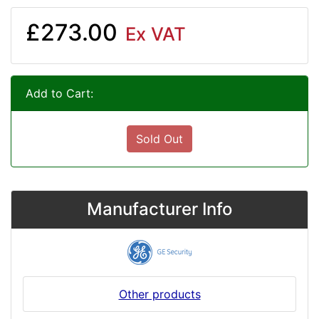
£273.00
Ex VAT
Add to Cart:
Sold Out
Manufacturer Info
Other products