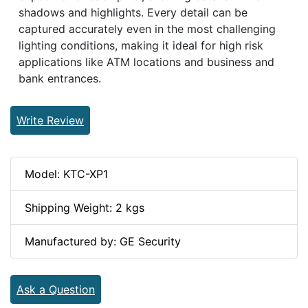
shadows and highlights. Every detail can be
captured accurately even in the most challenging
lighting conditions, making it ideal for high risk
applications like ATM locations and business and
bank entrances.
Write Review
Model: KTC-XP1
Shipping Weight: 2 kgs
Manufactured by: GE Security
Ask a Question