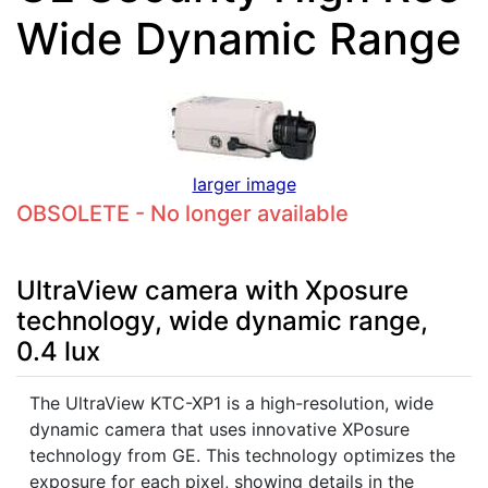
Wide Dynamic Range
larger image
OBSOLETE - No longer available
UltraView camera with Xposure
technology, wide dynamic range,
0.4 lux
The UltraView KTC-XP1 is a high-resolution, wide
dynamic camera that uses innovative XPosure
technology from GE. This technology optimizes the
exposure for each pixel, showing details in the