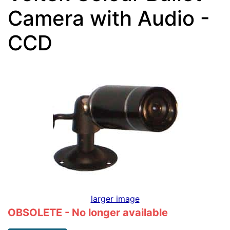
Camera with Audio -
CCD
larger image
OBSOLETE - No longer available