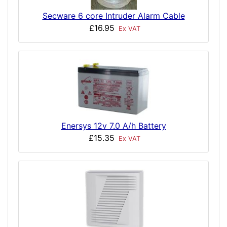
Secware 6 core Intruder Alarm Cable
£16.95
Ex VAT
Enersys 12v 7.0 A/h Battery
£15.35
Ex VAT