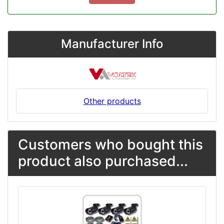
Manufacturer Info
Other products
Customers who bought this
product also purchased...