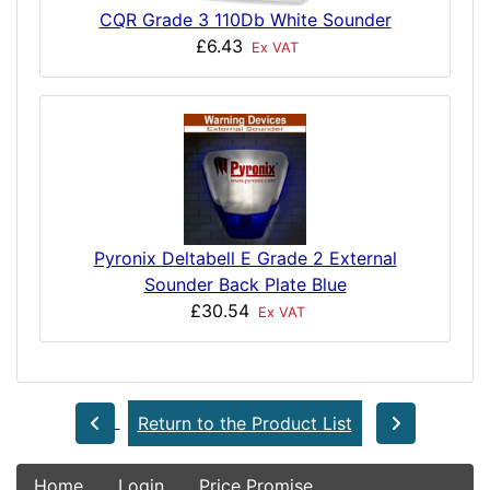
CQR Grade 3 110Db White Sounder
£6.43
Ex VAT
Pyronix Deltabell E Grade 2 External
Sounder Back Plate Blue
£30.54
Ex VAT
Return to the Product List
Home
Login
Price Promise