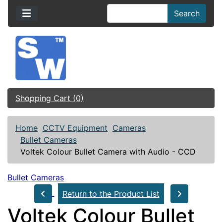
Search
Shopping Cart (0)
Home
CCTV Equipment
Cameras
Bullet Cameras
Voltek Colour Bullet Camera with Audio - CCD
Bullet Cameras
Return to the Product List
Voltek Colour Bullet