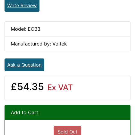
Write Review
Model: ECB3
Manufactured by: Voltek
Ask a Question
£54.35
Ex VAT
Add to Cart:
Sold Out