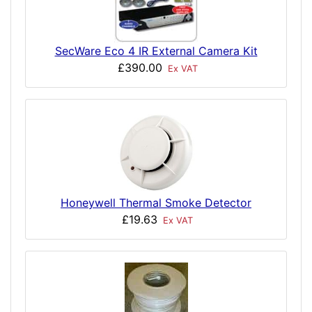
SecWare Eco 4 IR External Camera Kit
£390.00
Ex VAT
Honeywell Thermal Smoke Detector
£19.63
Ex VAT