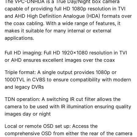
The VPC-DNHDA is a True Day/Night box camera
capable of providing full HD 1080p resolution in TVI
and AHD High Definition Analogue (HDA) formats over
the coax cabling. With a wide range of features, it
makes it suitable for many internal or external
applications.
Full HD imaging: Full HD 1920×1080 resolution in TVI
or AHD ensures excellent images over the coax
Triple format: A single output provides 1080p or
1000TVL in CVBS to ensure compatibility with modern
and legacy DVRs
TDN operation: A switching IR cut filter allows the
camera to be used with IR illumination ensuring quality
images day or night
Local or remote OSD set up: Access the
comprehensive OSD from either the rear of the camera