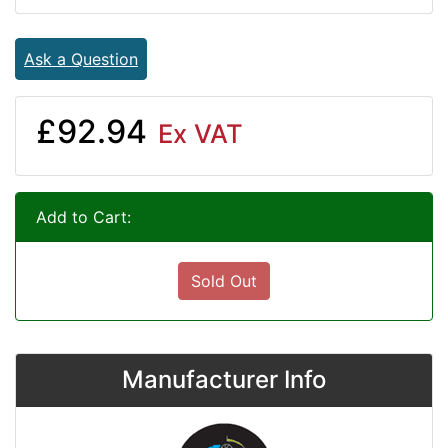
Ask a Question
£92.94
Ex VAT
Add to Cart:
Sold Out
Manufacturer Info