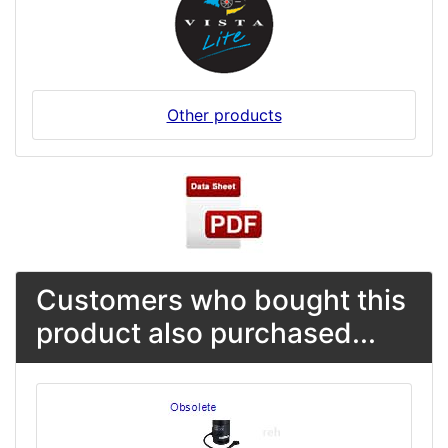
Other products
Customers who bought this
product also purchased...