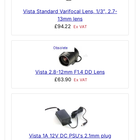
Vista Standard Varifocal Lens, 1/3″, 2.7-
13mm lens
£94.22
Ex VAT
Vista 2.8-12mm F1.4 DD Lens
£63.90
Ex VAT
Vista 1A 12V DC PSU's 2.1mm plug