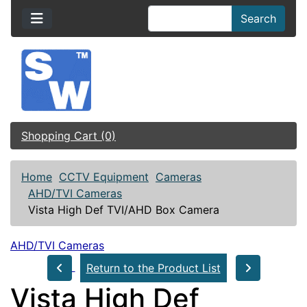
Search
Shopping Cart (0)
Home
CCTV Equipment
Cameras
AHD/TVI Cameras
Vista High Def TVI/AHD Box Camera
AHD/TVI Cameras
Return to the Product List
Vista High Def