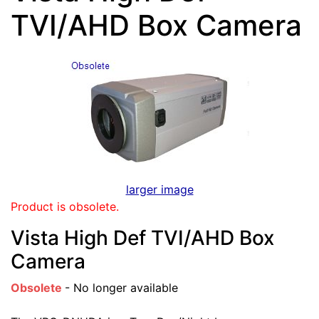
TVI/AHD Box Camera
larger image
Product is obsolete.
Vista High Def TVI/AHD Box
Camera
Obsolete
- No longer available