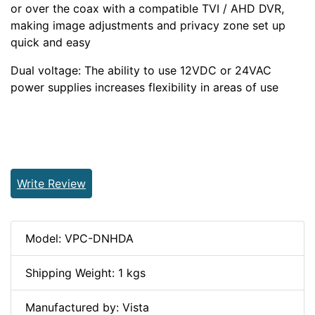
or over the coax with a compatible TVI / AHD DVR,
making image adjustments and privacy zone set up
quick and easy
Dual voltage: The ability to use 12VDC or 24VAC
power supplies increases flexibility in areas of use
Write Review
Model: VPC-DNHDA
Shipping Weight: 1 kgs
Manufactured by: Vista