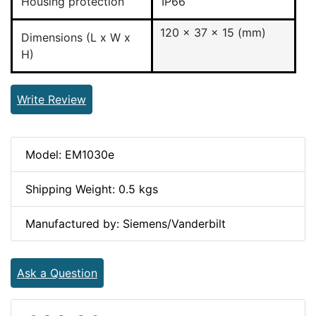
Housing protection
IP66
120 x 37 x 15 (mm)
Dimensions (L x W x
H)
Write Review
Model: EM1030e
Shipping Weight: 0.5 kgs
Manufactured by: Siemens/Vanderbilt
Ask a Question