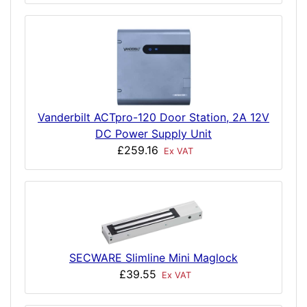
Vanderbilt ACTpro-120 Door Station, 2A 12V
DC Power Supply Unit
£259.16
Ex VAT
SECWARE Slimline Mini Maglock
£39.55
Ex VAT