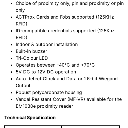
Choice of proximity only, pin and proximity or pin
only
ACTProx Cards and Fobs supported (125KHz
RFID)
ID-compatible credentials supported (125Khz
RFID)
Indoor & outdoor installation
Built-in buzzer
Tri-Colour LED
Operates between -40°C and +70°C
5V DC to 12V DC operation
Auto detect Clock and Data or 26-bit Wiegand
Output
Robust polycarbonate housing
Vandal Resistant Cover (MF-VR) available for the
EM1030e proximity reader
Technical Specification