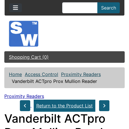
Search
Shopping Cart (0)
Home
Access Control
Proximity Readers
Vanderbilt ACTpro Prox Mullion Reader
Proximity Readers
Return to the Product List
Vanderbilt ACTpro