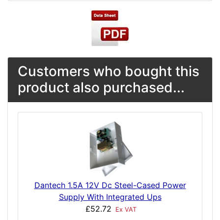
Customers who bought this
product also purchased...
Dantech 1.5A 12V Dc Steel-Cased Power
Supply With Integrated Ups
£52.72
Ex VAT