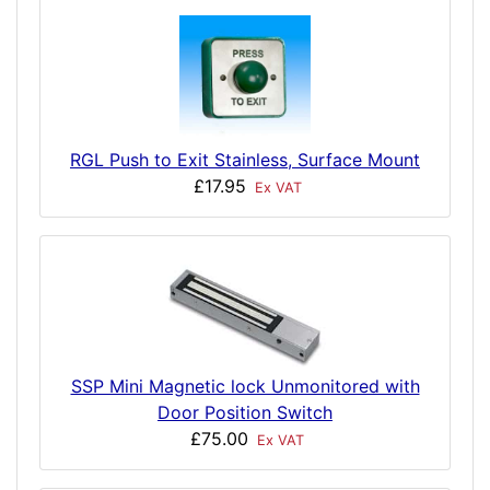
RGL Push to Exit Stainless, Surface Mount
£17.95
Ex VAT
SSP Mini Magnetic lock Unmonitored with
Door Position Switch
£75.00
Ex VAT