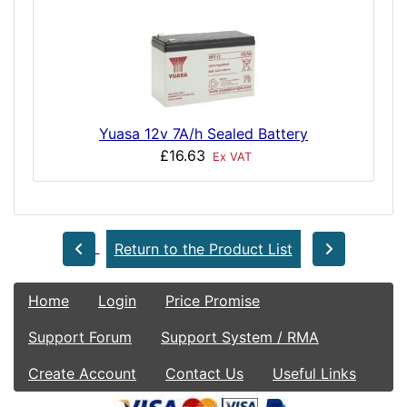
Yuasa 12v 7A/h Sealed Battery
£16.63
Ex VAT
Return to the Product List
Home
Login
Price Promise
Support Forum
Support System / RMA
Create Account
Contact Us
Useful Links