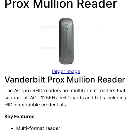
Prox Mullion Reader
larger image
Vanderbilt Prox Mullion Reader
The ACTpro RFID readers are multiformat readers that
support all ACT 125KHz RFID cards and fobs including
HID-compatible credentials.
Key Features
Multi-format reader