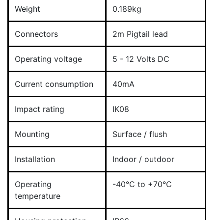
Weight
0.189kg
Connectors
2m Pigtail lead
Operating voltage
5 - 12 Volts DC
Current consumption
40mA
Impact rating
IK08
Mounting
Surface / flush
Installation
Indoor / outdoor
Operating
-40°C to +70°C
temperature