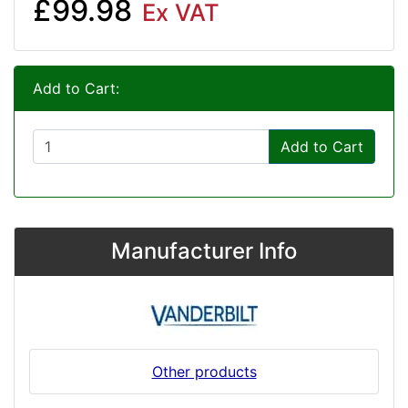
£99.98
Ex VAT
Add to Cart:
Add to Cart
Manufacturer Info
Other products