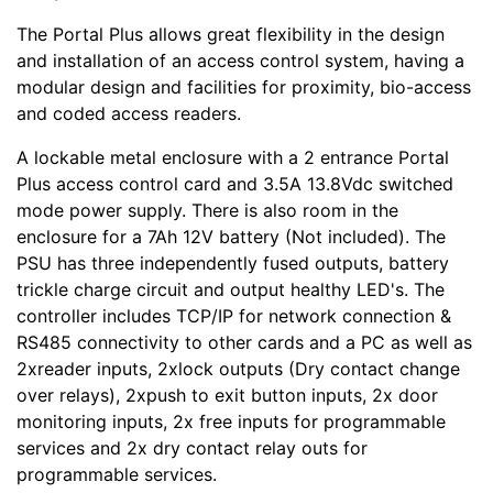
The Portal Plus allows great flexibility in the design
and installation of an access control system, having a
modular design and facilities for proximity, bio-access
and coded access readers.
A lockable metal enclosure with a 2 entrance Portal
Plus access control card and 3.5A 13.8Vdc switched
mode power supply. There is also room in the
enclosure for a 7Ah 12V battery (Not included). The
PSU has three independently fused outputs, battery
trickle charge circuit and output healthy LED's. The
controller includes TCP/IP for network connection &
RS485 connectivity to other cards and a PC as well as
2xreader inputs, 2xlock outputs (Dry contact change
over relays), 2xpush to exit button inputs, 2x door
monitoring inputs, 2x free inputs for programmable
services and 2x dry contact relay outs for
programmable services.