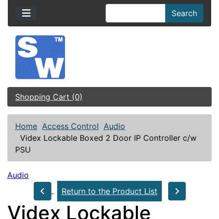
Search
Shopping Cart (0)
Home
Access Control
Audio
Videx Lockable Boxed 2 Door IP Controller c/w
PSU
Audio
Return to the Product List
Videx Lockable