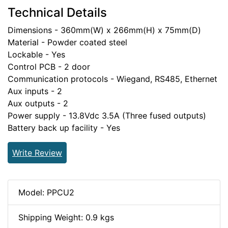
Technical Details
Dimensions - 360mm(W) x 266mm(H) x 75mm(D)
Material - Powder coated steel
Lockable - Yes
Control PCB - 2 door
Communication protocols - Wiegand, RS485, Ethernet
Aux inputs - 2
Aux outputs - 2
Power supply - 13.8Vdc 3.5A (Three fused outputs)
Battery back up facility - Yes
Write Review
Model: PPCU2
Shipping Weight: 0.9 kgs