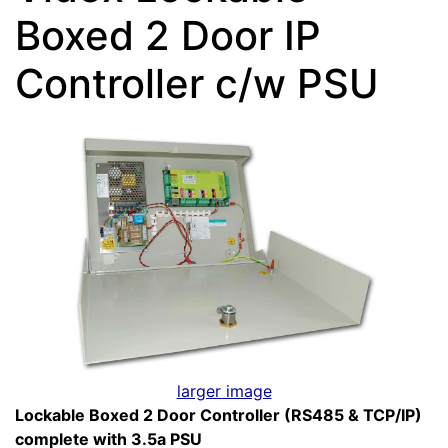
Boxed 2 Door IP
Controller c/w PSU
larger image
Lockable Boxed 2 Door Controller (RS485 & TCP/IP)
complete with 3.5a PSU