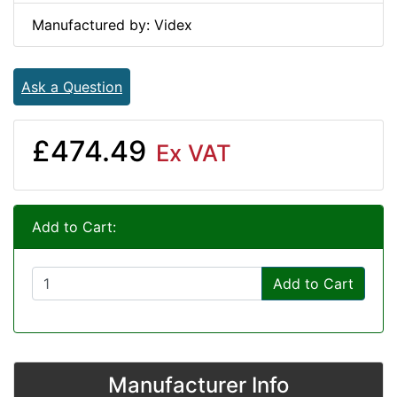
Manufactured by: Videx
Ask a Question
£474.49
Ex VAT
Add to Cart:
Add to Cart
Manufacturer Info