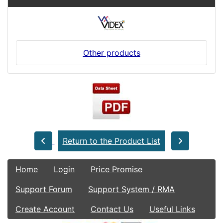
Other products
Return to the Product List
Home
Login
Price Promise
Support Forum
Support System / RMA
Create Account
Contact Us
Useful Links