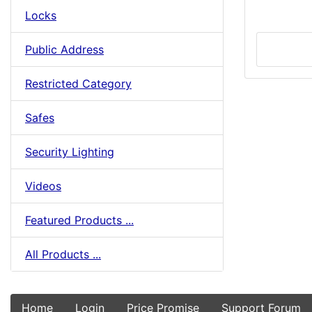
Locks
Public Address
Restricted Category
Safes
Security Lighting
Videos
Featured Products ...
All Products ...
Home
Login
Price Promise
Support Forum