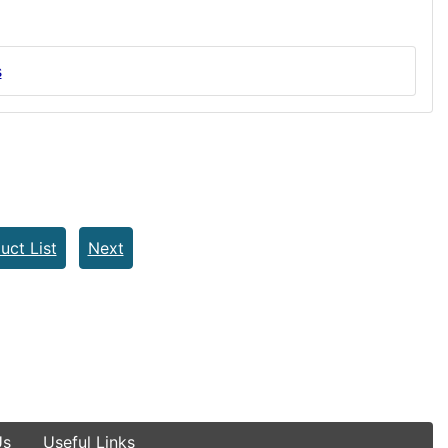
s
uct List
Next
Us
Useful Links