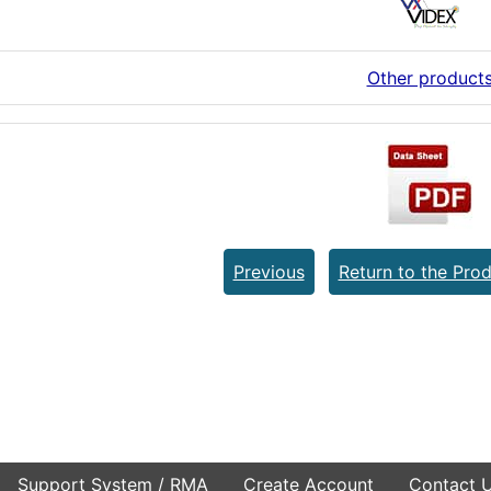
Other product
Previous
Return to the Prod
Support System / RMA
Create Account
Contact 