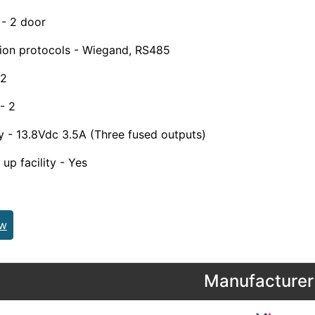
 - 2 door
on protocols - Wiegand, RS485
 2
- 2
 - 13.8Vdc 3.5A (Three fused outputs)
up facility - Yes
ew
Manufacturer 