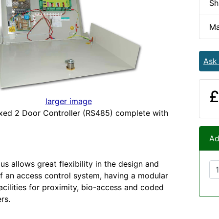
Sh
Ma
Ask
£
larger image
xed 2 Door Controller (RS485) complete with
Ad
us allows great flexibility in the design and
 of an access control system, having a modular
acilities for proximity, bio-access and coded
rs.