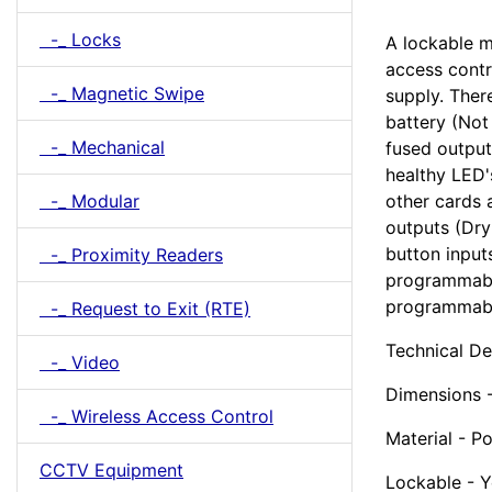
-_ Locks
A lockable m
access cont
-_ Magnetic Swipe
supply. Ther
battery (Not
-_ Mechanical
fused output
healthy LED'
-_ Modular
other cards 
outputs (Dry
button input
-_ Proximity Readers
programmable
programmabl
-_ Request to Exit (RTE)
Technical De
-_ Video
Dimensions
-_ Wireless Access Control
Material - P
CCTV Equipment
Lockable - Y