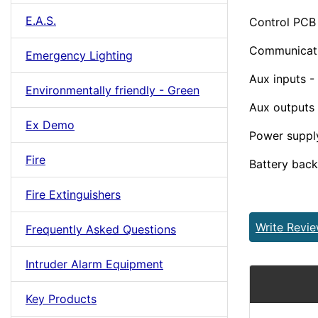
E.A.S.
Control PCB
Communicati
Emergency Lighting
Aux inputs -
Environmentally friendly - Green
Aux outputs 
Ex Demo
Power supply
Fire
Battery back 
Fire Extinguishers
Write Revi
Frequently Asked Questions
Intruder Alarm Equipment
Key Products