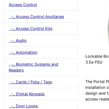
Access Control
-_ Access Control Ancillaries
-_ Access Control Kits
-_ Audio
-_ Automation
Lockable Bo
3.5a PSU
-_ Biometric Systems and
Readers
The Portal Pl
-_ Cards / Fobs / Tags
installation
design and f
-_ Digital Keypads
access reade
-_ Door Loops