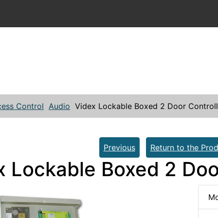
ess Control
Audio
Videx Lockable Boxed 2 Door Control
Previous
Return to the Prod
x Lockable Boxed 2 Doo
Mo