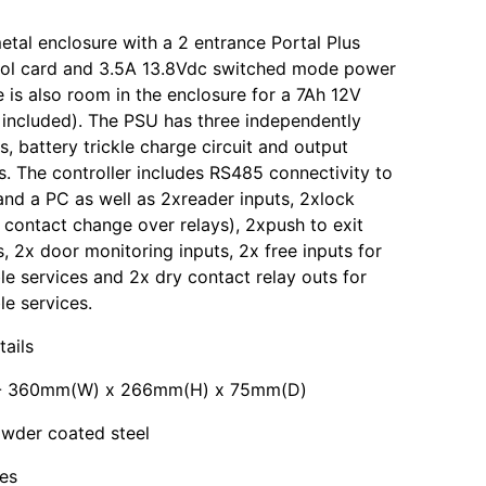
etal enclosure with a 2 entrance Portal Plus
rol card and 3.5A 13.8Vdc switched mode power
e is also room in the enclosure for a 7Ah 12V
 included). The PSU has three independently
s, battery trickle charge circuit and output
s. The controller includes RS485 connectivity to
and a PC as well as 2xreader inputs, 2xlock
 contact change over relays), 2xpush to exit
s, 2x door monitoring inputs, 2x free inputs for
 services and 2x dry contact relay outs for
e services.
tails
 - 360mm(W) x 266mm(H) x 75mm(D)
owder coated steel
es