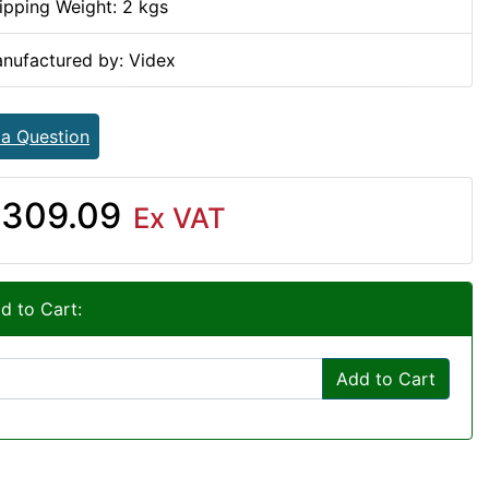
ipping Weight: 2 kgs
nufactured by: Videx
 a Question
309.09
Ex VAT
d to Cart:
Add to Cart