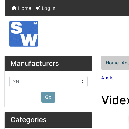
Home
Log In
Manufacturers
Home
Acc
Audio
Please select ...
Vide
Go
Categories