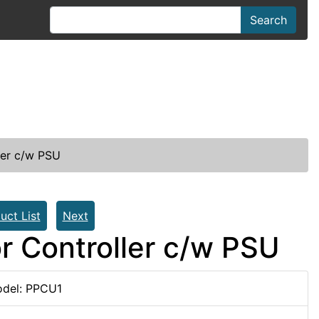
Search
ler c/w PSU
uct List
Next
r Controller c/w PSU
del: PPCU1