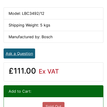
Model: LBC3492/12
Shipping Weight: 5 kgs
Manufactured by: Bosch
Ask a Question
£111.00
Ex VAT
Add to Cart:
Sold Out