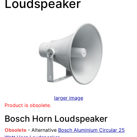
Loudspeaker
larger image
Product is obsolete.
Bosch Horn Loudspeaker
Obsolete
- Alternative
Bosch Aluminium Circular 25