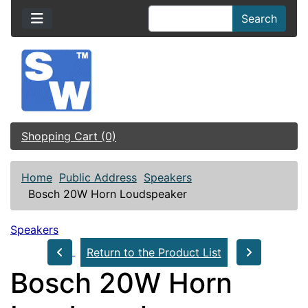
Search
Shopping Cart (0)
Home
Public Address
Speakers
Bosch 20W Horn Loudspeaker
Speakers
Return to the Product List
Bosch 20W Horn