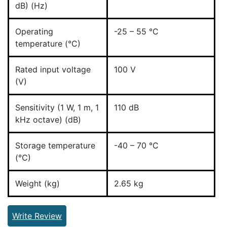
dB) (Hz)
Operating
-25 – 55 °C
temperature (°C)
Rated input voltage
100 V
(V)
Sensitivity (1 W, 1 m, 1
110 dB
kHz octave) (dB)
Storage temperature
-40 – 70 °C
(°C)
Weight (kg)
2.65 kg
Write Review