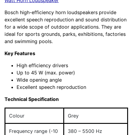
Watt Horn Loudspeaker
Bosch high-efficiency horn loudspeakers
provide
excellent speech reproduction and sound distribution
for a wide scope of outdoor applications. They are
ideal for sports grounds, parks, exhibitions, factories
and swimming pools.
Key Features
High efficiency drivers
Up to 45 W (max. power)
Wide opening angle
Excellent speech reproduction
Technical Specification
Colour
Grey
Frequency range (-10
380 – 5500 Hz