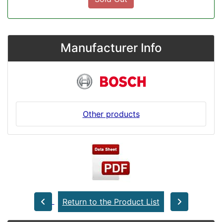
Manufacturer Info
Other products
Return to the Product List