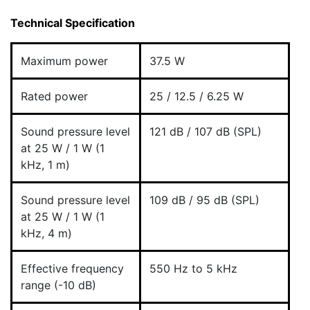
Technical Specification
Maximum power
37.5 W
Rated power
25 / 12.5 / 6.25 W
Sound pressure level
121 dB / 107 dB (SPL)
at 25 W / 1 W (1
kHz, 1 m)
Sound pressure level
109 dB / 95 dB (SPL)
at 25 W / 1 W (1
kHz, 4 m)
Effective frequency
550 Hz to 5 kHz
range (-10 dB)