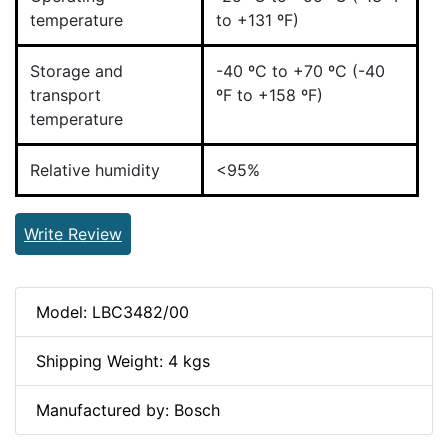
temperature
to +131 ºF)
Storage and
-40 ºC to +70 ºC (-40
transport
ºF to +158 ºF)
temperature
Relative humidity
<95%
Write Review
Model: LBC3482/00
Shipping Weight: 4 kgs
Manufactured by: Bosch