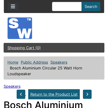
Search
Shopping Cart (0)
Home
Public Address
Speakers
Bosch Aluminium Circular 25 Watt Horn
Loudspeaker
Speakers
Return to the Product List
Bosch Aluminium