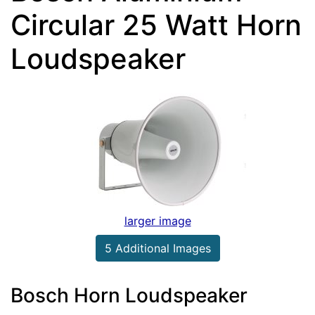
Circular 25 Watt Horn
Loudspeaker
larger image
5 Additional Images
Bosch Horn Loudspeaker