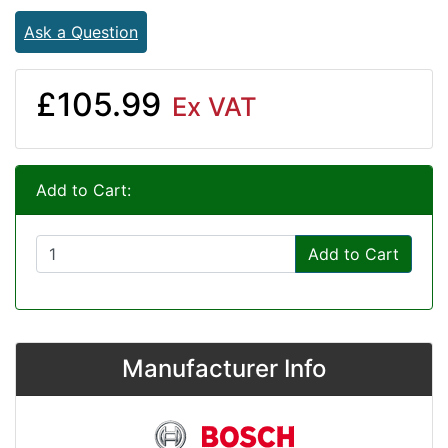
Ask a Question
£105.99
Ex VAT
Add to Cart:
Add to Cart
Manufacturer Info