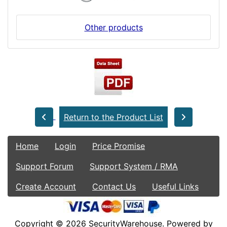
Other products
Return to the Product List
Home
Login
Price Promise
Support Forum
Support System / RMA
Create Account
Contact Us
Useful Links
Copyright © 2026
SecurityWarehouse
. Powered by