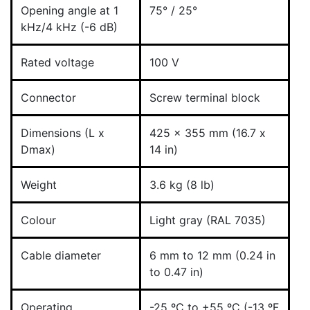
Opening angle at 1
75° / 25°
kHz/4 kHz (-6 dB)
Rated voltage
100 V
Connector
Screw terminal block
Dimensions (L x
425 x 355 mm (16.7 x
Dmax)
14 in)
Weight
3.6 kg (8 lb)
Colour
Light gray (RAL 7035)
Cable diameter
6 mm to 12 mm (0.24 in
to 0.47 in)
Operating
-25 ºC to +55 ºC (-13 ºF