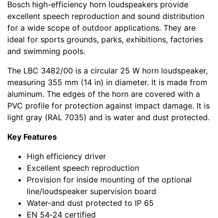
Bosch high-efficiency horn loudspeakers provide
excellent speech reproduction and sound distribution
for a wide scope of outdoor applications. They are
ideal for sports grounds, parks, exhibitions, factories
and swimming pools.
The LBC 3482/00 is a circular 25 W horn loudspeaker,
measuring 355 mm (14 in) in diameter. It is made from
aluminum. The edges of the horn are covered with a
PVC profile for protection against impact damage. It is
light gray (RAL 7035) and is water and dust protected.
Key Features
High efficiency driver
Excellent speech reproduction
Provision for inside mounting of the optional
line/loudspeaker supervision board
Water-and dust protected to IP 65
EN 54‑24 certified