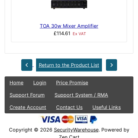
TOA 30w Mixer Amplifier
£114.61
Ex VAT
Return to the Product List
Home
Login
Price Promise
Support Forum
Support System / RMA
Create Account
Contact Us
Useful Links
Copyright © 2026
SecurityWarehouse
. Powered by
Zen Cart