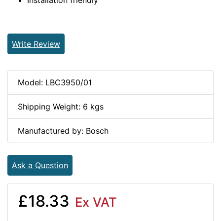
Installation friendly
Write Review
Model: LBC3950/01
Shipping Weight: 6 kgs
Manufactured by: Bosch
Ask a Question
£18.33
Ex VAT