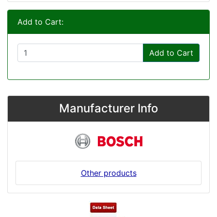
Add to Cart:
Add to Cart
Manufacturer Info
Other products