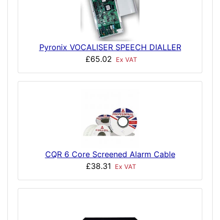
Pyronix VOCALISER SPEECH DIALLER
£65.02
Ex VAT
CQR 6 Core Screened Alarm Cable
£38.31
Ex VAT