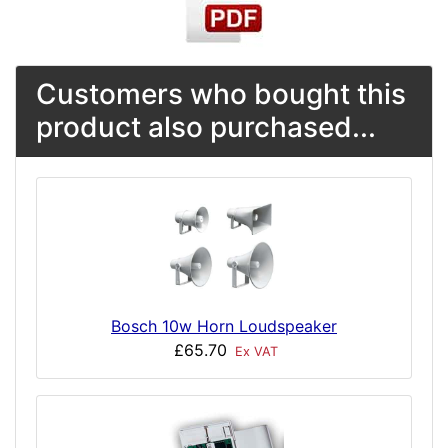
Customers who bought this
product also purchased...
Bosch 10w Horn Loudspeaker
£65.70
Ex VAT