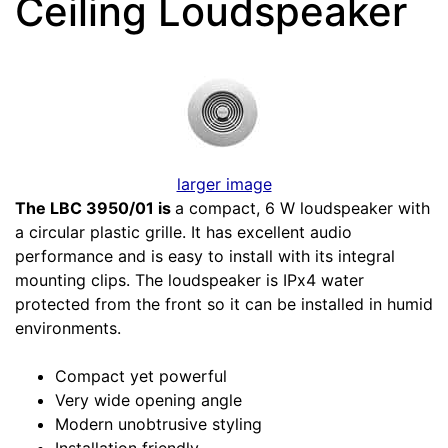
Ceiling Loudspeaker
larger image
The LBC 3950/01 is
a compact, 6 W loudspeaker with
a circular plastic grille. It has excellent audio
performance and is easy to install with its integral
mounting clips. The loudspeaker is IPx4 water
protected from the front so it can be installed in humid
environments.
Compact yet powerful
Very wide opening angle
Modern unobtrusive styling