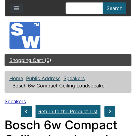
Search
Shopping Cart (0)
Home
Public Address
Speakers
Bosch 6w Compact Ceiling Loudspeaker
Speakers
Return to the Product List
Bosch 6w Compact