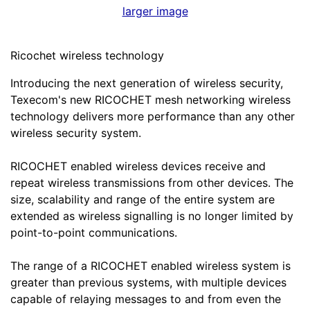
larger image
Ricochet wireless technology
Introducing the next generation of wireless security,
Texecom's new RICOCHET mesh networking wireless
technology delivers more performance than any other
wireless security system.
RICOCHET enabled wireless devices receive and
repeat wireless transmissions from other devices. The
size, scalability and range of the entire system are
extended as wireless signalling is no longer limited by
point-to-point communications.
The range of a RICOCHET enabled wireless system is
greater than previous systems, with multiple devices
capable of relaying messages to and from even the