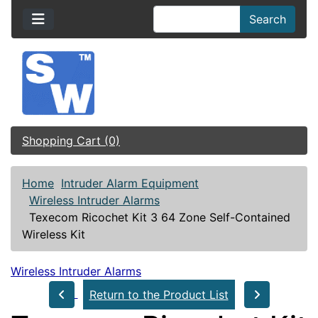
Search
Shopping Cart (0)
Home
Intruder Alarm Equipment
Wireless Intruder Alarms
Texecom Ricochet Kit 3 64 Zone Self-Contained
Wireless Kit
Wireless Intruder Alarms
Return to the Product List