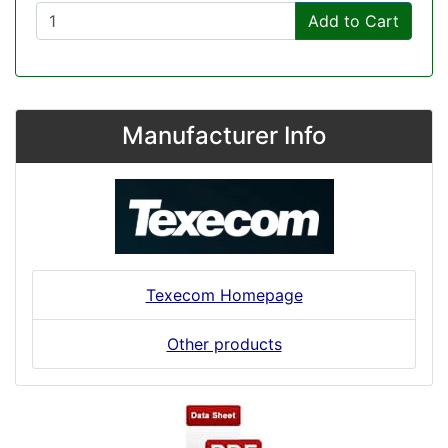
Add to Cart
Manufacturer Info
Texecom Homepage
Other products