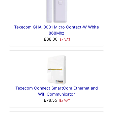
Texecom GHA-0001 Micro Contact-W White
868Mhz
£38.00
Ex VAT
Texecom Connect SmartCom Ethernet and
Wifi Communicator
£78.55
Ex VAT