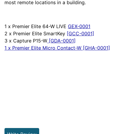
most remote locations in a building.
1 x Premier Elite 64-W LIVE
GEX-0001
2 x Premier Elite SmartKey
[GCC-0001]
3 x Capture P15-W
[G
DA-0001]
1 x Premier Elite Micro Contact-W
[GHA-0001]