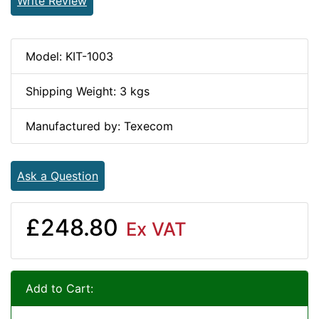
Write Review
Model: KIT-1003
Shipping Weight: 3 kgs
Manufactured by: Texecom
Ask a Question
£248.80
Ex VAT
Add to Cart: