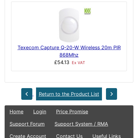
Texecom Capture Q-20-W Wireless 20m PIR
868Mhz
£54.13
Ex VAT
Return to the Product List
Home
Login
Price Promise
Support Forum
Support System / RMA
Create Account
Contact Us
Useful Links