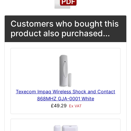
Customers who bought this
product also purchased...
Texecom Impaq Wireless Shock and Contact
868MHZ GJA-0001 White
£49.29
Ex VAT