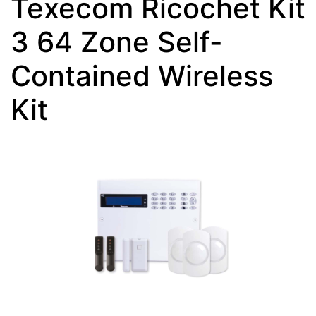
Texecom Ricochet Kit
3 64 Zone Self-
Contained Wireless
Kit