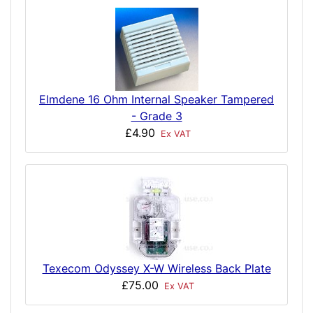
Elmdene 16 Ohm Internal Speaker Tampered
- Grade 3
£4.90
Ex VAT
Texecom Odyssey X-W Wireless Back Plate
£75.00
Ex VAT