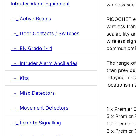
Intruder Alarm Equipment
wireless sec
-_ Active Beams
RICOCHET en
wireless tra
-_ Door Contacts / Switches
scalability 
wireless sign
-_ EN Grade 1- 4
communicati
The range of
-_ Intruder Alarm Ancillaries
than previou
relaying me
-_ Kits
locations in 
-_ Misc Detectors
-_ Movement Detectors
1 x Premier 
5 x Premier 
-_ Remote Signalling
1 x Premier
3 x Premie