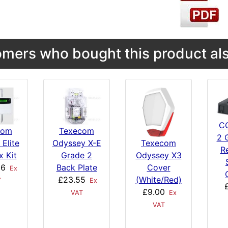
mers who bought this product als
C
com
Texecom
2 
 Elite
Odyssey X-E
Texecom
R
x Kit
Grade 2
Odyssey X3
06
Back Plate
Cover
Ex
£23.55
(White/Red)
T
Ex
£9.00
VAT
Ex
VAT