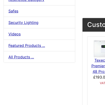
Safes
Security Lighting
Custo
Videos
Featured Products ...
All Products ...
Texe
Premier
48 Pro
£193.
VA