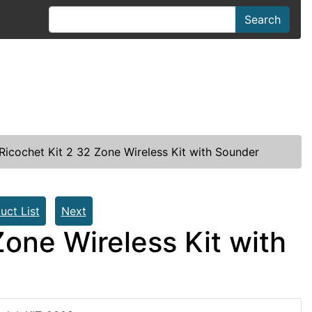
Search
icochet Kit 2 32 Zone Wireless Kit with Sounder
uct List
Next
one Wireless Kit with