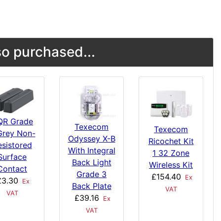
o purchased...
QR Grade
Texecom
Texecom
Grey Non-
Odyssey X-B
Ricochet Kit
esistored
With Integral
1 32 Zone
Surface
Back Light
Wireless Kit
Contact
Grade 3
£154.40
Ex
£3.30
Ex
Back Plate
VAT
VAT
£39.16
Ex
VAT