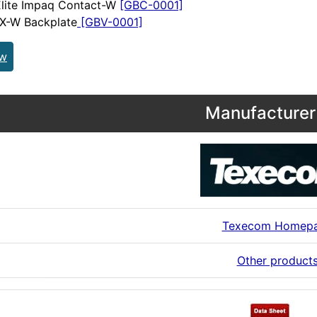
Elite Impaq Contact-W
[GBC-0001]
 X-W Backplate
[GBV-0001]
ew
Manufacturer 
Texecom Homep
Other product