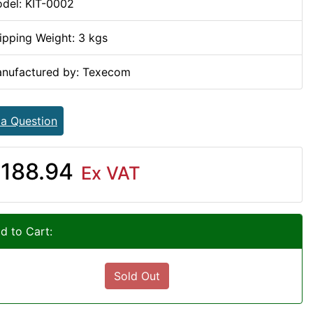
del: KIT-0002
ipping Weight: 3 kgs
nufactured by: Texecom
 a Question
188.94
Ex VAT
d to Cart:
Sold Out