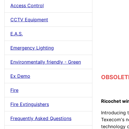
Access Control
CCTV Equipment
E.A.S.
Emergency Lighting
Environmentally friendly - Green
Ex Demo
OBSOLETE
Fire
Ricochet wi
Fire Extinguishers
Introducing t
Frequently Asked Questions
Texecom's n
technology d