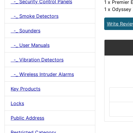
-_ Security Control Panels
1 x Premier 
1 x Odyssey
-_ Smoke Detectors
Write Revi
-_ Sounders
-_ User Manuals
-_ Vibration Detectors
-_ Wireless Intruder Alarms
Key Products
Locks
Public Address
Restricted Category