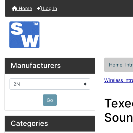
Home
Log In
Manufacturers
Home
Int
Wireless Int
Please select ...
Texe
Go
Soun
Categories