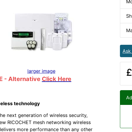
Mo
Sh
Ma
Ask
£
larger image
 - Alternative
Click Here
Ad
reless technology
he next generation of wireless security,
ew RICOCHET mesh networking wireless
elivers more performance than any other