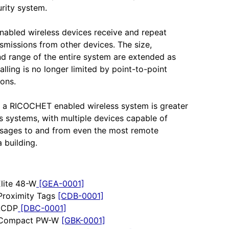
urity system.
abled wireless devices receive and repeat
nsmissions from other devices. The size,
and range of the entire system are extended as
alling is no longer limited by point-to-point
ons.
 a RICOCHET enabled wireless system is greater
s systems, with multiple devices capable of
ssages to and from even the most remote
a building.
Elite 48-W
[GEA-0001]
Proximity Tags
[CDB-0001]
 LCDP
[DBC-0001]
r Compact PW-W
[GBK-0001]