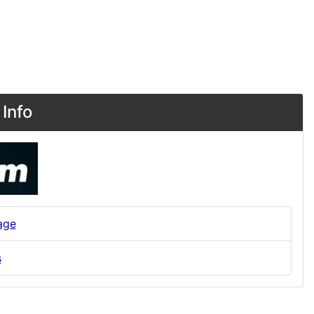
Info
age
s