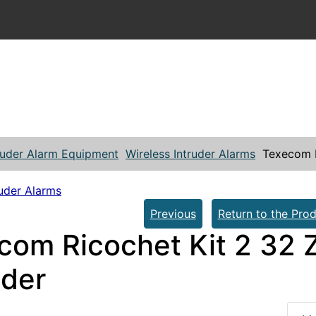
ruder Alarm Equipment
Wireless Intruder Alarms
Texecom R
ruder Alarms
Previous
Return to the Prod
com Ricochet Kit 2 32 Z
der