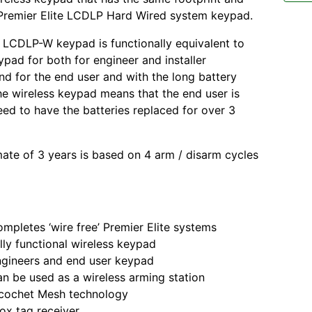
 Premier Elite LCDLP Hard Wired system keypad.
 LCDLP-W keypad is functionally equivalent to
ypad for both for engineer and installer
nd for the end user and with the long battery
the wireless keypad means that the end user is
need to have the batteries replaced for over 3
mate of 3 years is based on 4 arm / disarm cycles
tes ‘wire free’ Premier Elite systems
functional wireless keypad
eers and end user keypad
 used as a wireless arming station
het Mesh technology
tag receiver