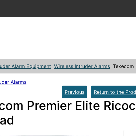
ruder Alarm Equipment
Wireless Intruder Alarms
Texecom P
ruder Alarms
Previous
Return to the Prod
com Premier Elite Rico
ad