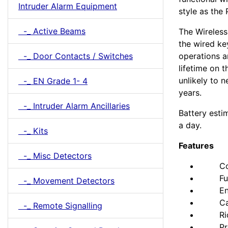
Intruder Alarm Equipment
style as the
-_ Active Beams
The Wireless
the wired ke
-_ Door Contacts / Switches
operations a
lifetime on 
unlikely to 
-_ EN Grade 1- 4
years.
-_ Intruder Alarm Ancillaries
Battery esti
a day.
-_ Kits
Features
-_ Misc Detectors
Comple
Fully 
-_ Movement Detectors
Engin
Can be
-_ Remote Signalling
Ricoc
Prox 