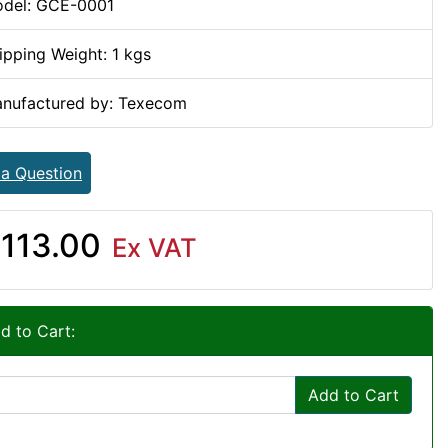
del: GCE-0001
ipping Weight: 1 kgs
nufactured by: Texecom
 a Question
113.00
Ex VAT
d to Cart:
Add to Cart