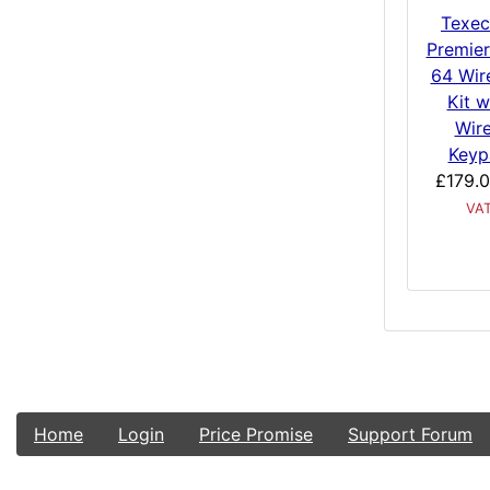
Texe
Premier
64 Wir
Kit w
Wir
Keyp
£179.
VA
Home
Login
Price Promise
Support Forum