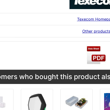
Texecom Homep
Other product
mers who bought this product als