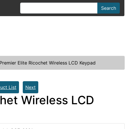
Search
remier Elite Ricochet Wireless LCD Keypad
uct List
Next
chet Wireless LCD