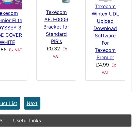
Texecom
Texecom
execom
Wintex UDL
AFU-0006
mier Elite
Upload
Bracket for
YSSEY 3
Download
Standard
3E COVER
Software
PIR's
WHITE
For
£0.32
.85
Ex
Texecom
Ex VAT
VAT
Premier
£4.99
Ex
VAT
uct List
Next
Us
Useful Links