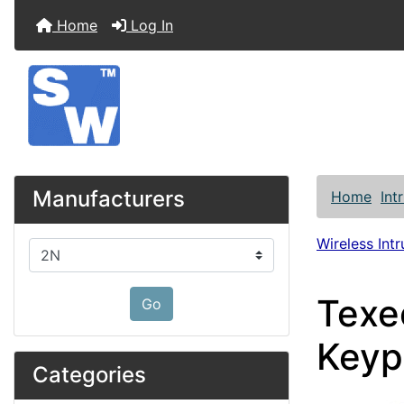
Home
Log In
Manufacturers
Home
Int
Wireless Int
Please select ...
Texe
Go
Keyp
Categories