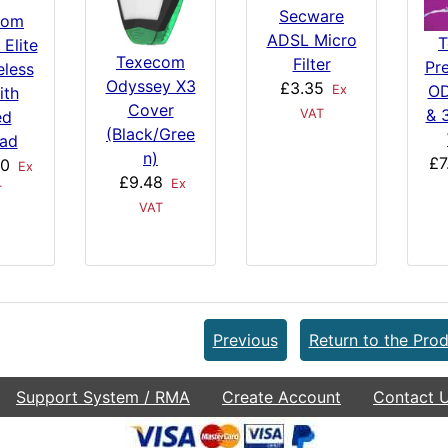
Secware
com
ADSL Micro
T
 Elite
Texecom
Filter
Pre
eless
Odyssey X3
£3.35
OD
Ex
ith
Cover
& 
VAT
ed
(Black/Gree
ad
n)
£7
00
Ex
£9.48
Ex
T
VAT
Previous
Return to the Prod
Support System / RMA
Create Account
Contact 