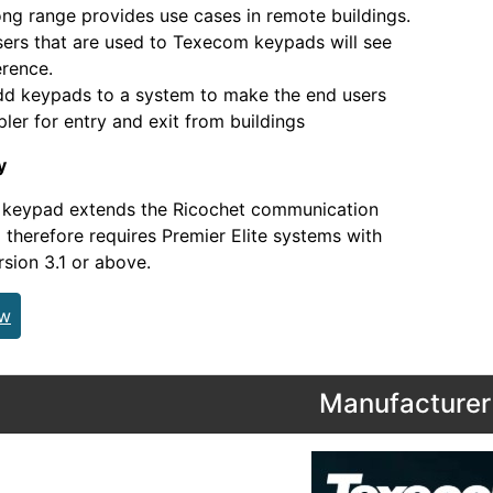
ange provides use cases in remote buildings.
that are used to Texecom keypads will see
erence.
ypads to a system to make the end users
mpler for entry and exit from buildings
y
s keypad extends the Ricochet communication
 therefore requires Premier Elite systems with
sion 3.1 or above.
ew
Manufacturer 