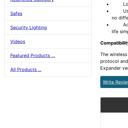
Long r
Users 
Safes
no diff
Add ke
Security Lighting
life si
Videos
Compatibilit
The wireles
Featured Products ...
protocol and
Expander ver
All Products ...
Write Revi