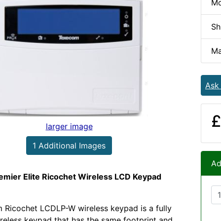
Mo
Sh
Ma
Ask
£
larger image
1 Additional Images
Ad
mier Elite Ricochet Wireless LCD Keypad
 Ricochet LCDLP-W wireless keypad is a fully
ireless keypad that has the same footprint and