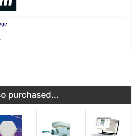
age
s
o purchased...