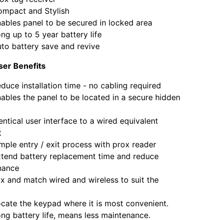
ct and Stylish
s panel to be secured in locked area
p to 5 year battery life
attery save and revive
User Benefits
 installation time - no cabling required
s the panel to be located in a secure hidden
cal user interface to a wired equivalent
t
 entry / exit process with prox reader
 battery replacement time and reduce
nance
d match wired and wireless to suit the
 the keypad where it is most convenient.
attery life, means less maintenance.