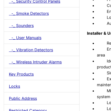
-_ Security Control Panels
Compa
Enable
-_ Smoke Detectors
Long u
Auto b
-_ Sounders
Installer & 
-_ User Manuals
Reduce
Enable
-_ Vibration Detectors
area
Identi
-_ Wireless Intruder Alarms
produc
Simple
Key Products
Extend
mainte
Locks
Mix an
system
Public Address
Locate
Long b
Restricted Category