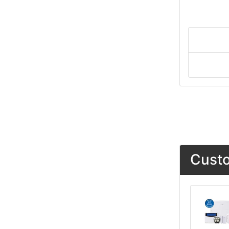
Custo