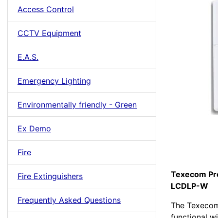
Access Control
CCTV Equipment
E.A.S.
Emergency Lighting
Environmentally friendly - Green
Ex Demo
Fire
Texecom Pre
Fire Extinguishers
LCDLP-W
Frequently Asked Questions
The Texecom
functional w