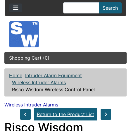
Search
Shopping Cart (0)
Home
Intruder Alarm Equipment
Wireless Intruder Alarms
Risco Wisdom Wireless Control Panel
Wireless Intruder Alarms
Return to the Product List
Risco Wisdom