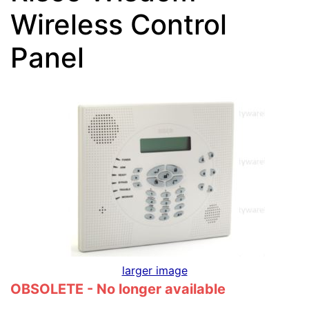
Wireless Control
Panel
larger image
OBSOLETE - No longer available