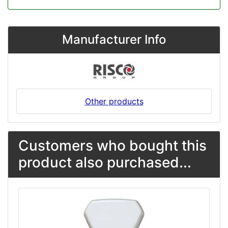
Manufacturer Info
Other products
Customers who bought this
product also purchased...