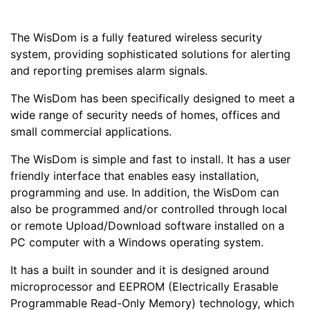
The WisDom is a fully featured wireless security
system, providing sophisticated solutions for alerting
and reporting premises alarm signals.
The WisDom has been specifically designed to meet a
wide range of security needs of homes, offices and
small commercial applications.
The WisDom is simple and fast to install. It has a user
friendly interface that enables easy installation,
programming and use. In addition, the WisDom can
also be programmed and/or controlled through local
or remote Upload/Download software installed on a
PC computer with a Windows operating system.
It has a built in sounder and it is designed around
microprocessor and EEPROM (Electrically Erasable
Programmable Read-Only Memory) technology, which