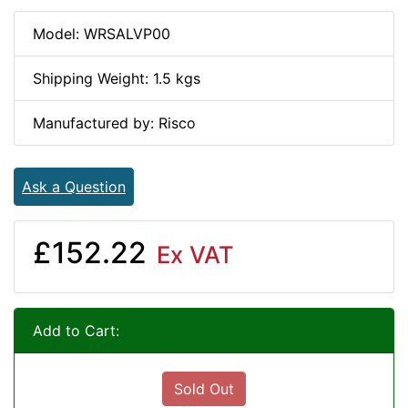
Model: WRSALVP00
Shipping Weight: 1.5 kgs
Manufactured by: Risco
Ask a Question
£152.22
Ex VAT
Add to Cart:
Sold Out