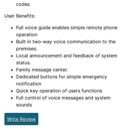
codes.
User Benefits:
Full voice guide enables simple remote phone
operation
Built in two-way voice communication to the
premises.
Local announcement and feedback of system
status.
Family message center.
Dedicated buttons for simple emergency
notification
Quick key operation of users functions
Full control of voice messages and system
sounds
Write Review