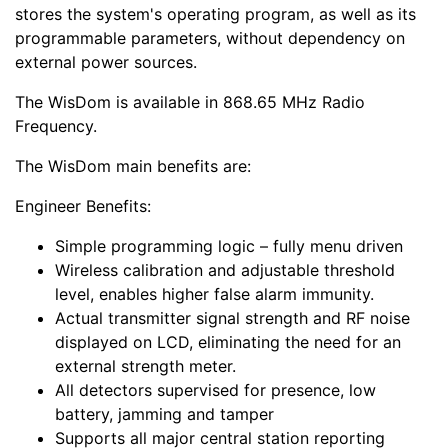
stores the system's operating program, as well as its
programmable parameters, without dependency on
external power sources.
The WisDom is available in 868.65 MHz Radio
Frequency.
The WisDom main benefits are:
Engineer Benefits:
Simple programming logic – fully menu driven
Wireless calibration and adjustable threshold
level, enables higher false alarm immunity.
Actual transmitter signal strength and RF noise
displayed on LCD, eliminating the need for an
external strength meter.
All detectors supervised for presence, low
battery, jamming and tamper
Supports all major central station reporting