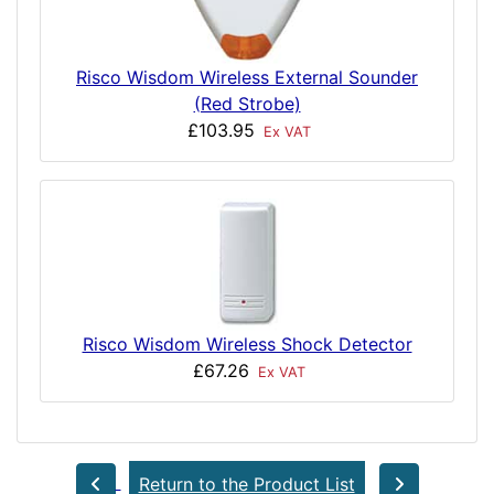
Risco Wisdom Wireless External Sounder
(Red Strobe)
£103.95
Ex VAT
Risco Wisdom Wireless Shock Detector
£67.26
Ex VAT
Return to the Product List