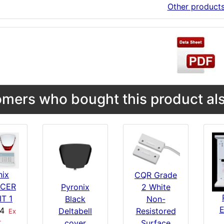
Other product
mers who bought this product als
nix
CQR Grade
RCER
Pyronix
2 White
IT 1
Black
Non-
74
Deltabell
Resistored
Ex
cover
Surface
T