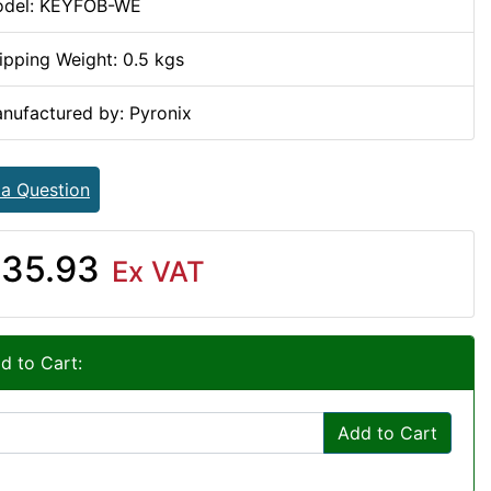
del: KEYFOB-WE
ipping Weight: 0.5 kgs
nufactured by: Pyronix
 a Question
35.93
Ex VAT
d to Cart:
Add to Cart