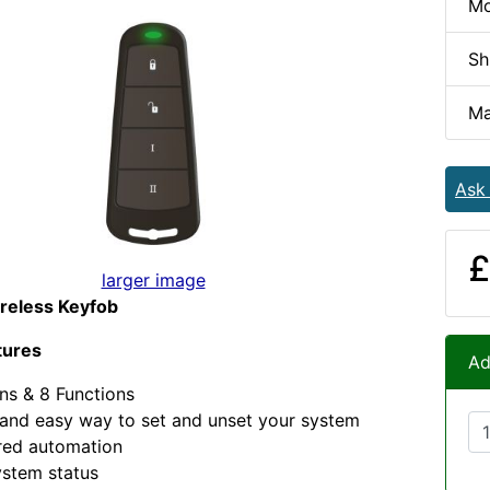
Mo
Sh
Ma
Ask
£
larger image
reless Keyfob
tures
Ad
ns & 8 Functions
and easy way to set and unset your system
red automation
ystem status