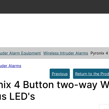
ruder Alarm Equipment
Wireless Intruder Alarms
Pyronix 4
ruder Alarms
Previous
Return to the Prod
nix 4 Button two-way W
us LED's