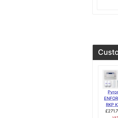
Custo
Pyro
ENFO
RKP K
£271.
VA