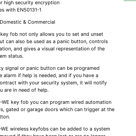
r high security encryption
es with EN50131-1
Domestic & Commercial
ey fob not only allows you to set and unset
ut can also be used as a panic button, controls
tion, and gives a visual representation of the
tem status.
y signal or panic button can be programed
e alarm if help is needed, and if you have a
ntract with your security system, it will notify
u are in need of help.
4-WE key fob you can program wired automation
ds, gated or garage doors which can trigger at the
tton.
-WE wireless keyfobs can be added to a system