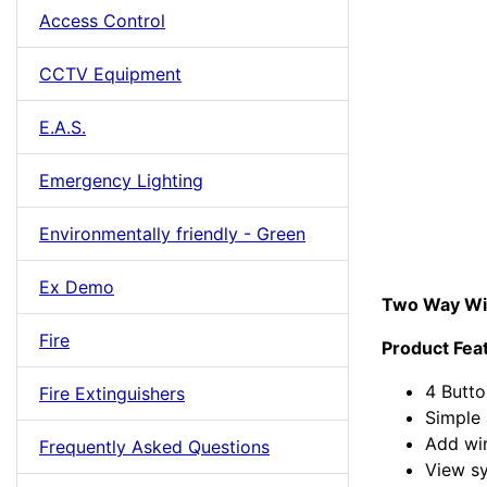
Access Control
CCTV Equipment
E.A.S.
Emergency Lighting
Environmentally friendly - Green
Ex Demo
Two Way Wi
Fire
Product Fea
4 Butto
Fire Extinguishers
Simple 
Add wi
Frequently Asked Questions
View s