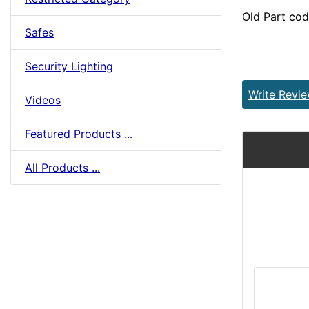
Old Part co
Safes
Security Lighting
Write Revi
Videos
Featured Products ...
All Products ...