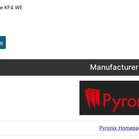
de KF4 WE
ew
Manufacturer 
Pyronix Homepa