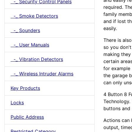
and easily r
-_ Security Control Panels
required. The
family membe
-_ Smoke Detectors
and if lost 
easily.
-_ Sounders
There is als
-_ User Manuals
so you don't
making they 
-_ Vibration Detectors
certain areas
for example 
-_ Wireless Intruder Alarms
the garage b
can only uns
Key Products
4 Button 8 F
Technology. 
Locks
buttons and
Public Address
Actions can b
output, time
Restricted Category