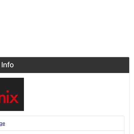
Info
ge