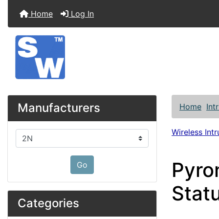
Home
Log In
Manufacturers
Home
Int
Wireless Int
Please select ...
Pyro
Go
Stat
Categories