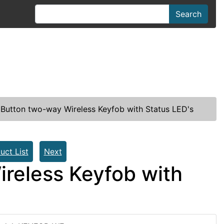
Search
 Button two-way Wireless Keyfob with Status LED's
uct List
Next
ireless Keyfob with