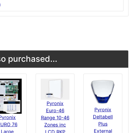
s
o purchased...
Pyronix
Pyronix
Euro-46
Deltabell
Pyronix
Range 10-46
Plus
EURO 76
Zones inc
External
Large
LCD RKP