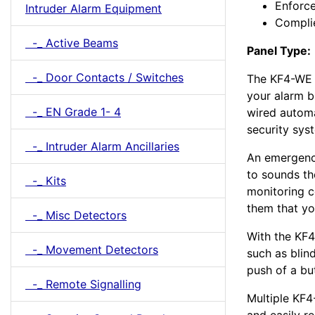
Enforce
Intruder Alarm Equipment
Compli
-_ Active Beams
Panel Type:
-_ Door Contacts / Switches
The KF4-WE k
your alarm b
-_ EN Grade 1- 4
wired automa
security sys
-_ Intruder Alarm Ancillaries
An emergenc
to sounds th
-_ Kits
monitoring co
them that yo
-_ Misc Detectors
With the KF
-_ Movement Detectors
such as blin
push of a bu
-_ Remote Signalling
Multiple KF4