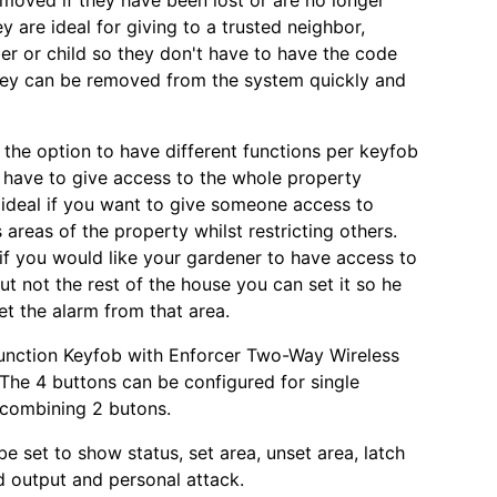
emoved if they have been lost or are no longer
y are ideal for giving to a trusted neighbor,
r or child so they don't have to have the code
they can be removed from the system quickly and
o the option to have different functions per keyfob
 have to give access to the whole property
ideal if you want to give someone access to
 areas of the property whilst restricting others.
if you would like your gardener to have access to
ut not the rest of the house you can set it so he
et the alarm from that area.
unction Keyfob with Enforcer Two-Way Wireless
The 4 buttons can be configured for single
 combining 2 butons.
e set to show status, set area, unset area, latch
d output and personal attack.