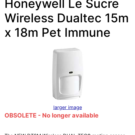
Honeywell Le Sucre
Wireless Dualtec 15m
x 18m Pet Immune
larger image
OBSOLETE - No longer available