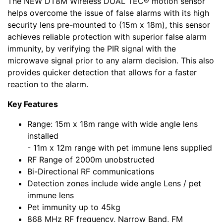
The NEW DT8M Wireless DUAL TEC® motion sensor
helps overcome the issue of false alarms with its high
security lens pre-mounted to (15m x 18m), this sensor
achieves reliable protection with superior false alarm
immunity, by verifying the PIR signal with the
microwave signal prior to any alarm decision. This also
provides quicker detection that allows for a faster
reaction to the alarm.
Key Features
Range: 15m x 18m range with wide angle lens
installed
- 11m x 12m range with pet immune lens supplied
RF Range of 2000m unobstructed
Bi-Directional RF communications
Detection zones include wide angle Lens / pet
immune lens
Pet immunity up to 45kg
868 MHz RF frequency, Narrow Band, FM