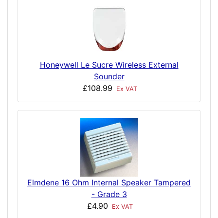
Honeywell Le Sucre Wireless External
Sounder
£108.99
Ex VAT
Elmdene 16 Ohm Internal Speaker Tampered
- Grade 3
£4.90
Ex VAT