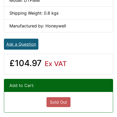
Model: DTPI8M
Shipping Weight: 0.8 kgs
Manufactured by: Honeywell
Ask a Question
£104.97
Ex VAT
Add to Cart:
Sold Out