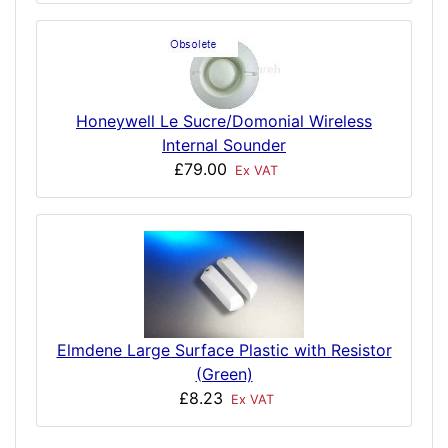
Honeywell Le Sucre/Domonial Wireless
Internal Sounder
£79.00
Ex VAT
Elmdene Large Surface Plastic with Resistor
(Green)
£8.23
Ex VAT