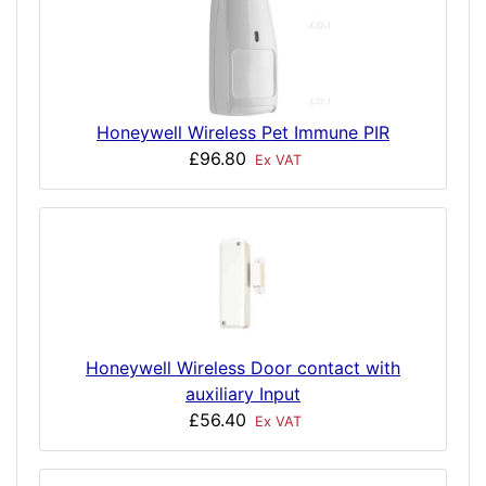
Honeywell Wireless Pet Immune PIR
£96.80
Ex VAT
Honeywell Wireless Door contact with
auxiliary Input
£56.40
Ex VAT