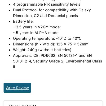
4 programmable PIR sensitivity levels
Dual Protocol for compatibility with Galaxy
Dimension, G2 and Domonial panels
Battery life:
- 3.5 years in V2GY mode;
- 5 years in ALPHA mode
Operating temperature: -10°C to 40°C
Dimensions (h x w x d): 125 x 75 x 52mm
Weight: 240g (without batteries)
Approvals: CE, PD6662, EN 50131-1 and EN
50131-2-4, Security Grade 2, Environmental Class
II
Write Review