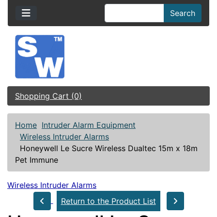
Search
Shopping Cart (0)
Home
Intruder Alarm Equipment
Wireless Intruder Alarms
Honeywell Le Sucre Wireless Dualtec 15m x 18m
Pet Immune
Wireless Intruder Alarms
Return to the Product List