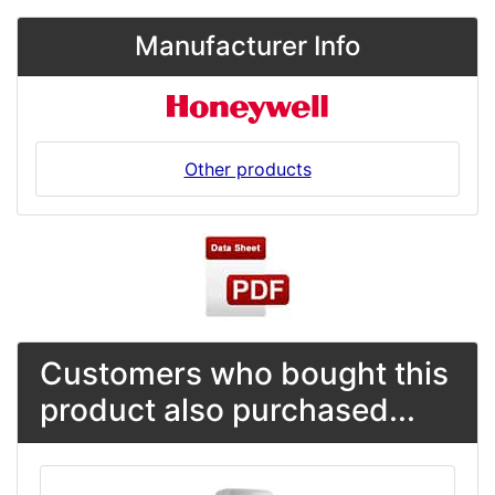
Manufacturer Info
Other products
Customers who bought this
product also purchased...