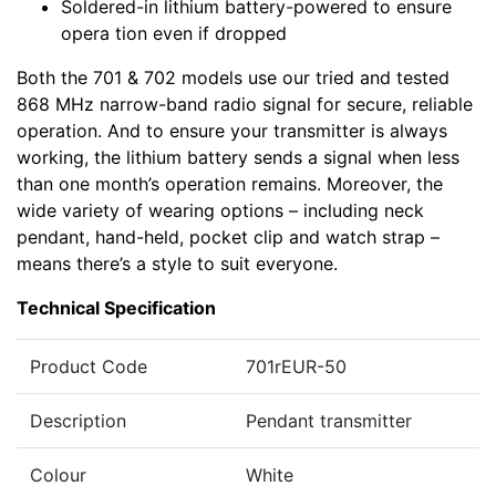
Soldered-in lithium battery-powered to ensure
opera tion even if dropped
Both the 701 & 702 models use our tried and tested
868 MHz narrow-band radio signal for secure, reliable
operation. And to ensure your transmitter is always
working, the lithium battery sends a signal when less
than one month’s operation remains. Moreover, the
wide variety of wearing options – including neck
pendant, hand-held, pocket clip and watch strap –
means there’s a style to suit everyone.
Technical Specification
Product Code
701rEUR-50
Description
Pendant transmitter
Colour
White