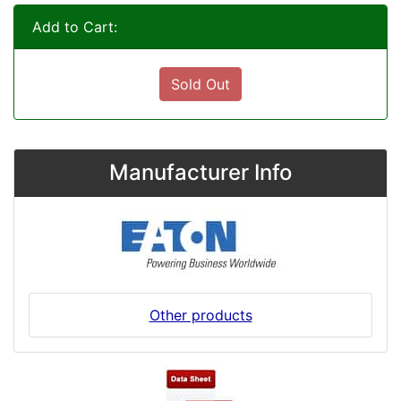
Add to Cart:
Sold Out
Manufacturer Info
Other products