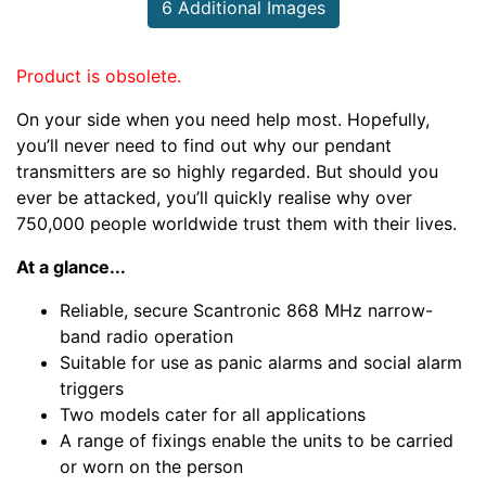
6 Additional Images
Product is obsolete.
On your side when you need help most. Hopefully,
you’ll never need to find out why our pendant
transmitters are so highly regarded. But should you
ever be attacked, you’ll quickly realise why over
750,000 people worldwide trust them with their lives.
At a glance...
Reliable, secure Scantronic 868 MHz narrow-
band radio operation
Suitable for use as panic alarms and social alarm
triggers
Two models cater for all applications
A range of fixings enable the units to be carried
or worn on the person