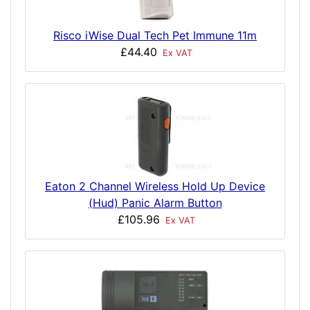
Risco iWise Dual Tech Pet Immune 11m
£44.40
Ex VAT
Eaton 2 Channel Wireless Hold Up Device
(Hud) Panic Alarm Button
£105.96
Ex VAT