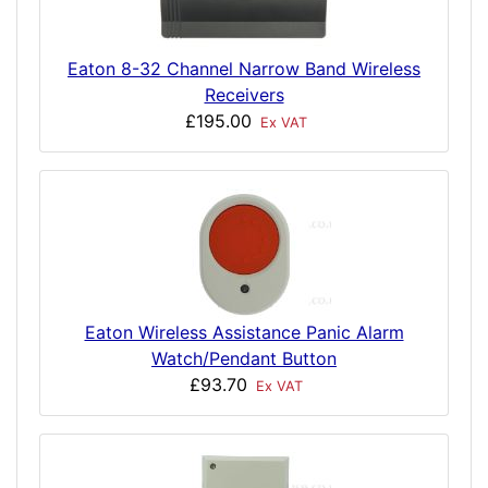
Eaton 8-32 Channel Narrow Band Wireless
Receivers
£195.00
Ex VAT
Eaton Wireless Assistance Panic Alarm
Watch/Pendant Button
£93.70
Ex VAT