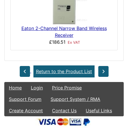
Eaton 2-Channel Narrow Band Wireless
Receiver
£186.51
Ex VAT
Return to the Product List
Home
Login
Price Promise
Support Forum
Support System / RMA
Create Account
Contact Us
Useful Links