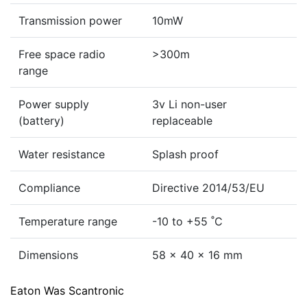
Transmission power
10mW
Free space radio
>300m
range
Power supply
3v Li non-user
(battery)
replaceable
Water resistance
Splash proof
Compliance
Directive 2014/53/EU
Temperature range
-10 to +55 ˚C
Dimensions
58 x 40 x 16 mm
Eaton Was Scantronic