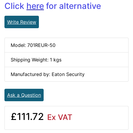
Click
here
for alternative
Write Review
Model: 701REUR-50
Shipping Weight: 1 kgs
Manufactured by: Eaton Security
Ask a Question
£111.72
Ex VAT