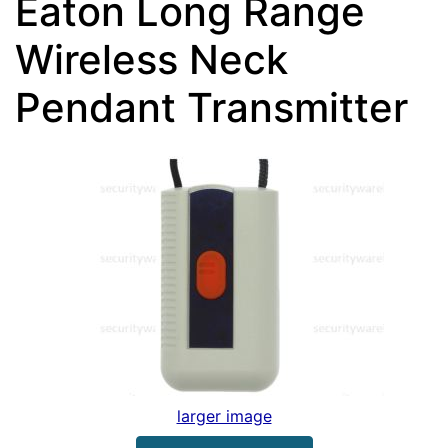
Eaton Long Range
Wireless Neck
Pendant Transmitter
larger image