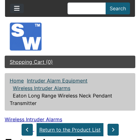
Search
Shopping Cart (0)
Home
Intruder Alarm Equipment
Wireless Intruder Alarms
Eaton Long Range Wireless Neck Pendant
Transmitter
Wireless Intruder Alarms
Return to the Product List