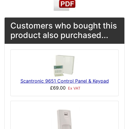
Customers who bought this
product also purchased...
Scantronic 9651 Control Panel & Keypad
£69.00
Ex VAT