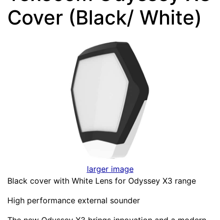
Cover (Black/ White)
larger image
Black cover with White Lens for Odyssey X3 range
High performance external sounder