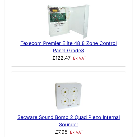
Texecom Premier Elite 48 8 Zone Control
Panel Grade3
£122.47
Ex VAT
Secware Sound Bomb 2 Quad Piezo Internal
Sounder
£7.95
Ex VAT