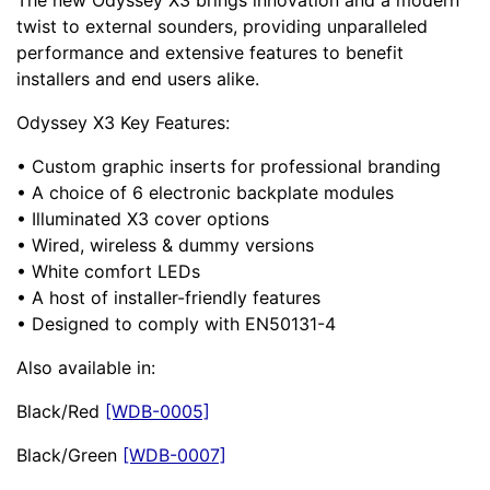
The new Odyssey X3 brings innovation and a modern
twist to external sounders, providing unparalleled
performance and extensive features to benefit
installers and end users alike.
Odyssey X3 Key Features:
• Custom graphic inserts for professional branding
• A choice of 6 electronic backplate modules
• Illuminated X3 cover options
• Wired, wireless & dummy versions
• White comfort LEDs
• A host of installer-friendly features
• Designed to comply with EN50131-4
Also available in:
Black/Red
[WDB-0005]
Black/Green
[WDB-0007]