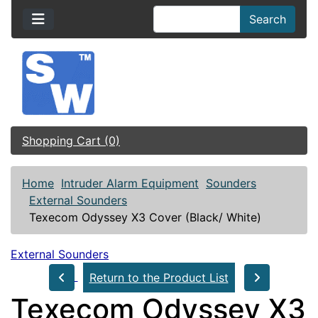
Search
Shopping Cart (0)
Home
Intruder Alarm Equipment
Sounders
External Sounders
Texecom Odyssey X3 Cover (Black/ White)
External Sounders
Return to the Product List
Texecom Odyssey X3