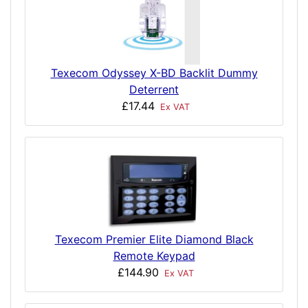
Texecom Odyssey X-BD Backlit Dummy
Deterrent
£17.44
Ex VAT
Texecom Premier Elite Diamond Black
Remote Keypad
£144.90
Ex VAT