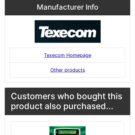
Manufacturer Info
Texecom Homepage
Other products
Customers who bought this
product also purchased...