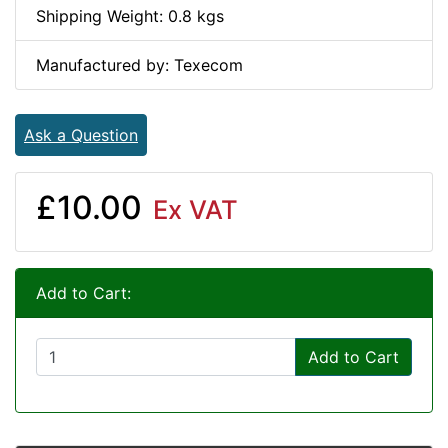
Shipping Weight: 0.8 kgs
Manufactured by: Texecom
Ask a Question
£10.00
Ex VAT
Add to Cart:
Add to Cart