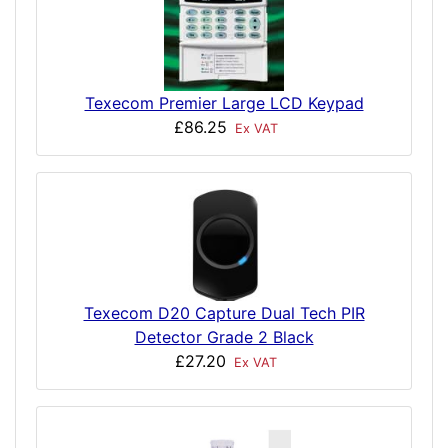
Texecom Premier Large LCD Keypad
£86.25
Ex VAT
Texecom D20 Capture Dual Tech PIR
Detector Grade 2 Black
£27.20
Ex VAT