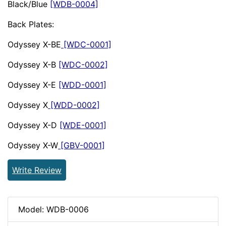
Black/Blue
[WDB-0004]
Back Plates:
Odyssey X-BE
[WDC-0001]
Odyssey X-B
[WDC-0002]
Odyssey X-E
[WDD-0001]
Odyssey X
[WDD-0002]
Odyssey X-D
[WDE-0001]
Odyssey X-W
[GBV-0001]
Write Review
Model: WDB-0006