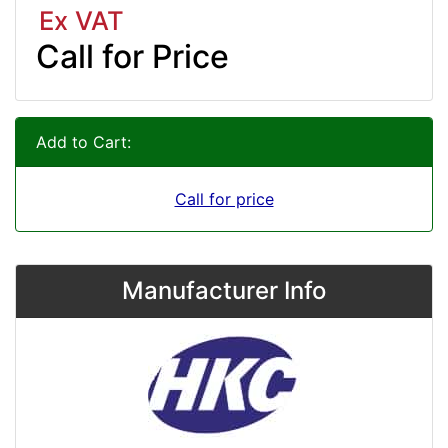
Ex VAT
Call for Price
Add to Cart:
Call for price
Manufacturer Info