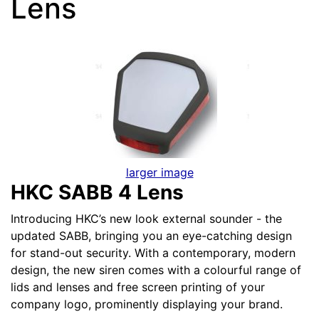
Lens
larger image
HKC SABB 4 Lens
Introducing HKC’s new look external sounder - the
updated SABB, bringing you an eye-catching design
for stand-out security. With a contemporary, modern
design, the new siren comes with a colourful range of
lids and lenses and free screen printing of your
company logo, prominently displaying your brand.