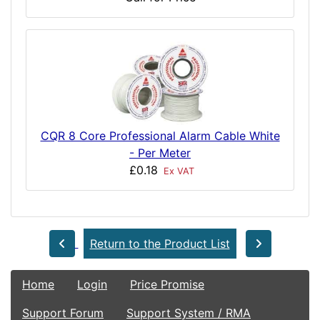
CQR 8 Core Professional Alarm Cable White
- Per Meter
£0.18
Ex VAT
Return to the Product List
Home
Login
Price Promise
Support Forum
Support System / RMA