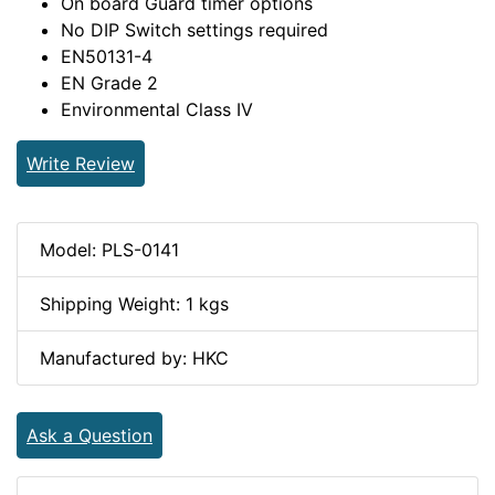
On board Guard timer options
No DIP Switch settings required
EN50131-4
EN Grade 2
Environmental Class IV
Write Review
Model: PLS-0141
Shipping Weight: 1 kgs
Manufactured by: HKC
Ask a Question