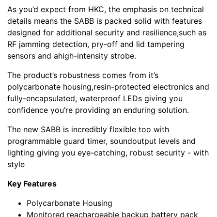
As you’d expect from HKC, the emphasis on technical
details means the SABB is packed solid with features
designed for additional security and resilience,such as
RF jamming detection, pry-off and lid tampering
sensors and ahigh-intensity strobe.
The product’s robustness comes from it’s
polycarbonate housing,resin-protected electronics and
fully-encapsulated, waterproof LEDs giving you
confidence you’re providing an enduring solution.
The new SABB is incredibly flexible too with
programmable guard timer, soundoutput levels and
lighting giving you eye-catching, robust security - with
style
Key Features
Polycarbonate Housing
Monitored reachargeable backup battery pack