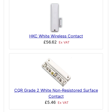
HKC White Wireless Contact
£56.62
Ex VAT
CQR Grade 2 White Non-Resistored Surface
Contact
£5.46
Ex VAT