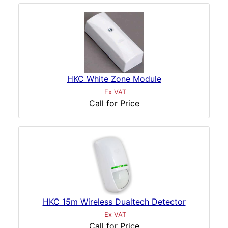
HKC White Zone Module
Ex VAT
Call for Price
HKC 15m Wireless Dualtech Detector
Ex VAT
Call for Price