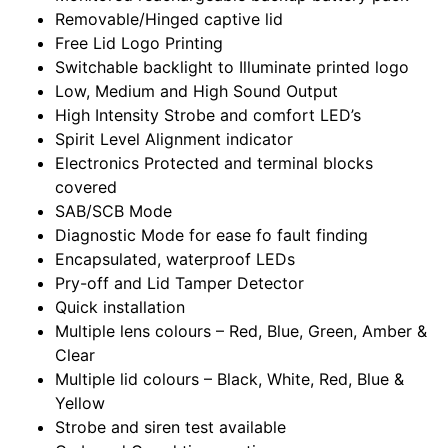
Removable/Hinged captive lid
Free Lid Logo Printing
Switchable backlight to Illuminate printed logo
Low, Medium and High Sound Output
High Intensity Strobe and comfort LED’s
Spirit Level Alignment indicator
Electronics Protected and terminal blocks
covered
SAB/SCB Mode
Diagnostic Mode for ease fo fault finding
Encapsulated, waterproof LEDs
Pry-off and Lid Tamper Detector
Quick installation
Multiple lens colours – Red, Blue, Green, Amber &
Clear
Multiple lid colours – Black, White, Red, Blue &
Yellow
Strobe and siren test available