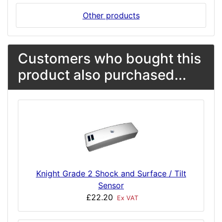
Other products
Customers who bought this
product also purchased...
Knight Grade 2 Shock and Surface / Tilt
Sensor
£22.20
Ex VAT