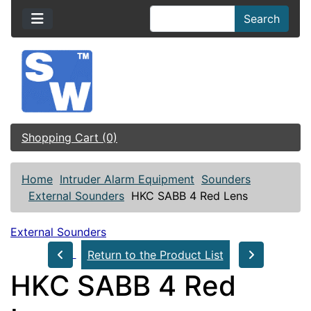
Search
Shopping Cart (0)
Home
Intruder Alarm Equipment
Sounders
External Sounders
HKC SABB 4 Red Lens
External Sounders
Return to the Product List
HKC SABB 4 Red