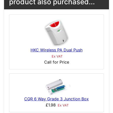
product also purchased...
HKC Wireless PA Dual Push
Ex VAT
Call for Price
CQR 6 Way Grade 3 Junction Box
£1.98
Ex VAT