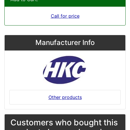
Call for price
Manufacturer Info
Other products
Customers who bought this