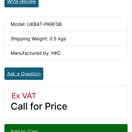
Write Review
Model: UKBAT-PKRFSB
Shipping Weight: 0.5 kgs
Manufactured by: HKC
Ask a Question
Ex VAT
Call for Price
Add to Cart: