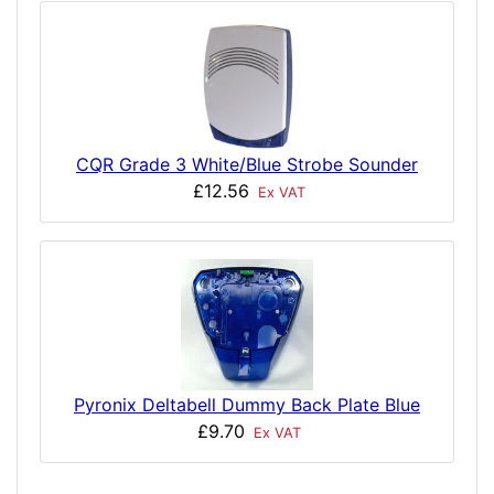
CQR Grade 3 White/Blue Strobe Sounder
£12.56
Ex VAT
Pyronix Deltabell Dummy Back Plate Blue
£9.70
Ex VAT