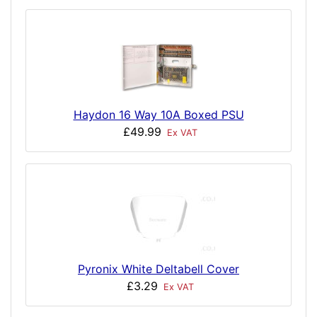
Haydon 16 Way 10A Boxed PSU
£49.99
Ex VAT
Pyronix White Deltabell Cover
£3.29
Ex VAT