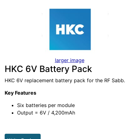
larger image
HKC 6V Battery Pack
HKC 6V replacement battery pack for the RF Sabb.
Key Features
Six batteries per module
Output = 6V / 4,200mAh