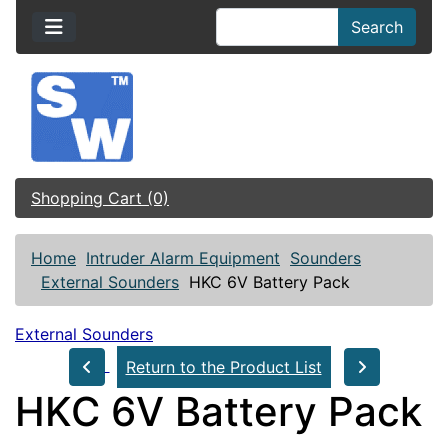
Search
Shopping Cart (0)
Home
Intruder Alarm Equipment
Sounders
External Sounders
HKC 6V Battery Pack
External Sounders
Return to the Product List
HKC 6V Battery Pack