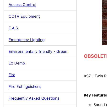
Access Control
CCTV Equipment
E.A.S.
Emergency Lighting
Environmentally friendly - Green
OBSOLETE 
Ex Demo
Fire
XS7+ Twin P
Fire Extinguishers
Key Feature
Frequently Asked Questions
Sound 