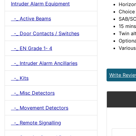
Intruder Alarm Equipment
Horizon
Choice 
-_ Active Beams
SAB/SC
15 mins
-_ Door Contacts / Switches
Twin al
Optiona
Various
-_ EN Grade 1- 4
-_ Intruder Alarm Ancillaries
Write Revi
-_ Kits
-_ Misc Detectors
-_ Movement Detectors
-_ Remote Signalling