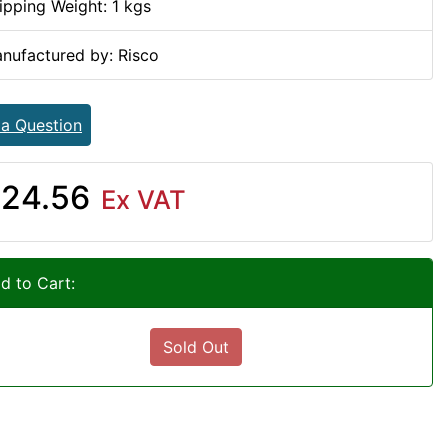
ipping Weight: 1 kgs
nufactured by: Risco
 a Question
24.56
Ex VAT
d to Cart:
Sold Out