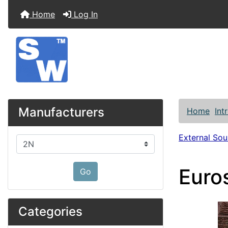
Home
Log In
Manufacturers
Home
Int
External So
Please select ...
Euro
Go
Categories