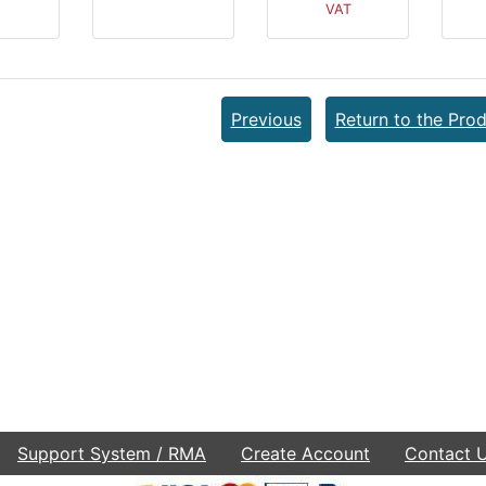
VAT
Previous
Return to the Prod
Support System / RMA
Create Account
Contact 