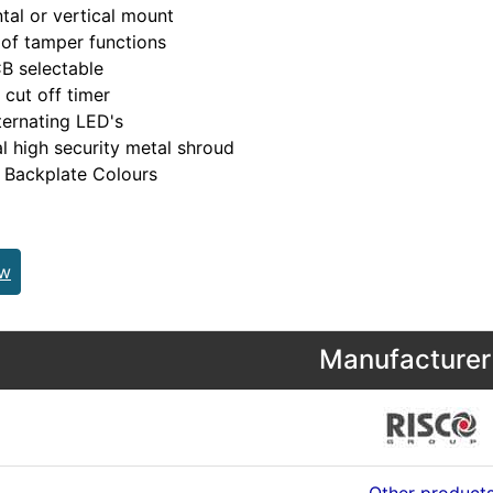
tal or vertical mount
of tamper functions
B selectable
 cut off timer
ternating LED's
l high security metal shroud
 Backplate Colours
ew
Manufacturer 