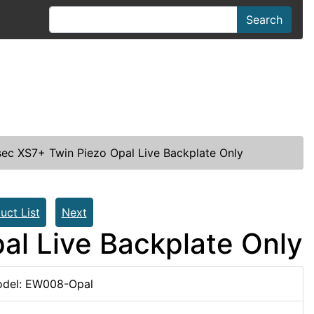
Search
ec XS7+ Twin Piezo Opal Live Backplate Only
uct List
Next
al Live Backplate Only
del: EW008-Opal