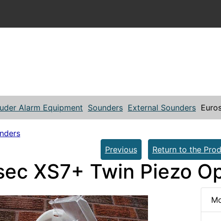
ruder Alarm Equipment
Sounders
External Sounders
Euros
unders
Previous
Return to the Prod
sec XS7+ Twin Piezo Op
Mo