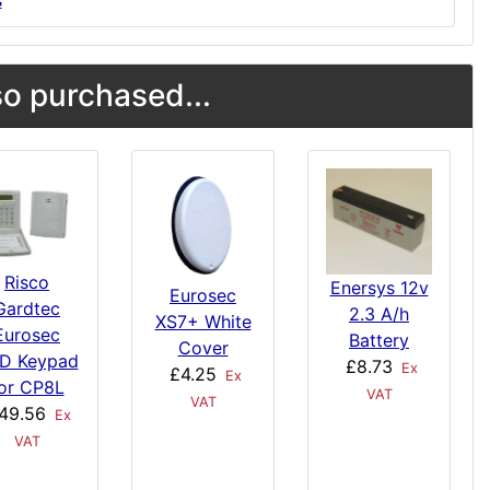
s
o purchased...
Risco
Enersys 12v
Eurosec
Gardtec
2.3 A/h
XS7+ White
Eurosec
Battery
Cover
D Keypad
£8.73
Ex
£4.25
Ex
or CP8L
VAT
VAT
49.56
Ex
VAT