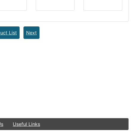
uct List
Next
Us
Useful Links