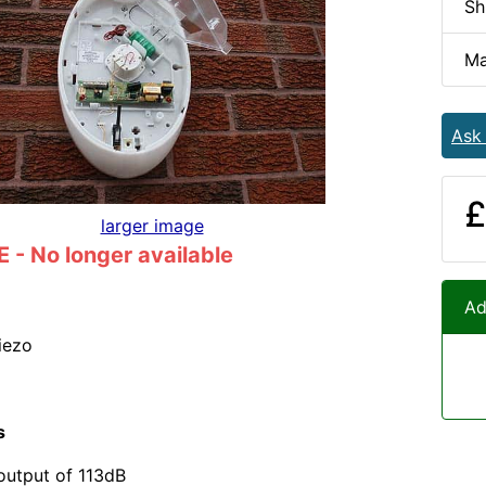
Sh
Ma
Ask
£
larger image
- No longer available
Ad
iezo
s
output of 113dB