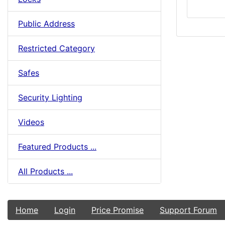
Public Address
Restricted Category
Safes
Security Lighting
Videos
Featured Products ...
All Products ...
Home
Login
Price Promise
Support Forum