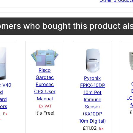
Other product
mers who bought this product als
Risco
Gardtec
Pyronix
Eurosec
c V40
FPKX-10DP
CPX User
d
10m Pet
LC
Manual
ard
Immune
f
tors
Sensor
Ex VAT
£
It's Free!
5
(KX10DP
Ex
10m Digital)
T
£11.02
Ex