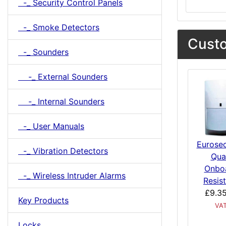
-_ Security Control Panels
-_ Smoke Detectors
Custo
-_ Sounders
-_ External Sounders
-_ Internal Sounders
-_ User Manuals
Eurose
-_ Vibration Detectors
Qua
Onbo
-_ Wireless Intruder Alarms
Resis
£9.3
Key Products
VA
Locks