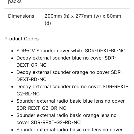
packs
Dimensions
290mm (h) x 277mm (w) x 80mm
(d)
Product Codes
SDR-CV Sounder cover white SDR-DEXT-BL-NC
Decoy external sounder blue no cover SDR-
DEXT-OR-NC
Decoy external sounder orange no cover SDR-
DEXT-RD-NC
Decoy external sounder red no cover SDR-REXT-
G2-BL-NC
Sounder external radio basic blue lens no cover
SDR-REXT-G2-OR-NC
Sounder external radio basic orange lens no
cover SDR-REXT-G2-RD-NC
Sounder external radio basic red lens no cover