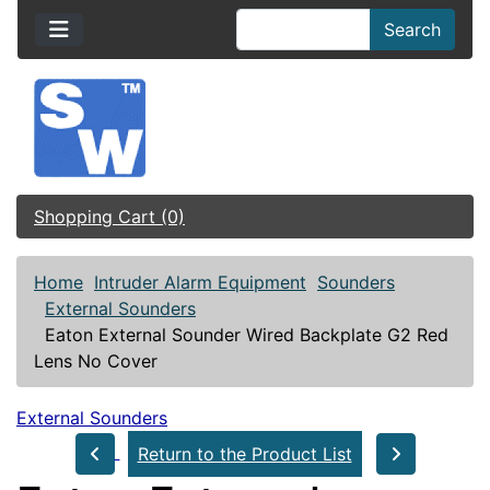
Search
Shopping Cart (0)
Home
Intruder Alarm Equipment
Sounders
External Sounders
Eaton External Sounder Wired Backplate G2 Red
Lens No Cover
External Sounders
Return to the Product List