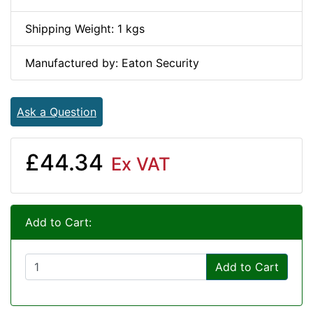
Shipping Weight: 1 kgs
Manufactured by: Eaton Security
Ask a Question
£44.34
Ex VAT
Add to Cart:
Add to Cart