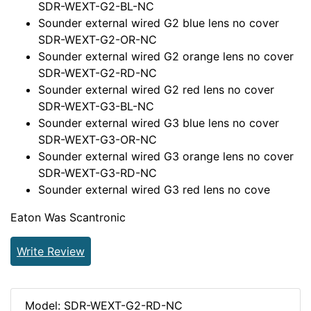
SDR-WEXT-G2-BL-NC
Sounder external wired G2 blue lens no cover
SDR-WEXT-G2-OR-NC
Sounder external wired G2 orange lens no cover
SDR-WEXT-G2-RD-NC
Sounder external wired G2 red lens no cover
SDR-WEXT-G3-BL-NC
Sounder external wired G3 blue lens no cover
SDR-WEXT-G3-OR-NC
Sounder external wired G3 orange lens no cover
SDR-WEXT-G3-RD-NC
Sounder external wired G3 red lens no cove
Eaton Was Scantronic
Write Review
Model: SDR-WEXT-G2-RD-NC