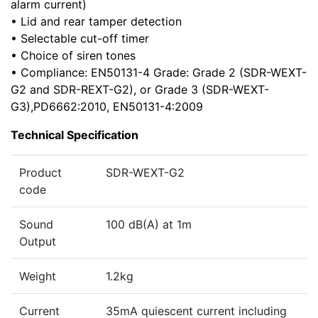
alarm current)
• Lid and rear tamper detection
• Selectable cut-off timer
• Choice of siren tones
• Compliance: EN50131-4 Grade: Grade 2 (SDR-WEXT-
G2 and SDR-REXT-G2), or Grade 3 (SDR-WEXT-
G3),PD6662:2010, EN50131-4:2009
Technical Specification
Product
SDR-WEXT-G2
code
Sound
100 dB(A) at 1m
Output
Weight
1.2kg
Current
35mA quiescent current including