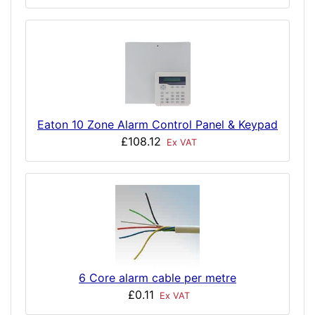
Eaton 10 Zone Alarm Control Panel & Keypad
£108.12
Ex VAT
6 Core alarm cable per metre
£0.11
Ex VAT