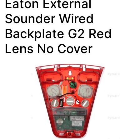
Eaton External
Sounder Wired
Backplate G2 Red
Lens No Cover