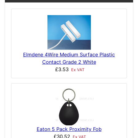
Elmdene 4Wire Medium Surface Plastic
Contact Grade 2 White
£3.53
Ex VAT
Eaton 5 Pack Proximity Fob
£30.52
Ex VAT