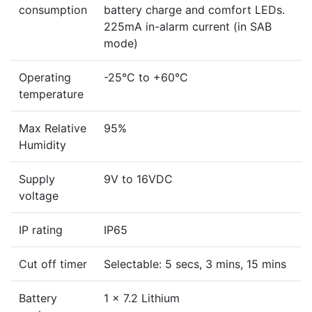
consumption
battery charge and comfort LEDs.
225mA in-alarm current (in SAB
mode)
Operating
-25°C to +60°C
temperature
Max Relative
95%
Humidity
Supply
9V to 16VDC
voltage
IP rating
IP65
Cut off timer
Selectable: 5 secs, 3 mins, 15 mins
Battery
1 x 7.2 Lithium