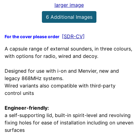
larger image
6 Additional Images
[SDR-CV]
For the cover please order
A capsule range of external sounders, in three colours,
with options for radio, wired and decoy.
Designed for use with i-on and Menvier, new and
legacy 868MHz systems.
Wired variants also compatible with third-party
control units
Engineer-friendly:
a self-supporting lid, built-in spirit-level and revolving
fixing holes for ease of installation including on uneven
surfaces