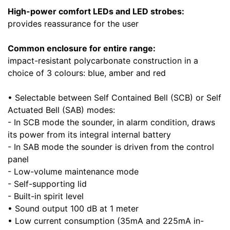
High-power comfort LEDs and LED strobes:
provides reassurance for the user
Common enclosure for entire range:
impact-resistant polycarbonate construction in a
choice of 3 colours: blue, amber and red
• Selectable between Self Contained Bell (SCB) or Self
Actuated Bell (SAB) modes:
- In SCB mode the sounder, in alarm condition, draws
its power from its integral internal battery
- In SAB mode the sounder is driven from the control
panel
- Low-volume maintenance mode
- Self-supporting lid
- Built-in spirit level
• Sound output 100 dB at 1 meter
• Low current consumption (35mA and 225mA in-