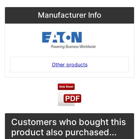
Manufacturer Info
Other products
Customers who bought this
product also purchased...