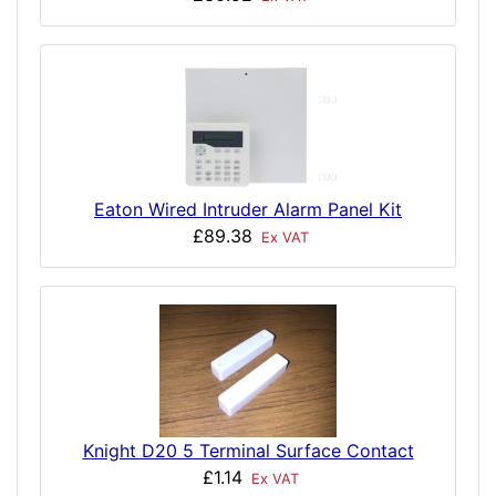
Eaton Wired Intruder Alarm Panel Kit
£89.38
Ex VAT
Knight D20 5 Terminal Surface Contact
£1.14
Ex VAT