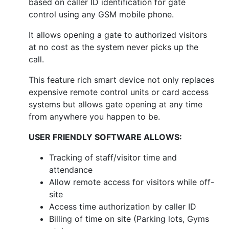
based on caller ID identification for gate
control using any GSM mobile phone.
It allows opening a gate to authorized visitors
at no cost as the system never picks up the
call.
This feature rich smart device not only replaces
expensive remote control units or card access
systems but allows gate opening at any time
from anywhere you happen to be.
USER FRIENDLY SOFTWARE ALLOWS:
Tracking of staff/visitor time and
attendance
Allow remote access for visitors while off-
site
Access time authorization by caller ID
Billing of time on site (Parking lots, Gyms