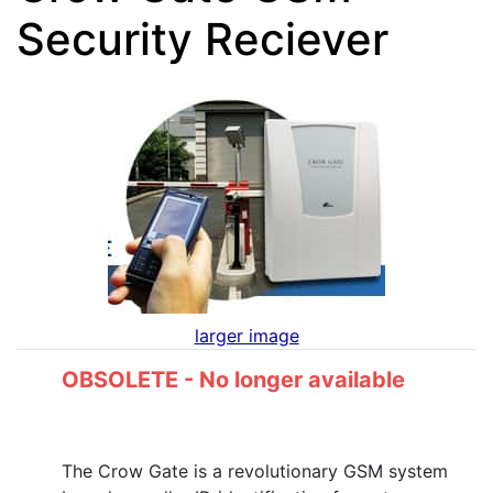
Security Reciever
larger image
OBSOLETE - No longer available
The Crow Gate is a revolutionary GSM system