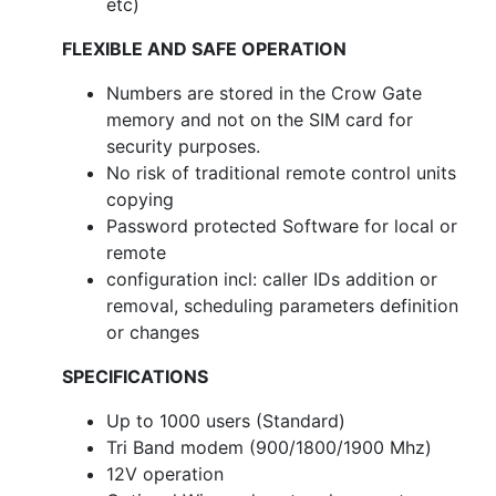
etc)
FLEXIBLE AND SAFE OPERATION
Numbers are stored in the Crow Gate
memory and not on the SIM card for
security purposes.
No risk of traditional remote control units
copying
Password protected Software for local or
remote
configuration incl: caller IDs addition or
removal, scheduling parameters definition
or changes
SPECIFICATIONS
Up to 1000 users (Standard)
Tri Band modem (900/1800/1900 Mhz)
12V operation