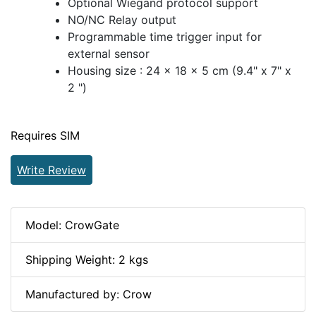
Optional Wiegand protocol support
NO/NC Relay output
Programmable time trigger input for
external sensor
Housing size : 24 x 18 x 5 cm (9.4" x 7" x
2 ")
Requires SIM
Write Review
Model: CrowGate
Shipping Weight: 2 kgs
Manufactured by: Crow