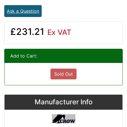
Ask a Question
£231.21
Ex VAT
Add to Cart:
Sold Out
Manufacturer Info