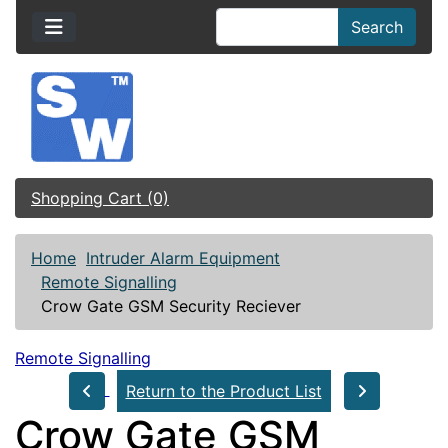
Search
Shopping Cart (0)
Home
Intruder Alarm Equipment
Remote Signalling
Crow Gate GSM Security Reciever
Remote Signalling
Return to the Product List
Crow Gate GSM