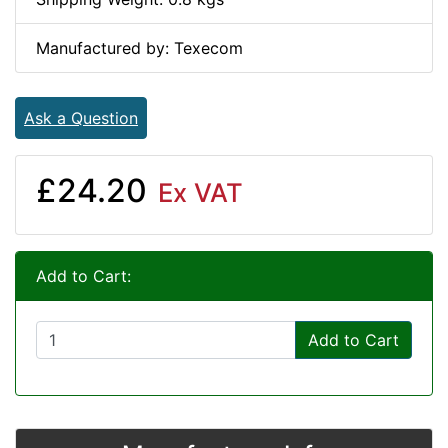
Manufactured by: Texecom
Ask a Question
£24.20
Ex VAT
Add to Cart:
Add to Cart