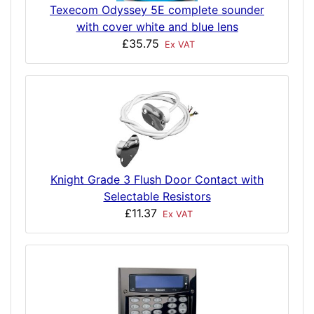
Texecom Odyssey 5E complete sounder
with cover white and blue lens
£35.75
Ex VAT
Knight Grade 3 Flush Door Contact with
Selectable Resistors
£11.37
Ex VAT