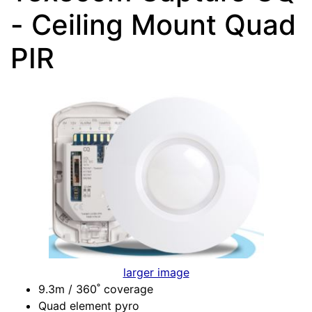
- Ceiling Mount Quad
PIR
larger image
9.3m / 360˚ coverage
Quad element pyro