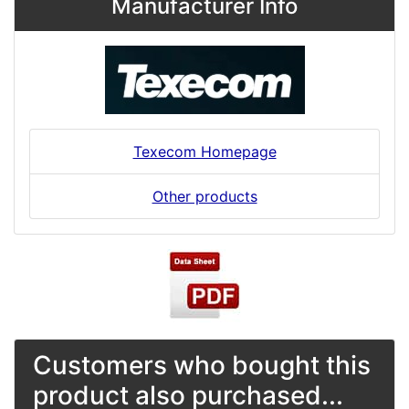
Manufacturer Info
Texecom Homepage
Other products
Customers who bought this
product also purchased...