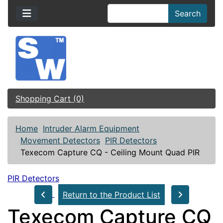
Search
Shopping Cart (0)
Home
Intruder Alarm Equipment
Movement Detectors
PIR Detectors
Texecom Capture CQ - Ceiling Mount Quad PIR
PIR Detectors
Return to the Product List
Texecom Capture CQ