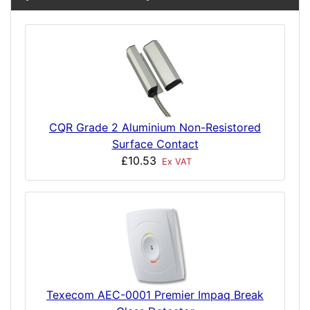
CQR Grade 2 Aluminium Non-Resistored
Surface Contact
£10.53
Ex VAT
Texecom AEC-0001 Premier Impaq Break