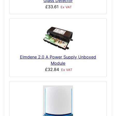
Glass Detector
£33.61
Ex VAT
Elmdene 2.0 A Power Supply Unboxed
Module
£32.84
Ex VAT