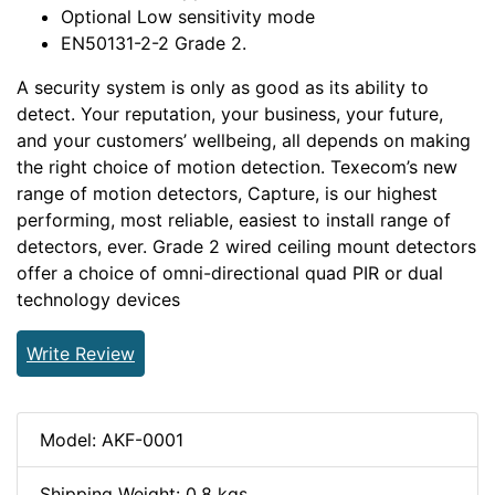
Optional Low sensitivity mode
EN50131-2-2 Grade 2.
A security system is only as good as its ability to
detect. Your reputation, your business, your future,
and your customers’ wellbeing, all depends on making
the right choice of motion detection. Texecom’s new
range of motion detectors, Capture, is our highest
performing, most reliable, easiest to install range of
detectors, ever. Grade 2 wired ceiling mount detectors
offer a choice of omni-directional quad PIR or dual
technology devices
Write Review
Model: AKF-0001
Shipping Weight: 0.8 kgs