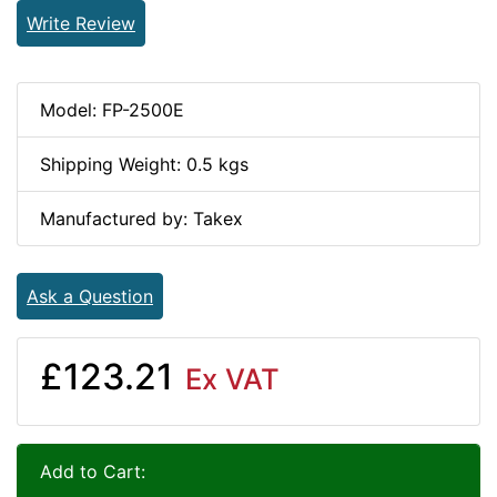
Write Review
Model: FP-2500E
Shipping Weight: 0.5 kgs
Manufactured by: Takex
Ask a Question
£123.21
Ex VAT
Add to Cart: