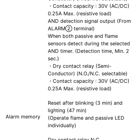
・Contact capacity : 30V (AC/DC)
0.25A Max. (resistive load)
AND detection signal output (From
ALARM② terminal)
When both passive and flame
sensors detect during the selected
AND timer. (Detection time, Min. 2
sec.)
・Dry contact relay (Semi-
Conductor) (N.O./N.C. selectable)
・Contact capacity : 30V (AC/DC)
0.25A Max. (resistive load)
Reset after blinking (3 min) and
lighting (47 min)
Alarm memory
(Operate flame and passive LED
individually)
Dry contact relay N.C.