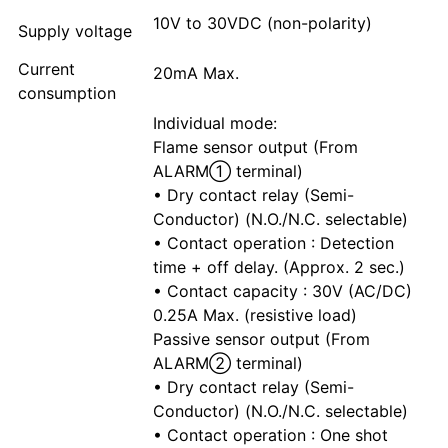
10V to 30VDC (non-polarity)
Supply voltage
Current
20mA Max.
consumption
Individual mode:
Flame sensor output (From
ALARM① terminal)
• Dry contact relay (Semi-
Conductor) (N.O./N.C. selectable)
• Contact operation : Detection
time + off delay. (Approx. 2 sec.)
• Contact capacity : 30V (AC/DC)
0.25A Max. (resistive load)
Passive sensor output (From
ALARM② terminal)
• Dry contact relay (Semi-
Conductor) (N.O./N.C. selectable)
• Contact operation : One shot