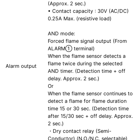
(Approx. 2 sec.)
• Contact capacity : 30V (AC/DC)
0.25A Max. (resistive load)
AND mode:
Forced flame signal output (From
ALARM① terminal)
When the flame sensor detects a
flame twice during the selected
Alarm output
AND timer. (Detection time + off
delay. Approx. 2 sec.)
Or
When the flame sensor continues to
detect a flame for flame duration
time 15 or 30 sec. (Detection time
after 15/30 sec + off delay. Approx.
2 sec.)
・Dry contact relay (Semi-
Conductor) (N.O./N.C. selectable)