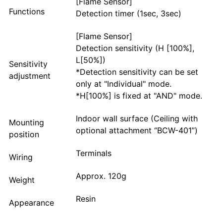
[Flame Sensor]
Functions
Detection timer (1sec, 3sec)
[Flame Sensor]
Detection sensitivity (H [100%],
L[50%])
Sensitivity
*Detection sensitivity can be set
adjustment
only at "Individual" mode.
*H[100%] is fixed at "AND" mode.
Indoor wall surface (Ceiling with
Mounting
optional attachment “BCW-401”)
position
Terminals
Wiring
Approx. 120g
Weight
Resin
Appearance