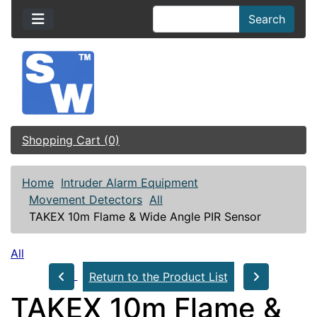
Search
Shopping Cart (0)
Home
Intruder Alarm Equipment
Movement Detectors
All
TAKEX 10m Flame & Wide Angle PIR Sensor
All
Return to the Product List
TAKEX 10m Flame &