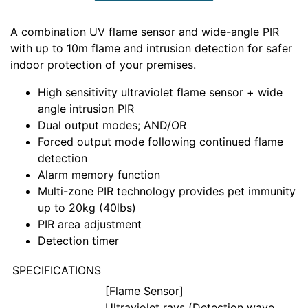
A combination UV flame sensor and wide-angle PIR
with up to 10m flame and intrusion detection for safer
indoor protection of your premises.
High sensitivity ultraviolet flame sensor + wide
angle intrusion PIR
Dual output modes; AND/OR
Forced output mode following continued flame
detection
Alarm memory function
Multi-zone PIR technology provides pet immunity
up to 20kg (40lbs)
PIR area adjustment
Detection timer
SPECIFICATIONS
[Flame Sensor]
Ultraviolet rays (Detection wave