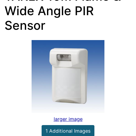
Wide Angle PIR
Sensor
larger image
1 Additional Images