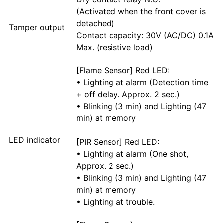
(Activated when the front cover is
detached)
Tamper output
Contact capacity: 30V (AC/DC) 0.1A
Max. (resistive load)
[Flame Sensor] Red LED:
• Lighting at alarm (Detection time
+ off delay. Approx. 2 sec.)
• Blinking (3 min) and Lighting (47
min) at memory
LED indicator
[PIR Sensor] Red LED:
• Lighting at alarm (One shot,
Approx. 2 sec.)
• Blinking (3 min) and Lighting (47
min) at memory
• Lighting at trouble.