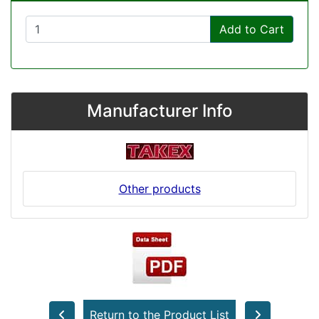
Add to Cart
Manufacturer Info
Other products
Return to the Product List