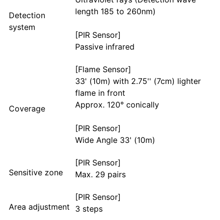
length 185 to 260nm)
Detection
system
[PIR Sensor]
Passive infrared
[Flame Sensor]
33' (10m) with 2.75'' (7cm) lighter
flame in front
Approx. 120° conically
Coverage
[PIR Sensor]
Wide Angle 33' (10m)
[PIR Sensor]
Sensitive zone
Max. 29 pairs
[PIR Sensor]
Area adjustment
3 steps