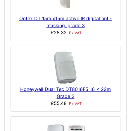
Optex DT 15m x15m active IR digital anti-
masking, grade 3
£28.32
Ex VAT
Honeywell Dual Tec DT8016F5 16 x 22m
Grade 2
£55.48
Ex VAT