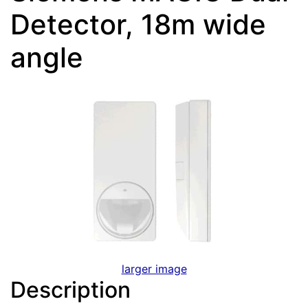
Detector, 18m wide
angle
larger image
Description