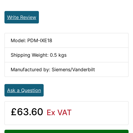
Write Review
Model: PDM-IXE18
Shipping Weight: 0.5 kgs
Manufactured by: Siemens/Vanderbilt
Ask a Question
£63.60
Ex VAT