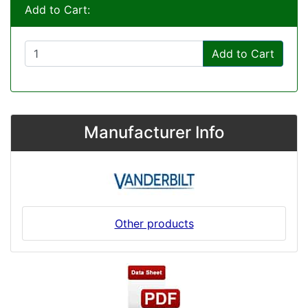
Add to Cart:
Add to Cart
Manufacturer Info
Other products