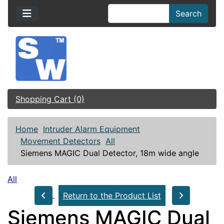
Search
Shopping Cart (0)
Home
Intruder Alarm Equipment
Movement Detectors
All
Siemens MAGIC Dual Detector, 18m wide angle
All
Return to the Product List
Siemens MAGIC Dual