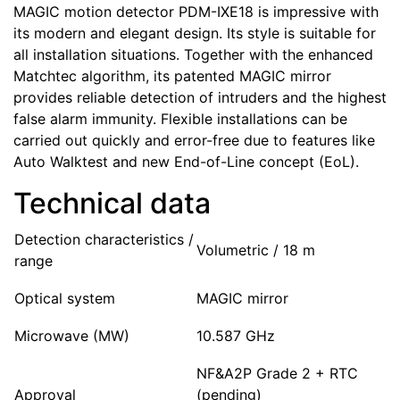
MAGIC motion detector PDM-IXE18 is impressive with
its modern and elegant design. Its style is suitable for
all installation situations. Together with the enhanced
Matchtec algorithm, its patented MAGIC mirror
provides reliable detection of intruders and the highest
false alarm immunity. Flexible installations can be
carried out quickly and error-free due to features like
Auto Walktest and new End-of-Line concept (EoL).
Technical data
Detection characteristics /
Volumetric / 18 m
range
Optical system
MAGIC mirror
Microwave (MW)
10.587 GHz
NF&A2P Grade 2 + RTC
Approval
(pending)