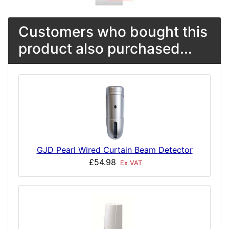
Customers who bought this
product also purchased...
GJD Pearl Wired Curtain Beam Detector
£54.98
Ex VAT