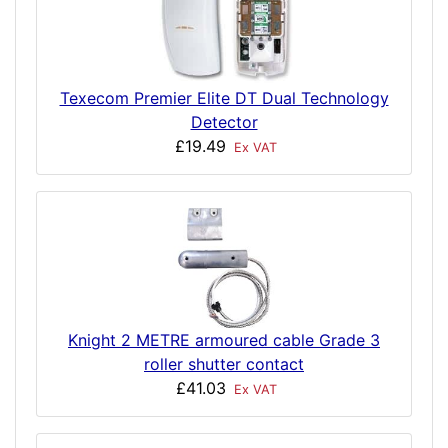
Texecom Premier Elite DT Dual Technology
Detector
£19.49
Ex VAT
Knight 2 METRE armoured cable Grade 3
roller shutter contact
£41.03
Ex VAT