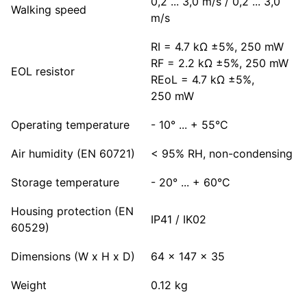
0,2 ... 3,0 m/s / 0,2 ... 3,0
Walking speed
m/s
RI = 4.7 kΩ ±5%, 250 mW
RF = 2.2 kΩ ±5%, 250 mW
EOL resistor
REoL = 4.7 kΩ ±5%,
250 mW
Operating temperature
- 10° ... + 55°C
Air humidity (EN 60721)
< 95% RH, non-condensing
Storage temperature
- 20° ... + 60°C
Housing protection (EN
IP41 / IK02
60529)
Dimensions (W x H x D)
64 x 147 x 35
Weight
0.12 kg