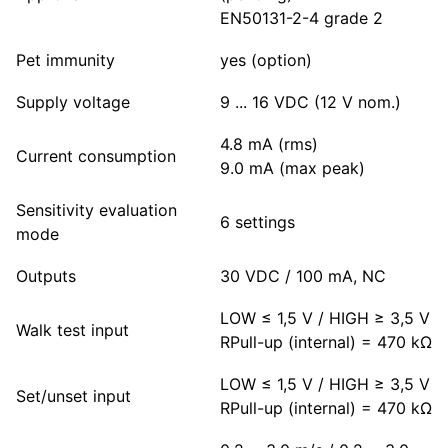
EN50131-2-4 grade 2
Pet immunity
yes (option)
Supply voltage
9 ... 16 VDC (12 V nom.)
4.8 mA (rms)
Current consumption
9.0 mA (max peak)
Sensitivity evaluation
6 settings
mode
Outputs
30 VDC / 100 mA, NC
LOW ≤ 1,5 V / HIGH ≥ 3,5 V
Walk test input
RPull-up (internal) = 470 kΩ
LOW ≤ 1,5 V / HIGH ≥ 3,5 V
Set/unset input
RPull-up (internal) = 470 kΩ