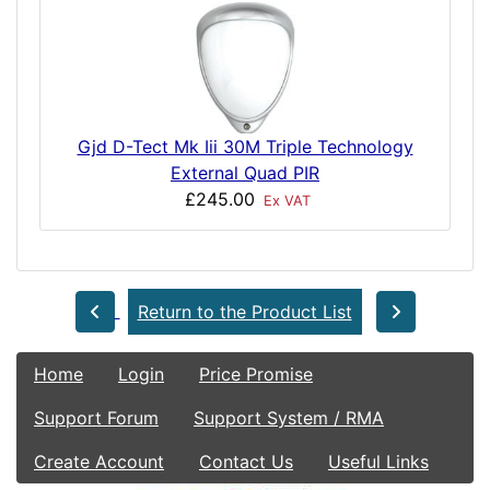
Gjd D-Tect Mk Iii 30M Triple Technology
External Quad PIR
£245.00
Ex VAT
Return to the Product List
Home
Login
Price Promise
Support Forum
Support System / RMA
Create Account
Contact Us
Useful Links