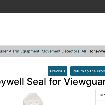
ruder Alarm Equipment
Movement Detectors
All
Honeywel
Previous
Return to the Prod
ywell Seal for Viewgua
Mo