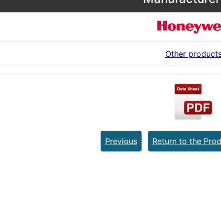
Other product
Previous
Return to the Prod