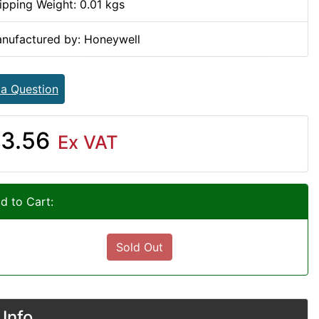
ipping Weight: 0.01 kgs
nufactured by: Honeywell
 a Question
3.56
Ex VAT
d to Cart:
Sold Out
Info