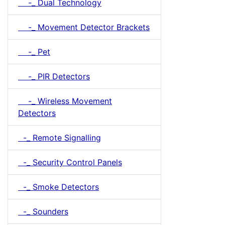
-_ Dual Technology
-_ Movement Detector Brackets
-_ Pet
-_ PIR Detectors
-_ Wireless Movement
Detectors
-_ Remote Signalling
-_ Security Control Panels
-_ Smoke Detectors
-_ Sounders