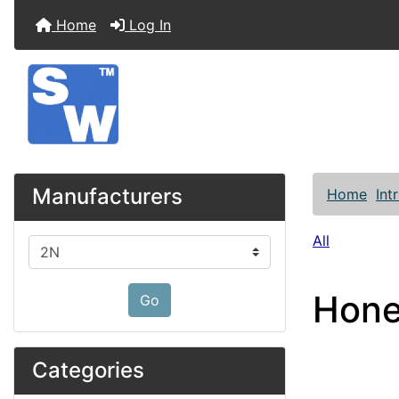
Home
Log In
Manufacturers
Home
Int
All
Please select ...
Hone
Go
Categories