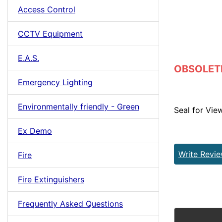
Access Control
CCTV Equipment
E.A.S.
OBSOLETE 
Emergency Lighting
Environmentally friendly - Green
Seal for Vie
Ex Demo
Write Revi
Fire
Fire Extinguishers
Frequently Asked Questions