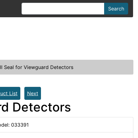
Search
l Seal for Viewguard Detectors
uct List
Next
rd Detectors
del: 033391