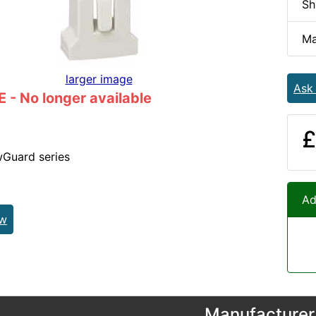
Sh
Ma
larger image
Ask
- No longer available
£
wGuard series
Ad
ew
Manufacturer 