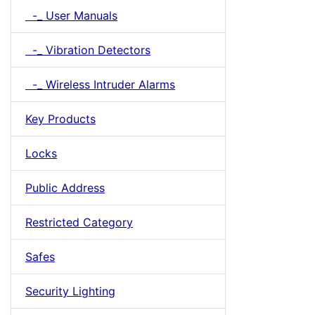
-_ User Manuals
-_ Vibration Detectors
-_ Wireless Intruder Alarms
Key Products
Locks
Public Address
Restricted Category
Safes
Security Lighting