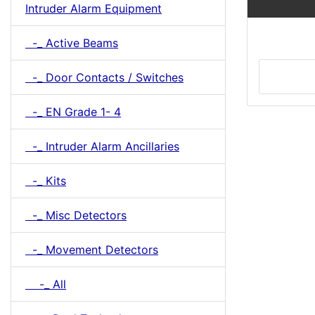
Intruder Alarm Equipment
-_ Active Beams
-_ Door Contacts / Switches
-_ EN Grade 1- 4
-_ Intruder Alarm Ancillaries
-_ Kits
-_ Misc Detectors
-_ Movement Detectors
-_ All