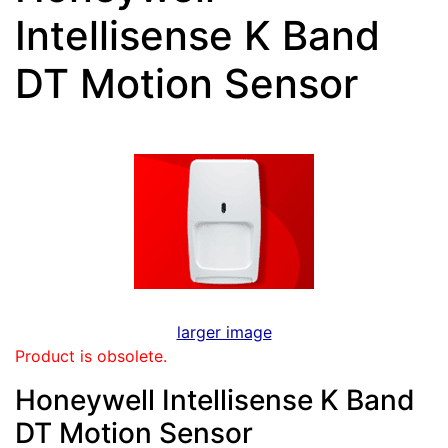
Intellisense K Band
DT Motion Sensor
larger image
Product is obsolete.
Honeywell Intellisense K Band
DT Motion Sensor