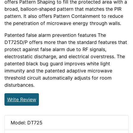
offers Pattern Shaping to fill the protected area with a
broad, balloon-shaped pattern that matches the PIR
pattern. It also offers Pattern Containment to reduce
the penetration of microwave energy through walls.
Patented false alarm prevention features The
DT725D/P offers more than the standard features that
protect against false alarm due to RF signals,
electrostatic discharge, and electrical overstress. The
patented black bug guard improves white light
immunity and the patented adaptive microwave
threshold circuit automatically adjusts for room
disturbances.
Write Review
Model: DT725