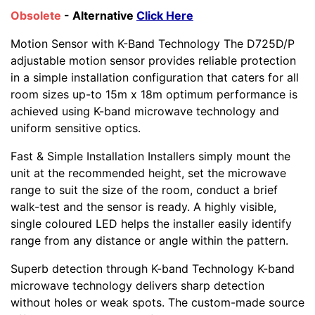
Obsolete
- Alternative
Click Here
Motion Sensor with K-Band Technology The D725D/P
adjustable motion sensor provides reliable protection
in a simple installation configuration that caters for all
room sizes up-to 15m x 18m optimum performance is
achieved using K-band microwave technology and
uniform sensitive optics.
Fast & Simple Installation Installers simply mount the
unit at the recommended height, set the microwave
range to suit the size of the room, conduct a brief
walk-test and the sensor is ready. A highly visible,
single coloured LED helps the installer easily identify
range from any distance or angle within the pattern.
Superb detection through K-band Technology K-band
microwave technology delivers sharp detection
without holes or weak spots. The custom-made source