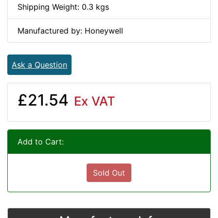
Shipping Weight: 0.3 kgs
Manufactured by: Honeywell
Ask a Question
£21.54
Ex VAT
Add to Cart:
Sold Out