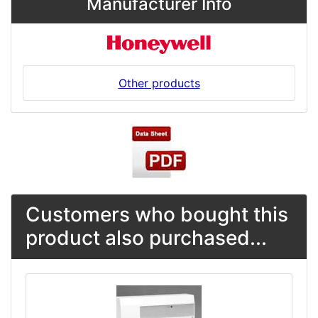
Manufacturer Info
Other products
Customers who bought this
product also purchased...