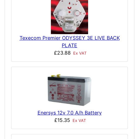
Texecom Premier ODYSSEY 3E LIVE BACK
PLATE
£23.88
Ex VAT
Enersys 12v 7.0 A/h Battery
£15.35
Ex VAT