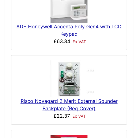
ADE Honeywell Accenta Poly Gen4 with LCD
Keypad
£63.34
Ex VAT
Risco Novagard 2 Merit External Sounder
Backplate (Req Cover)
£22.37
Ex VAT