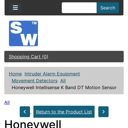
Search
Shopping Cart (0)
Home
Intruder Alarm Equipment
Movement Detectors
All
Honeywell Intellisense K Band DT Motion Sensor
All
Return to the Product List
Honeywell