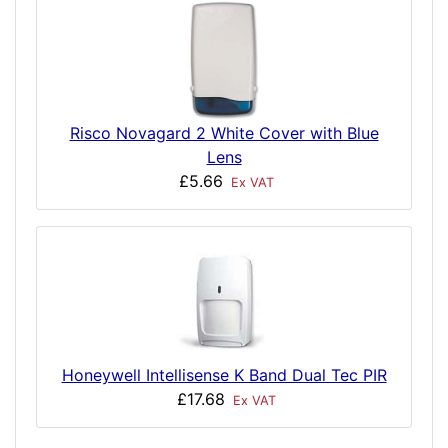
Risco Novagard 2 White Cover with Blue
Lens
£5.66
Ex VAT
Honeywell Intellisense K Band Dual Tec PIR
£17.68
Ex VAT