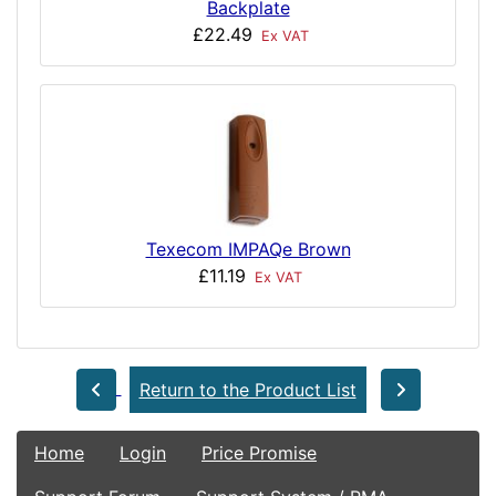
Backplate
£22.49
Ex VAT
Texecom IMPAQe Brown
£11.19
Ex VAT
Return to the Product List
Home
Login
Price Promise