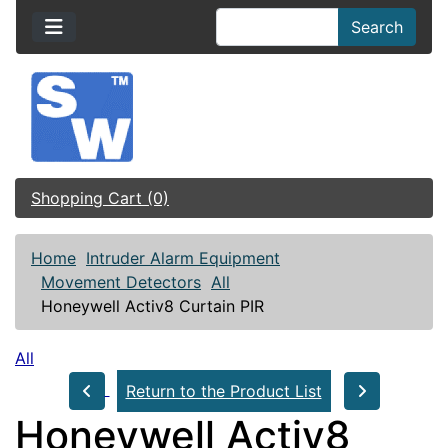
Search
Shopping Cart (0)
Home
Intruder Alarm Equipment
Movement Detectors
All
Honeywell Activ8 Curtain PIR
All
Return to the Product List
Honeywell Activ8