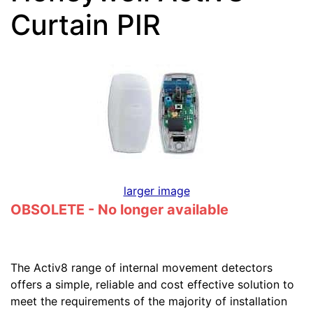
Curtain PIR
larger image
OBSOLETE - No longer available
The Activ8 range of internal movement detectors
offers a simple, reliable and cost effective solution to
meet the requirements of the majority of installation