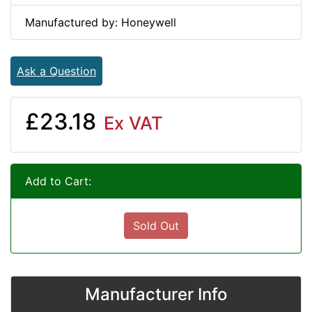
Manufactured by: Honeywell
Ask a Question
£23.18
Ex VAT
Add to Cart:
Sold Out
Manufacturer Info