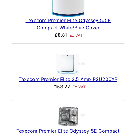
Texecom Premier Elite Odyssey 5/5E
Compact White/Blue Cover
£8.81
Ex VAT
Texecom Premier Elite 2.5 Amp PSU200XP
£153.27
Ex VAT
Texecom Premier Elite Odyssey 5E Compact