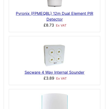
Pyronix (FPMEQBL) 12m Dual Element PIR
Detector
£8.73
Ex VAT
Secware 4 Way Internal Sounder
£3.89
Ex VAT