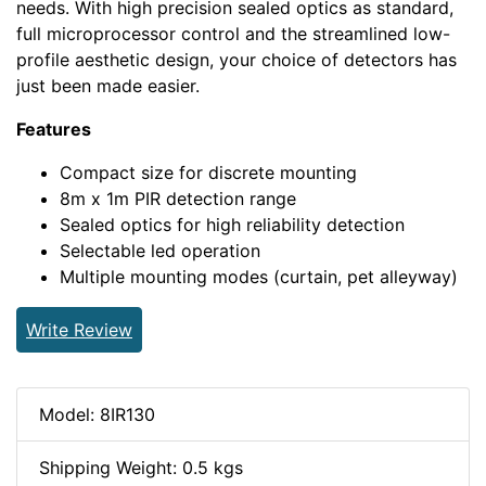
needs. With high precision sealed optics as standard,
full microprocessor control and the streamlined low-
profile aesthetic design, your choice of detectors has
just been made easier.
Features
Compact size for discrete mounting
8m x 1m PIR detection range
Sealed optics for high reliability detection
Selectable led operation
Multiple mounting modes (curtain, pet alleyway)
Write Review
Model: 8IR130
Shipping Weight: 0.5 kgs