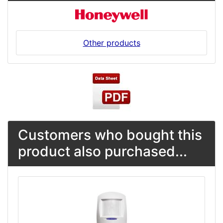
Other products
Customers who bought this
product also purchased...