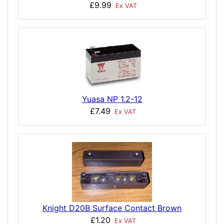
£9.99
Ex VAT
Yuasa NP 1.2-12
£7.49
Ex VAT
Knight D20B Surface Contact Brown
£1.20
Ex VAT