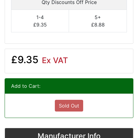
Qty Discounts Off Price
1-4
5+
£9.35
£8.88
£9.35
Ex VAT
Add to Cart:
Sold Out
Manufacturer Info