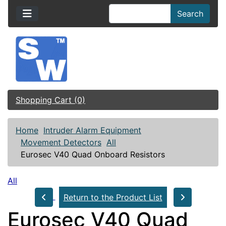
Search
Shopping Cart (0)
Home
Intruder Alarm Equipment
Movement Detectors
All
Eurosec V40 Quad Onboard Resistors
All
Return to the Product List
Eurosec V40 Quad