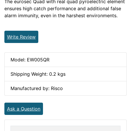
The eurosec Quad with real quad pyroelectric element
ensures high catch performance and additional false
alarm immunity, even in the harshest environments.
Write Review
Model: EW005QR
Shipping Weight: 0.2 kgs
Manufactured by: Risco
Ask a Question