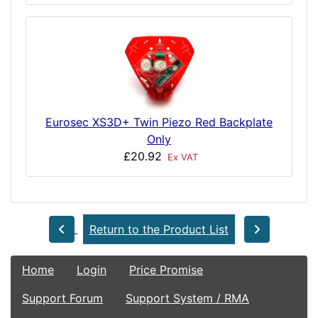
Eurosec XS3D+ Twin Piezo Red Backplate
Only
£20.92
Ex VAT
Return to the Product List
Home
Login
Price Promise
Support Forum
Support System / RMA