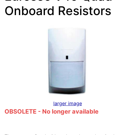
Onboard Resistors
larger image
OBSOLETE - No longer available