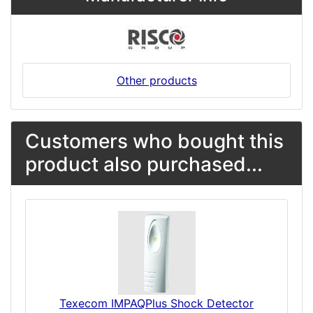
Other products
Customers who bought this
product also purchased...
Texecom IMPAQPlus Shock Detector