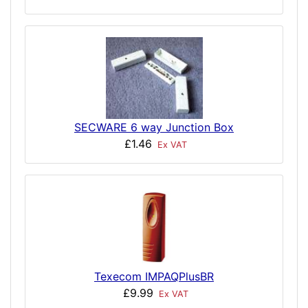
SECWARE 6 way Junction Box
£1.46
Ex VAT
Texecom IMPAQPlusBR
£9.99
Ex VAT