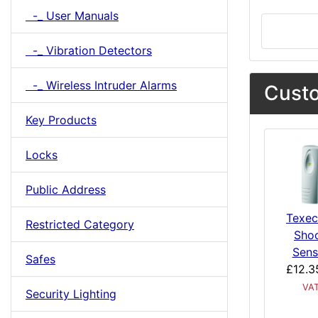
-_ User Manuals
-_ Vibration Detectors
-_ Wireless Intruder Alarms
Custo
Key Products
Locks
Public Address
Texe
Restricted Category
Sho
Sens
Safes
£12.3
VA
Security Lighting