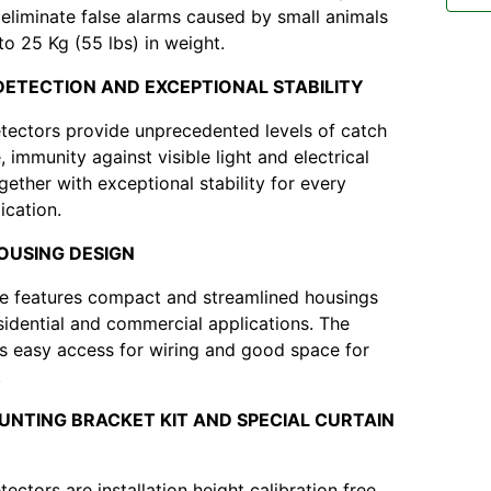
y eliminate false alarms caused by small animals
to 25 Kg (55 lbs) in weight.
DETECTION AND EXCEPTIONAL STABILITY
ectors provide unprecedented levels of catch
 immunity against visible light and electrical
gether with exceptional stability for every
ication.
HOUSING DESIGN
e features compact and streamlined housings
esidential and commercial applications. The
s easy access for wiring and good space for
.
UNTING BRACKET KIT AND SPECIAL CURTAIN
ctors are installation height calibration free.