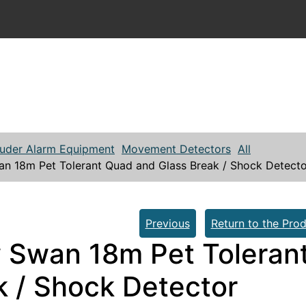
ruder Alarm Equipment
Movement Detectors
All
n 18m Pet Tolerant Quad and Glass Break / Shock Detecto
Previous
Return to the Prod
 Swan 18m Pet Toleran
k / Shock Detector