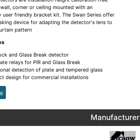
wall, corner or ceiling mounted with an
y user friendly bracket kit. The Swan Series offer
sking device for adapting the detector's lens to
urtain pattern
es
ock and Glass Break detector
ate relays for PIR and Glass Break
onal detection of plate and tempered glass
 design for commercial installations
ew
Manufacturer 