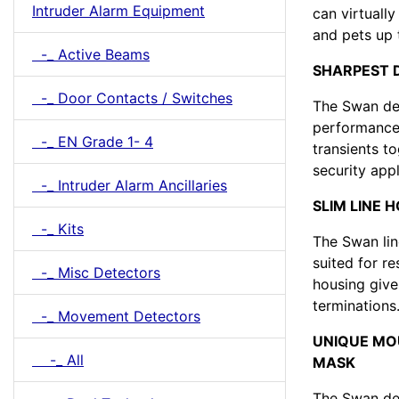
Intruder Alarm Equipment
can virtuall
and pets up 
-_ Active Beams
SHARPEST 
-_ Door Contacts / Switches
The Swan det
performance,
-_ EN Grade 1- 4
transients to
security appl
-_ Intruder Alarm Ancillaries
SLIM LINE 
-_ Kits
The Swan lin
suited for r
-_ Misc Detectors
housing give
terminations
-_ Movement Detectors
UNIQUE MO
-_ All
MASK
The Swan dete