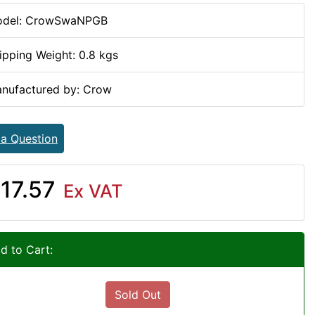
del: CrowSwaNPGB
ipping Weight: 0.8 kgs
nufactured by: Crow
 a Question
17.57
Ex VAT
d to Cart:
Sold Out