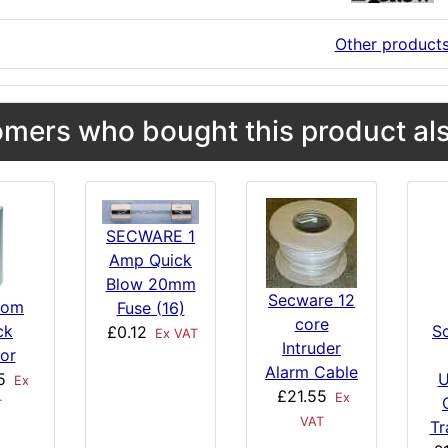
Other product
mers who bought this product als
SECWARE 1
Amp Quick
Blow 20mm
Secware 12
com
Fuse (16)
core
ck
S
£0.12
Ex VAT
Intruder
or
Alarm Cable
5
U
Ex
£21.55
Ex
T
VAT
Tr