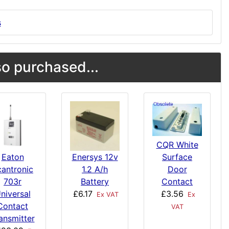
s
o purchased...
CQR White
Surface
Eaton
Enersys 12v
Door
cantronic
1.2 A/h
Contact
703r
Battery
£3.56
niversal
£6.17
Ex
Ex VAT
Contact
VAT
ansmitter