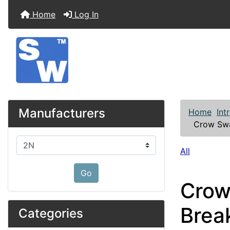
Home
Log In
Manufacturers
Home
Int
Crow Swa
Please select ...
All
Go
Crow
Brea
Categories