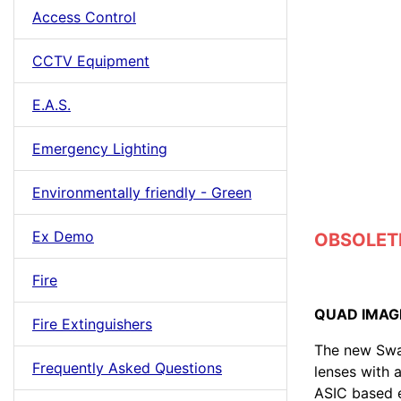
Access Control
CCTV Equipment
E.A.S.
Emergency Lighting
Environmentally friendly - Green
Ex Demo
OBSOLETE 
Fire
QUAD IMAG
Fire Extinguishers
The new Swan
Frequently Asked Questions
lenses with
ASIC based e