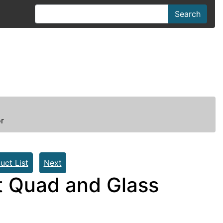
Search
r
uct List
Next
t Quad and Glass