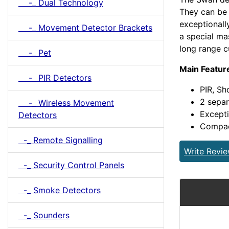
-_ Dual Technology
They can be 
exceptionall
-_ Movement Detector Brackets
a special ma
long range c
-_ Pet
Main Featur
-_ PIR Detectors
PIR, Sh
2 separ
-_ Wireless Movement
Excepti
Detectors
Compact
-_ Remote Signalling
Write Revi
-_ Security Control Panels
-_ Smoke Detectors
-_ Sounders