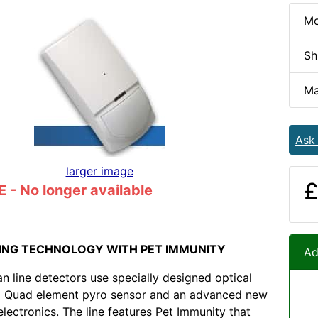
Mo
Sh
Ma
Ask
larger image
£
- No longer available
ING TECHNOLOGY WITH PET IMMUNITY
Ad
 line detectors use specially designed optical
 a Quad element pyro sensor and an advanced new
lectronics. The line features Pet Immunity that