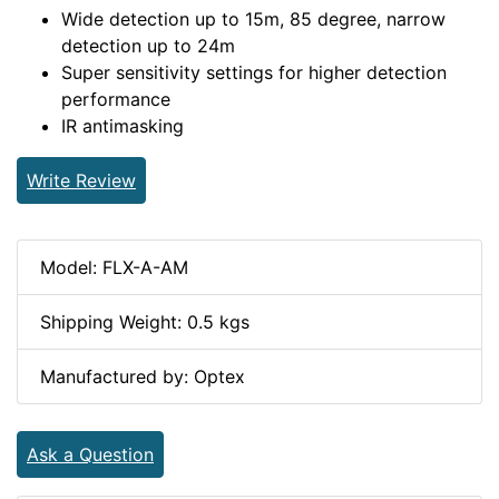
Wide detection up to 15m, 85 degree, narrow
detection up to 24m
Super sensitivity settings for higher detection
performance
IR antimasking
Write Review
Model: FLX-A-AM
Shipping Weight: 0.5 kgs
Manufactured by: Optex
Ask a Question