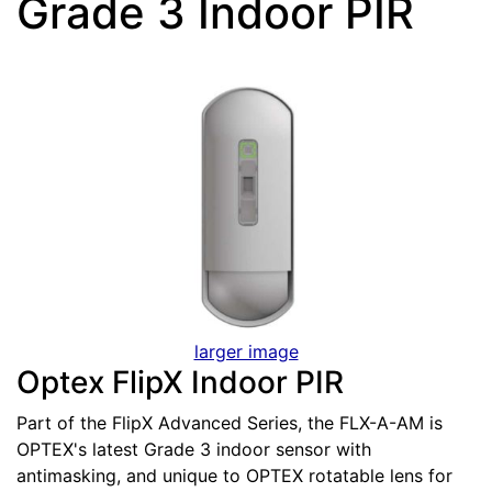
Grade 3 Indoor PIR
larger image
Optex FlipX Indoor PIR
Part of the FlipX Advanced Series, the FLX-A-AM is
OPTEX's latest Grade 3 indoor sensor with
antimasking, and unique to OPTEX rotatable lens for