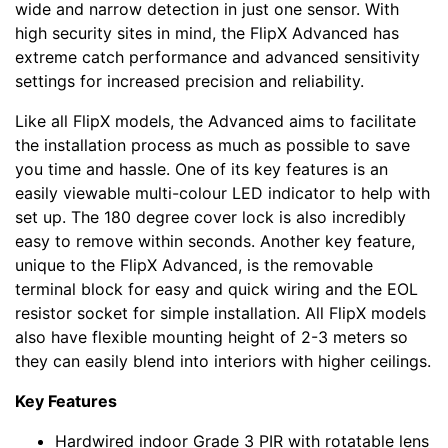
wide and narrow detection in just one sensor. With
high security sites in mind, the FlipX Advanced has
extreme catch performance and advanced sensitivity
settings for increased precision and reliability.
Like all FlipX models, the Advanced aims to facilitate
the installation process as much as possible to save
you time and hassle. One of its key features is an
easily viewable multi-colour LED indicator to help with
set up. The 180 degree cover lock is also incredibly
easy to remove within seconds. Another key feature,
unique to the FlipX Advanced, is the removable
terminal block for easy and quick wiring and the EOL
resistor socket for simple installation. All FlipX models
also have flexible mounting height of 2-3 meters so
they can easily blend into interiors with higher ceilings.
Key Features
Hardwired indoor Grade 3 PIR with rotatable lens