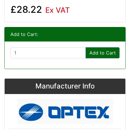
£28.22
Ex VAT
Add to Cart:
Add to Cart
Manufacturer Info