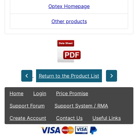
Optex Homepage
Other products
Return to the Product List
Home
Login
Price Promise
Support Forum
Support System / RMA
Create Account
Contact Us
Useful Links