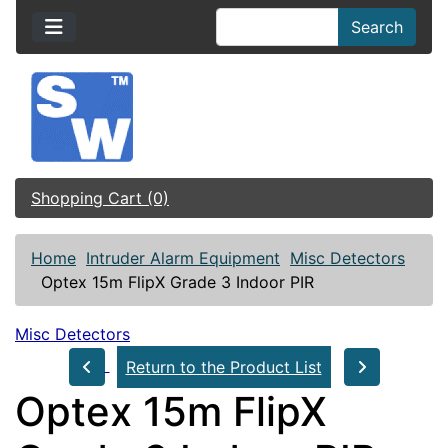
Search
Shopping Cart (0)
Home
Intruder Alarm Equipment
Misc Detectors
Optex 15m FlipX Grade 3 Indoor PIR
Misc Detectors
Return to the Product List
Optex 15m FlipX