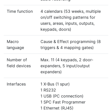
Time function
4 calendars (53 weeks, multiple
on/off switching patterns for
users, areas, inputs, outputs,
keypads, doors)
Macro
Cause & Effect programming (8
language
triggers & 4 mapping gates)
Number of
Max. 11 (4 keypads, 2 door-
field devices
expanders, 5 input/output
expanders)
Interfaces
1 X-Bus (1 spur)
1 RS232
1 USB (PC connection)
1 SPC Fast Programmer
1 Ethernet (RJ45)