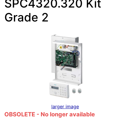
SPC4320.320 Kit
Grade 2
larger image
OBSOLETE - No longer available