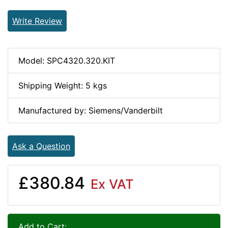
Write Review
Model: SPC4320.320.KIT
Shipping Weight: 5 kgs
Manufactured by: Siemens/Vanderbilt
Ask a Question
£380.84
Ex VAT
Add to Cart: