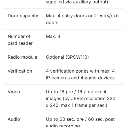
supplied via auxiliary output)
Door capacity
Max. 4 entry doors or 2 entry/exit
doors
Number of
Max. 4
card reader
Radio module
Optional (SPCW110)
Verification
4 verification zones with max. 4
IP-cameras and 4 audio devices
Video
Up to 16 pre / 16 post event
images (by JPEG resolution 320
x 240, max 1 frame per sec.)
Audio
Up to 60 sec. pre / 60 sec. post
audio recording