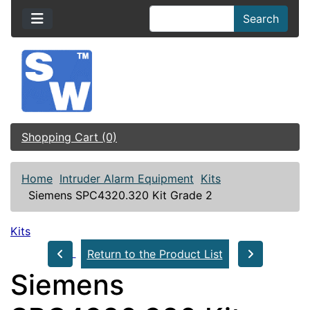
Search
Shopping Cart (0)
Home
Intruder Alarm Equipment
Kits
Siemens SPC4320.320 Kit Grade 2
Kits
Return to the Product List
Siemens