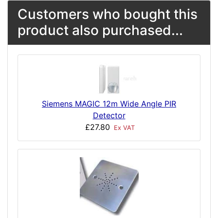
Customers who bought this
product also purchased...
Siemens MAGIC 12m Wide Angle PIR
Detector
£27.80
Ex VAT