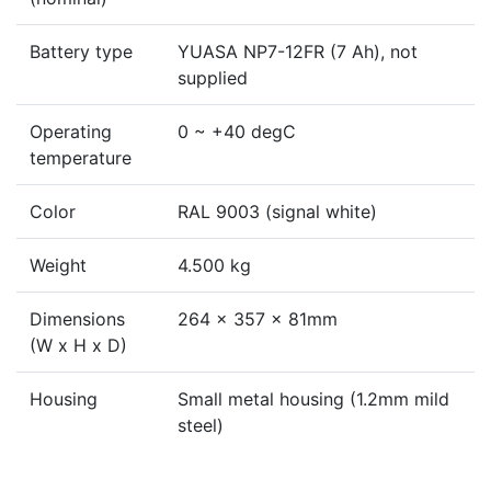
Battery type
YUASA NP7-12FR (7 Ah), not
supplied
Operating
0 ~ +40 degC
temperature
Color
RAL 9003 (signal white)
Weight
4.500 kg
Dimensions
264 x 357 x 81mm
(W x H x D)
Housing
Small metal housing (1.2mm mild
steel)