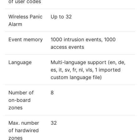
of user codes
Wireless Panic
Up to 32
Alarm
Event memory
1000 intrusion events, 1000
access events
Language
Multi-language support (en, de,
es, it, sv, fr, nl, vls, 1 imported
custom language file)
Number of
8
on-board
zones
Max. number
32
of hardwired
zones