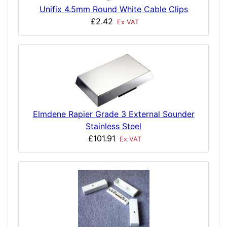
Unifix 4.5mm Round White Cable Clips
£2.42
Ex VAT
Elmdene Rapier Grade 3 External Sounder
Stainless Steel
£101.91
Ex VAT