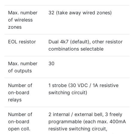
Max. number
32 (take away wired zones)
of wireless
zones
EOL resistor
Dual 4k7 (default), other resistor
combinations selectable
Max. number
30
of outputs
Number of
1 strobe (30 VDC / 1A resistive
on-board
switching circuit)
relays
Number of
2 internal / external bell, 3 freely
on-board
programmable (each max. 400mA
open coll.
resistive switching circuit,