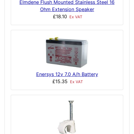
Elmdene Flush Mounted Stainless Steel 16
Ohm Extension Speaker
£18.10
Ex VAT
Enersys 12v 7.0 A/h Battery
£15.35
Ex VAT