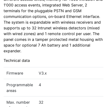
1'000 access events, integrated Web Server, 2
terminals for the pluggable PSTN and GSM
communication options, on-board Ethernet interface.
The system is expandable with wireless receivers and
supports up to 32 Intrunet wireless detectors (mixed
with wired zones) and 1 remote control per user. The
panel comes in a tamper protected metal housing with
space for optional 7 Ah battery and 1 additional
expander.
Technical data
Firmware
V3.x
Programmable
4
areas
Max. number
32