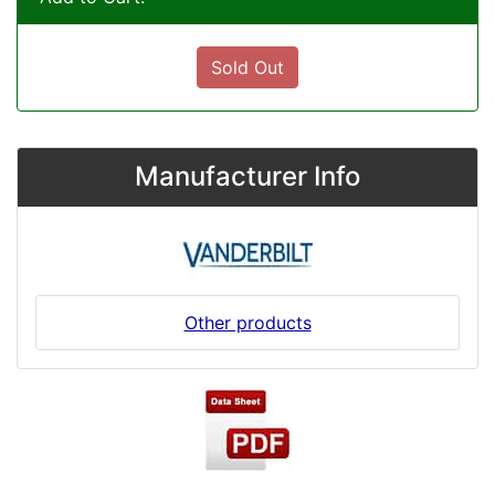
Sold Out
Manufacturer Info
Other products