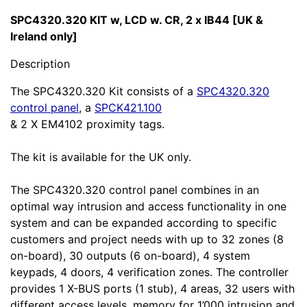
SPC4320.320 KIT w, LCD w. CR, 2 x IB44 [UK &
Ireland only]
Description
The SPC4320.320 Kit consists of a
SPC4320.320
control panel
, a
SPCK421.100
& 2 X EM4102 proximity tags.
The kit is available for the UK only.
The SPC4320.320 control panel combines in an
optimal way intrusion and access functionality in one
system and can be expanded according to specific
customers and project needs with up to 32 zones (8
on-board), 30 outputs (6 on-board), 4 system
keypads, 4 doors, 4 verification zones. The controller
provides 1 X-BUS ports (1 stub), 4 areas, 32 users with
different access levels, memory for 1’000 intrusion and