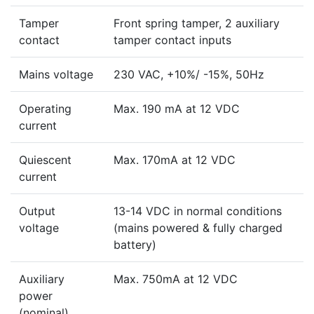
Tamper
Front spring tamper, 2 auxiliary
contact
tamper contact inputs
Mains voltage
230 VAC, +10%/ -15%, 50Hz
Operating
Max. 190 mA at 12 VDC
current
Quiescent
Max. 170mA at 12 VDC
current
Output
13-14 VDC in normal conditions
voltage
(mains powered & fully charged
battery)
Auxiliary
Max. 750mA at 12 VDC
power
(nominal)