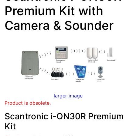
Premium Kit with
Camera & Sounder
larger image
Product is obsolete.
Scantronic i-ON30R Premium
Kit