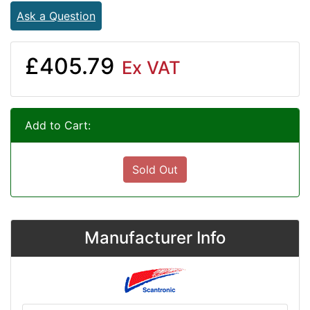
Ask a Question
£405.79
Ex VAT
Add to Cart:
Sold Out
Manufacturer Info