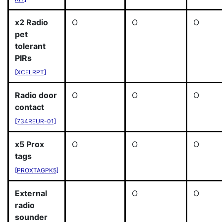
x2 Radio
O
O
O
pet
tolerant
PIRs
[XCELRPT]
Radio door
O
O
O
contact
[734REUR-01]
x5 Prox
O
O
O
tags
[PROXTAGPK5]
External
O
O
radio
sounder