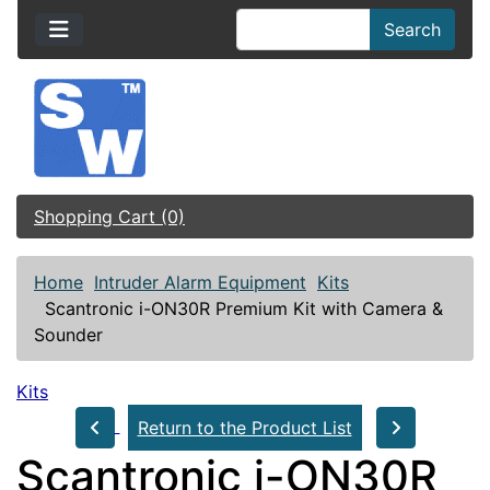
Search
Shopping Cart (0)
Home
Intruder Alarm Equipment
Kits
Scantronic i-ON30R Premium Kit with Camera &
Sounder
Kits
Return to the Product List
Scantronic i-ON30R