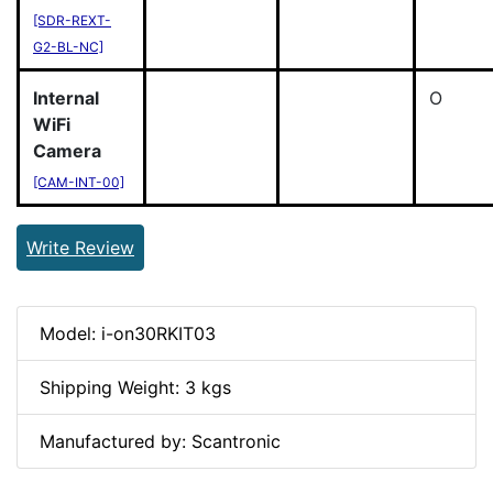
[SDR-REXT-
G2-BL-NC]
Internal
O
WiFi
Camera
[CAM-INT-00]
Write Review
Model: i-on30RKIT03
Shipping Weight: 3 kgs
Manufactured by: Scantronic