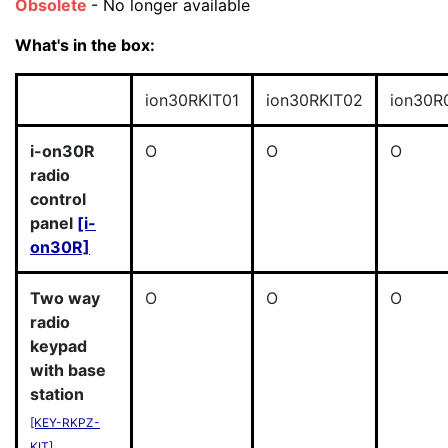
Obsolete
- No longer available
What's in the box:
ion30RKIT01
ion30RKIT02
ion30R
i-on30R
O
O
O
radio
control
panel
[i-
on30R]
Two way
O
O
O
radio
keypad
with base
station
[KEY-RKPZ-
KIT]