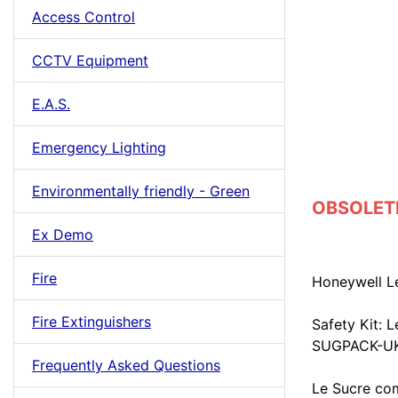
Access Control
CCTV Equipment
E.A.S.
Emergency Lighting
Environmentally friendly - Green
OBSOLETE 
Ex Demo
Fire
Honeywell L
Fire Extinguishers
Safety Kit: 
SUGPACK-UK
Frequently Asked Questions
Le Sucre com