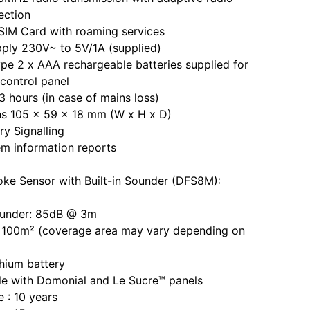
ection
M Card with roaming services
y 230V~ to 5V/1A (supplied)
e 2 x AAA rechargeable batteries supplied for
 control panel
hours (in case of mains loss)
 105 x 59 x 18 mm (W x H x D)
 Signalling
 information reports
ke Sensor with Built-in Sounder (DFS8M):
under: 85dB @ 3m
00m² (coverage area may vary depending on
)
ium battery
with Domonial and Le Sucre™ panels
 : 10 years