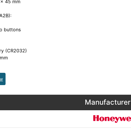
 x 45 mm
A2B):
 buttons
y (CR2032)
 mm
ew
Manufacturer 