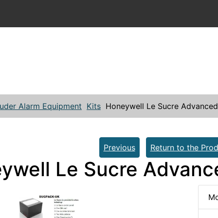
ruder Alarm Equipment
Kits
Honeywell Le Sucre Advanced 
Previous
Return to the Prod
ywell Le Sucre Advance
Mo