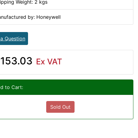
ipping Weight: 2 kgs
nufactured by: Honeywell
 a Question
153.03
Ex VAT
d to Cart:
Sold Out