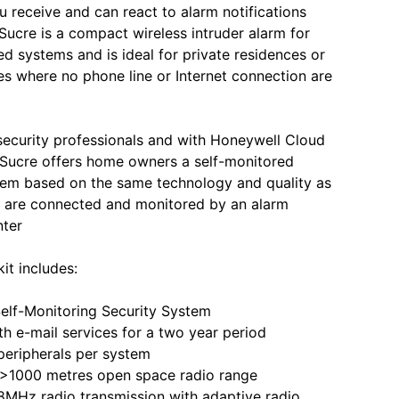
u receive and can react to alarm notifications
 Sucre is a compact wireless intruder alarm for
ed systems and is ideal for private residences or
 where no phone line or Internet connection are
 security professionals and with Honeywell Cloud
 Sucre offers home owners a self-monitored
tem based on the same technology and quality as
t are connected and monitored by an alarm
nter
it includes:
lf-Monitoring Security System
e-mail services for a two year period
ripherals per system
000 metres open space radio range
z radio transmission with adaptive radio