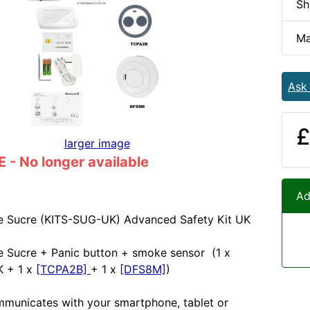
Sh
Ma
Ask
£
larger image
- No longer available
Ad
e Sucre (KITS-SUG-UK) Advanced Safety Kit UK
Le Sucre + Panic button + smoke sensor (1 x
 + 1 x
[TCPA2B]
+ 1 x
[DFS8M]
)
municates with your smartphone, tablet or