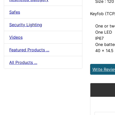
Size : 120
Safes
Keyfob (TCP
Security Lighting
One or two
One LED
Videos
IP67
One batter
Featured Products ...
40 x 14.5
All Products ...
Write Revi