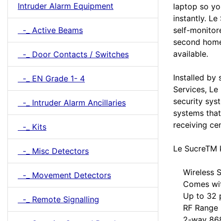
Intruder Alarm Equipment
laptop so yo
instantly. Le
-_ Active Beams
self-monitor
second homes
available.
-_ Door Contacts / Switches
Installed by
-_ EN Grade 1- 4
Services, Le
security sys
-_ Intruder Alarm Ancillaries
systems tha
receiving ce
-_ Kits
Le SucreTM k
-_ Misc Detectors
Wireless Se
-_ Movement Detectors
Comes with 
Up to 32 pe
-_ Remote Signalling
RF Range >1
2-way 868MH