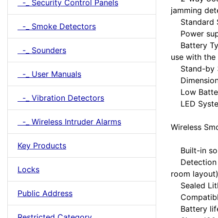
-_ Security Control Panels
jamming det
Standard SI
-_ Smoke Detectors
Power suppl
Battery Typ
-_ Sounders
use with the
Stand-by 3 
-_ User Manuals
Dimensions
Low Battery
-_ Vibration Detectors
LED System
-_ Wireless Intruder Alarms
Wireless Smo
Key Products
Built-in so
Detection 1
Locks
room layout
Sealed Lith
Public Address
Compatible 
Battery life
Restricted Category