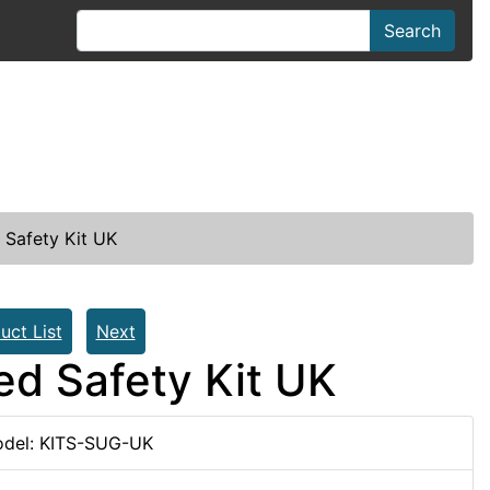
Search
Safety Kit UK
uct List
Next
d Safety Kit UK
del: KITS-SUG-UK