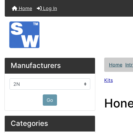
Home
Log In
Manufacturers
Home
Int
Kits
Please select ...
Hone
Go
Categories