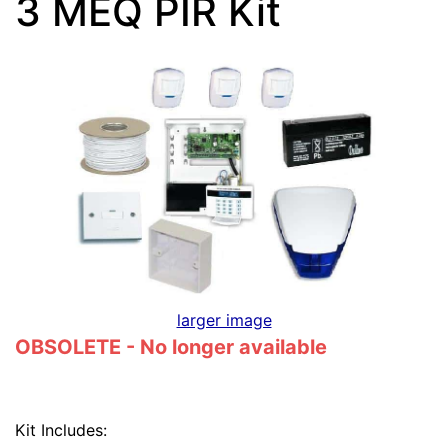
3 MEQ PIR Kit
larger image
OBSOLETE - No longer available
Kit Includes: