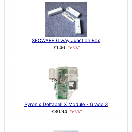
SECWARE 6 way Junction Box
£1.46
Ex VAT
Pyronix Deltabell X Module - Grade 3
£30.94
Ex VAT