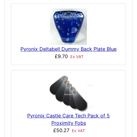
Pyronix Deltabell Dummy Back Plate Blue
£9.70
Ex VAT
Pyronix Castle Care Tech Pack of 5
Proximity Fobs
£50.27
Ex VAT