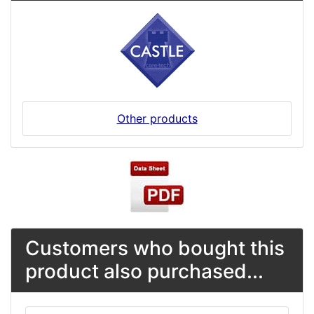
Other products
Customers who bought this
product also purchased...