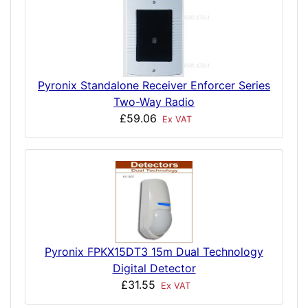
Pyronix Standalone Receiver Enforcer Series
Two-Way Radio
£59.06
Ex VAT
Pyronix FPKX15DT3 15m Dual Technology
Digital Detector
£31.55
Ex VAT