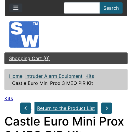
Search
Shopping Cart (0)
Home
Intruder Alarm Equipment
Kits
Castle Euro Mini Prox 3 MEQ PIR Kit
Kits
Return to the Product List
Castle Euro Mini Prox