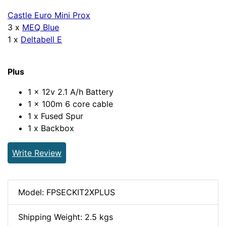
Castle Euro Mini Prox
3 x
MEQ Blue
1 x
Deltabell E
Plus
1 x 12v 2.1 A/h Battery
1 x 100m 6 core cable
1 x Fused Spur
1 x Backbox
Write Review
Model: FPSECKIT2XPLUS
Shipping Weight: 2.5 kgs