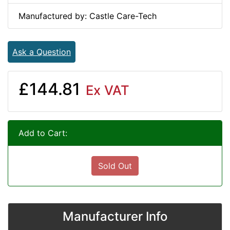
Manufactured by: Castle Care-Tech
Ask a Question
£144.81
Ex VAT
Add to Cart:
Sold Out
Manufacturer Info