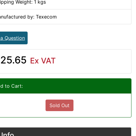
ipping Weight: 1 kgs
nufactured by: Texecom
 a Question
25.65
Ex VAT
d to Cart:
Sold Out
Info