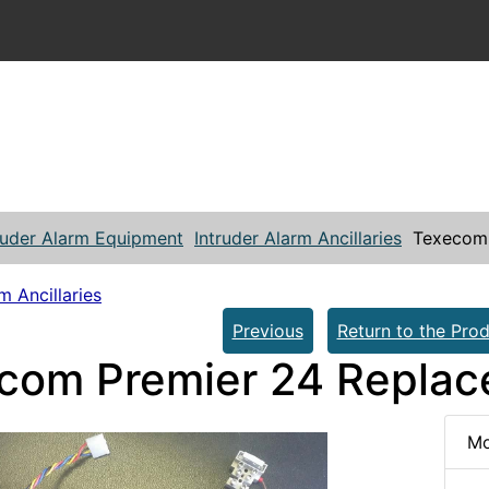
ruder Alarm Equipment
Intruder Alarm Ancillaries
Texecom 
m Ancillaries
Previous
Return to the Prod
com Premier 24 Repla
Mo