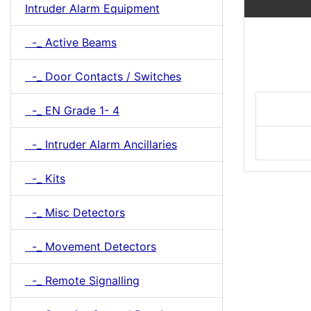
Intruder Alarm Equipment
-_ Active Beams
-_ Door Contacts / Switches
-_ EN Grade 1- 4
-_ Intruder Alarm Ancillaries
-_ Kits
-_ Misc Detectors
-_ Movement Detectors
-_ Remote Signalling