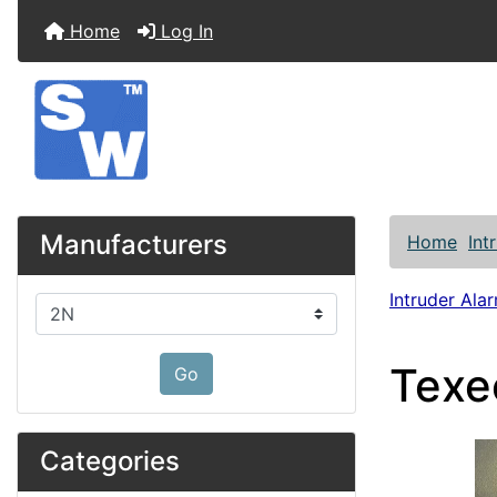
Home
Log In
Manufacturers
Home
Int
Intruder Alar
Please select ...
Texe
Go
Categories