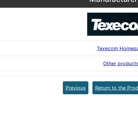
Texecom Homep
Other product
Previous
Return to the Prod