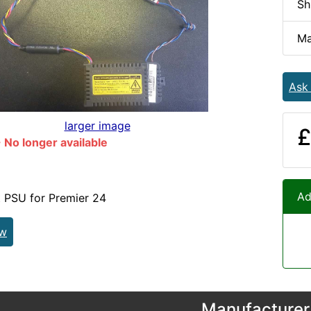
Sh
Ma
Ask
larger image
£
No longer available
Ad
 PSU for Premier 24
ew
Manufacturer 