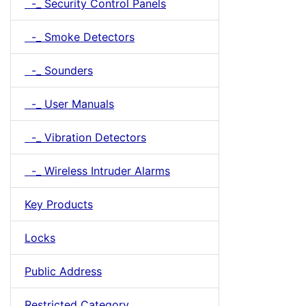
-_ Security Control Panels
-_ Smoke Detectors
-_ Sounders
-_ User Manuals
-_ Vibration Detectors
-_ Wireless Intruder Alarms
Key Products
Locks
Public Address
Restricted Category