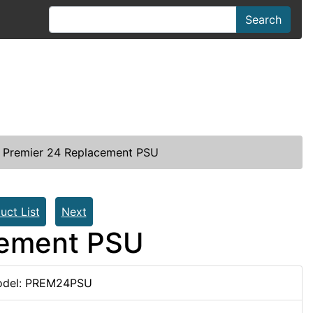
Search
Premier 24 Replacement PSU
uct List
Next
cement PSU
del: PREM24PSU