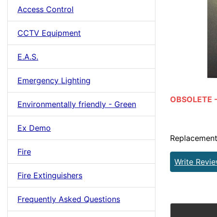
Access Control
CCTV Equipment
E.A.S.
Emergency Lighting
OBSOLETE - 
Environmentally friendly - Green
Ex Demo
Replacement
Fire
Write Revi
Fire Extinguishers
Frequently Asked Questions