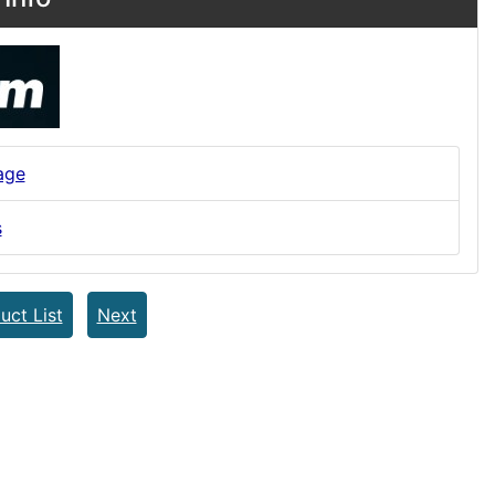
age
s
uct List
Next