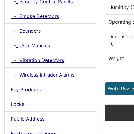
-_ Security Control Panels
Humidity (
-_ Smoke Detectors
Operating 
-_ Sounders
Dimensions
D)
-_ User Manuals
Weight
-_ Vibration Detectors
-_ Wireless Intruder Alarms
Write Revi
Key Products
Locks
Public Address
Restricted Category