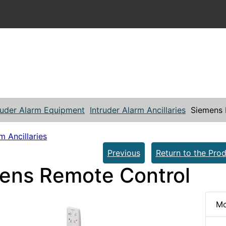
ruder Alarm Equipment
Intruder Alarm Ancillaries
Siemens 
m Ancillaries
Previous
Return to the Prod
ens Remote Control
Mo