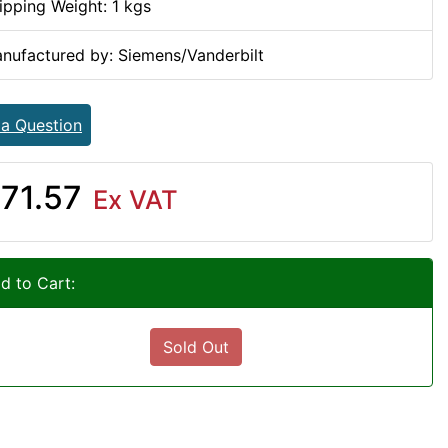
ipping Weight: 1 kgs
nufactured by: Siemens/Vanderbilt
 a Question
71.57
Ex VAT
d to Cart:
Sold Out