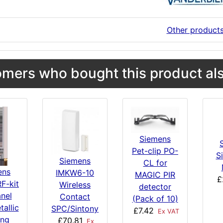
Other product
mers who bought this product als
Siemens
Pet-clip PO-
S
Siemens
CL for
ens
IMKW6-10
MAGIC PIR
£
F-kit
Wireless
detector
anel
Contact
(Pack of 10)
tallic
SPC/Sintony
£7.42
Ex VAT
ing
£70.81
Ex