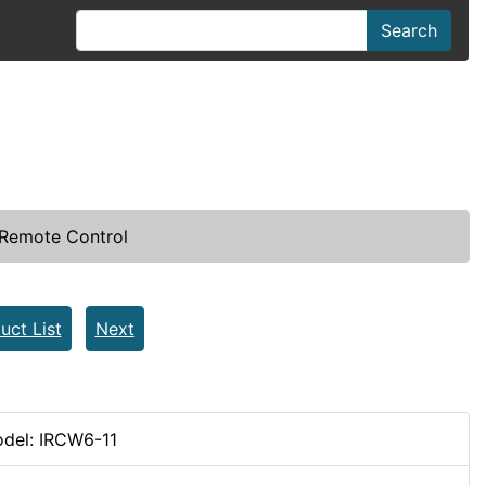
Search
Remote Control
uct List
Next
del: IRCW6-11