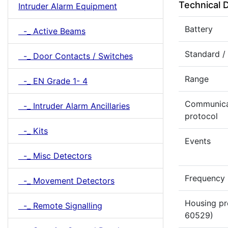
Technical 
Intruder Alarm Equipment
Battery
-_ Active Beams
Standard /
-_ Door Contacts / Switches
Range
-_ EN Grade 1- 4
Communica
-_ Intruder Alarm Ancillaries
protocol
-_ Kits
Events
-_ Misc Detectors
Frequency
-_ Movement Detectors
Housing pr
-_ Remote Signalling
60529)