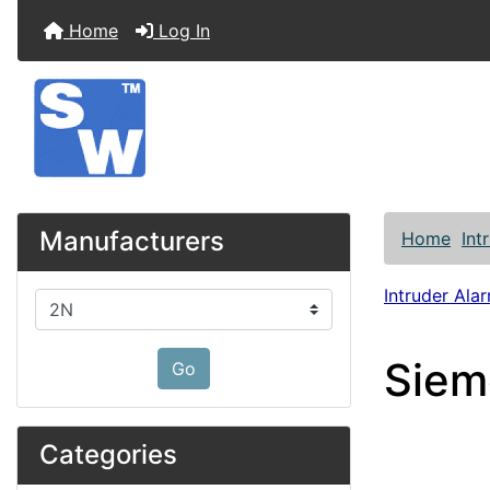
Home
Log In
Manufacturers
Home
Int
Intruder Alar
Please select ...
Siem
Go
Categories