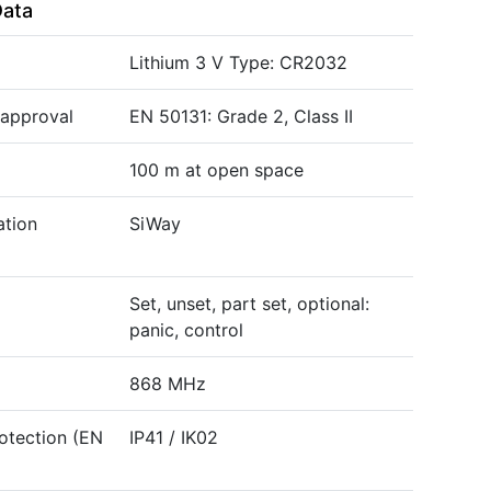
Data
Lithium 3 V Type: CR2032
 approval
EN 50131: Grade 2, Class II
100 m at open space
tion
SiWay
Set, unset, part set, optional:
panic, control
868 MHz
otection (EN
IP41 / IK02