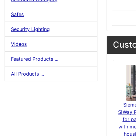
Safes
Security Lighting
Custo
Videos
Featured Products ...
All Products ...
Siem
SiWay R
for p
with me
hous