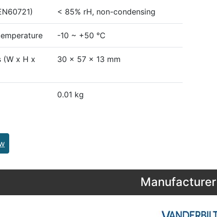
EN60721)
< 85% rH, non-condensing
temperature
-10 ~ +50 °C
 (W x H x
30 x 57 x 13 mm
0.01 kg
ew
Manufacturer 