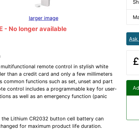
Sh
Ma
larger image
- No longer available
Ask
n
£
multifunctional remote control in stylish white
ler than a credit card and only a few millimeters
es common functions such as set, unset and part
Ad
ote control includes a programmable key for user-
tions as well as an emergency function (panic
 the Lithium CR2032 button cell battery can
changed for maximum product life duration.