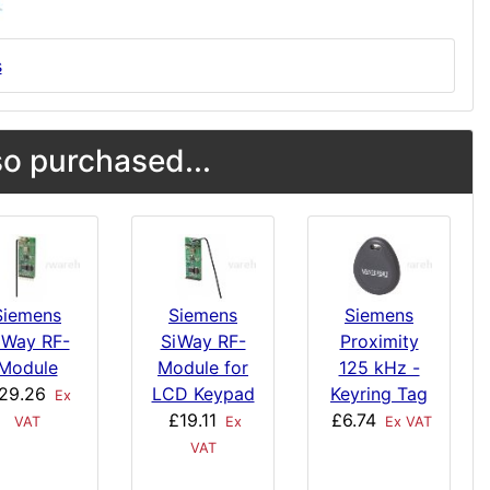
s
o purchased...
Siemens
Siemens
Siemens
iWay RF-
SiWay RF-
Proximity
Module
Module for
125 kHz -
29.26
LCD Keypad
Keyring Tag
Ex
£19.11
£6.74
VAT
Ex
Ex VAT
VAT