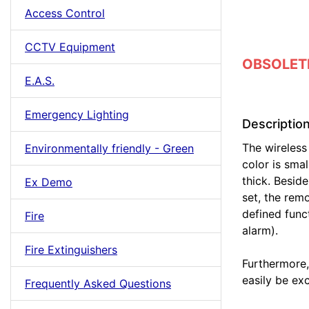
Access Control
CCTV Equipment
OBSOLETE 
E.A.S.
Emergency Lighting
Descriptio
The wireless 
Environmentally friendly - Green
color is smal
thick. Besid
Ex Demo
set, the rem
defined func
Fire
alarm).
Fire Extinguishers
Furthermore,
easily be ex
Frequently Asked Questions