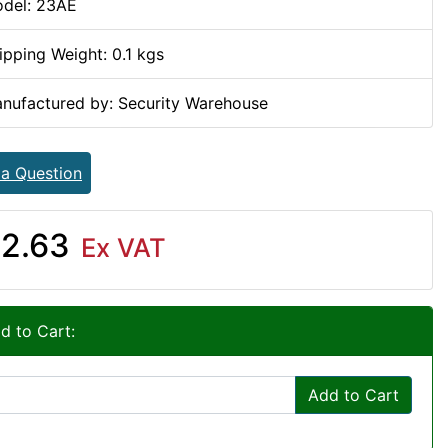
del: 23AE
ipping Weight: 0.1 kgs
nufactured by: Security Warehouse
 a Question
2.63
Ex VAT
d to Cart:
Add to Cart