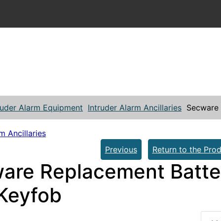
ruder Alarm Equipment
Intruder Alarm Ancillaries
Secware 
m Ancillaries
Previous
Return to the Prod
are Replacement Batter
Keyfob