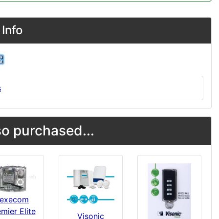
Info
s
o purchased...
execom
mier Elite
Visonic