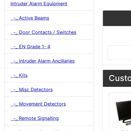
Intruder Alarm Equipment
-_ Active Beams
-_ Door Contacts / Switches
-_ EN Grade 1- 4
-_ Intruder Alarm Ancillaries
-_ Kits
Custo
-_ Misc Detectors
-_ Movement Detectors
-_ Remote Signalling