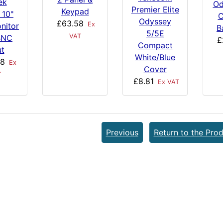
ek
Od
Premier Elite
Keypad
 10"
C
Odyssey
£63.58
Ex
nitor
B
5/5E
VAT
BNC
£
Compact
ut
White/Blue
58
Ex
Cover
T
£8.81
Ex VAT
Previous
Return to the Prod