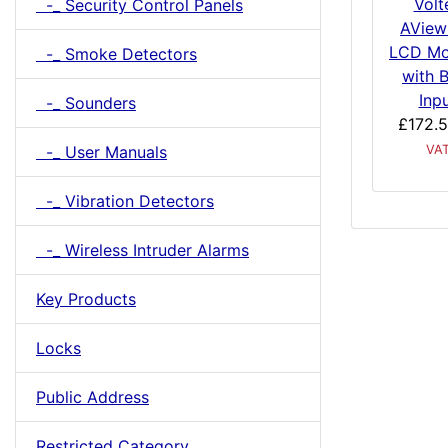
Volt
-_ Security Control Panels
AView
LCD Mo
-_ Smoke Detectors
with 
Inp
-_ Sounders
£172.
-_ User Manuals
VA
-_ Vibration Detectors
-_ Wireless Intruder Alarms
Key Products
Locks
Public Address
Restricted Category