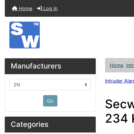
Home
Log In
Manufacturers
Home
Int
Intruder Alar
Please select ...
Secw
Go
234 
Categories