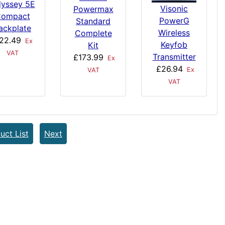
yssey 5E
Visonic
Powermax
ompact
PowerG
Standard
ackplate
Wireless
Complete
22.49
Ex
Keyfob
Kit
VAT
Transmitter
£173.99
Ex
£26.94
Ex
VAT
VAT
uct List
Next