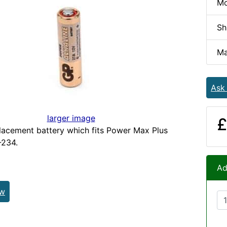
Mo
Sh
Ma
Ask
larger image
£
acement battery which fits Power Max Plus
234.
Ad
ew