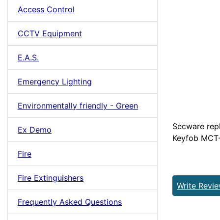
Access Control
CCTV Equipment
E.A.S.
Emergency Lighting
Environmentally friendly - Green
Secware repl
Ex Demo
Keyfob MCT-
Fire
Fire Extinguishers
Write Revi
Frequently Asked Questions