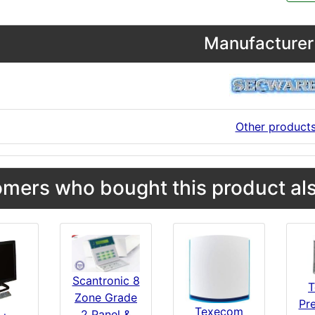
Manufacturer 
Other product
mers who bought this product als
Scantronic 8
T
Zone Grade
Pre
Texecom
2 Panel &