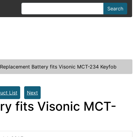
Search
Replacement Battery fits Visonic MCT-234 Keyfob
uct List
Next
y fits Visonic MCT-