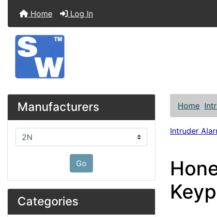
Home
Log In
Manufacturers
Home
Int
Intruder Alar
Please select ...
Hone
Go
Keyp
Categories