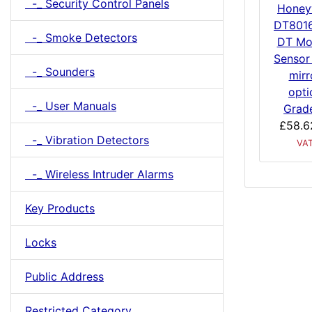
-_ Security Control Panels
Honey
DT801
-_ Smoke Detectors
DT Mo
Sensor
-_ Sounders
mirr
opti
-_ User Manuals
Grad
£58.6
-_ Vibration Detectors
VA
-_ Wireless Intruder Alarms
Key Products
Locks
Public Address
Restricted Category