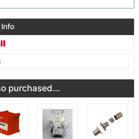
Info
s
o purchased...