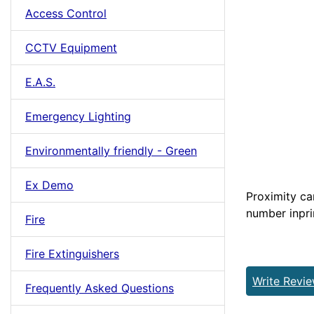
Access Control
CCTV Equipment
E.A.S.
Emergency Lighting
Environmentally friendly - Green
Ex Demo
Proximity ca
number inpri
Fire
Fire Extinguishers
Write Revi
Frequently Asked Questions