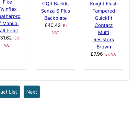
Fike
Knight Flush
CQR Backlit
Twinflex
Tampered
Senza S Plus
atherpro
Quickfit
Backplate
f Manual
Contact
£40.42
Ex
all Point
Multi
VAT
31.62
Ex
Resistors
VAT
Brown
£7.96
Ex VAT
uct List
Next