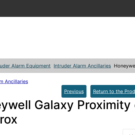
ruder Alarm Equipment
Intruder Alarm Ancillaries
Honeywel
m Ancillaries
Previous
Return to the Prod
ywell Galaxy Proximity
rox