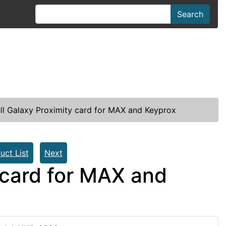
Search
l Galaxy Proximity card for MAX and Keyprox
uct List
Next
 card for MAX and