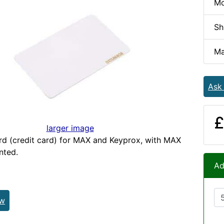
Mo
Sh
Ma
Ask
£
larger image
rd (credit card) for MAX and Keyprox, with MAX
nted.
Ad
ew