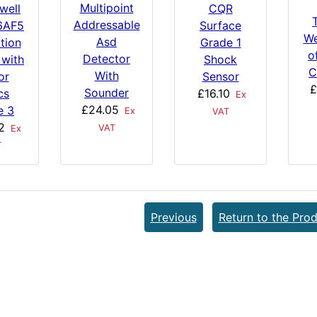
Multipoint
well
CQR
Addressable
6AF5
Surface
We
Asd
tion
Grade 1
o
Detector
 with
Shock
C
With
or
Sensor
£
Sounder
cs
£16.10
Ex
£24.05
e 3
Ex
VAT
2
VAT
Ex
T
Previous
Return to the Prod