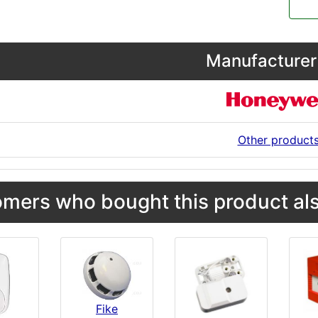
Manufacturer 
Other product
mers who bought this product als
Fike