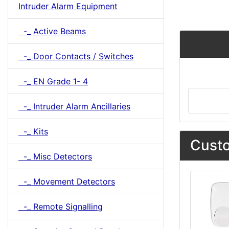
Intruder Alarm Equipment
-_ Active Beams
-_ Door Contacts / Switches
-_ EN Grade 1- 4
-_ Intruder Alarm Ancillaries
-_ Kits
Custo
-_ Misc Detectors
-_ Movement Detectors
-_ Remote Signalling