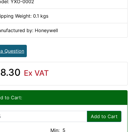
del: YXO-0002
ipping Weight: 0.1 kgs
nufactured by: Honeywell
 a Question
8.30
Ex VAT
d to Cart:
Add to Cart
Min: 5