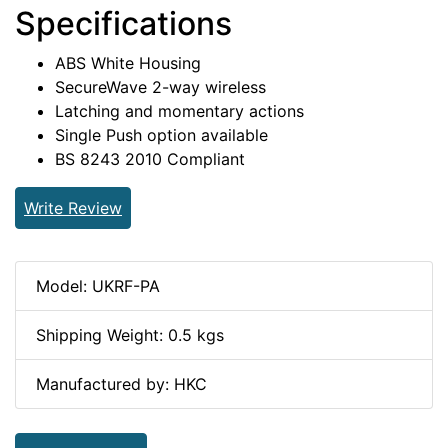
Specifications
ABS White Housing
SecureWave 2-way wireless
Latching and momentary actions
Single Push option available
BS 8243 2010 Compliant
Write Review
Model: UKRF-PA
Shipping Weight: 0.5 kgs
Manufactured by: HKC