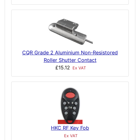
CQR Grade 2 Aluminium Non-Resistored
Roller Shutter Contact
£15.12
Ex VAT
HKC RF Key Fob
Ex VAT