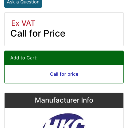
Ask a Question
Ex VAT
Call for Price
Add to Cart:
Call for price
Manufacturer Info