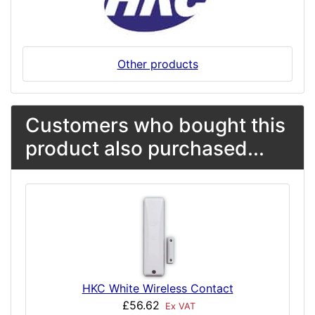
Other products
Customers who bought this
product also purchased...
HKC White Wireless Contact
£56.62
Ex VAT