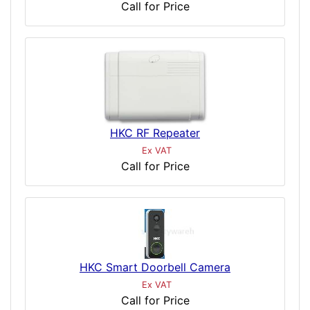
Call for Price
HKC RF Repeater
Ex VAT
Call for Price
HKC Smart Doorbell Camera
Ex VAT
Call for Price