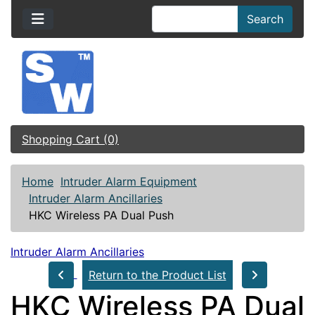
Search
Shopping Cart (0)
Home
Intruder Alarm Equipment
Intruder Alarm Ancillaries
HKC Wireless PA Dual Push
Intruder Alarm Ancillaries
Return to the Product List
HKC Wireless PA Dual