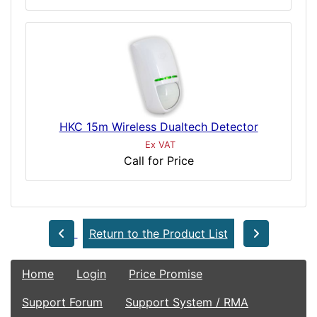
HKC 15m Wireless Dualtech Detector
Ex VAT
Call for Price
Return to the Product List
Home
Login
Price Promise
Support Forum
Support System / RMA