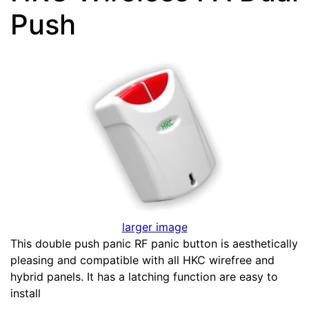
Push
larger image
This double push panic RF panic button is aesthetically
pleasing and compatible with all HKC wirefree and
hybrid panels. It has a latching function are easy to
install