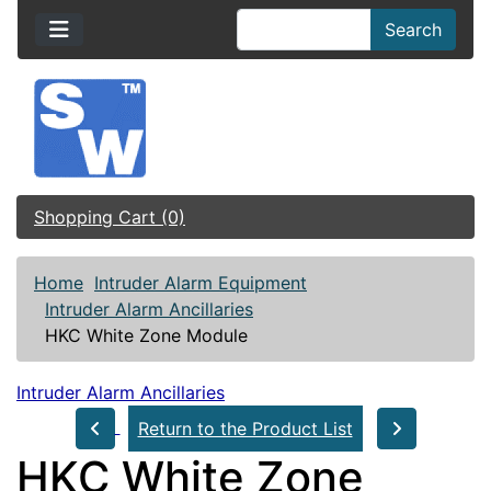
Search
Shopping Cart (0)
Home
Intruder Alarm Equipment
Intruder Alarm Ancillaries
HKC White Zone Module
Intruder Alarm Ancillaries
Return to the Product List
HKC White Zone