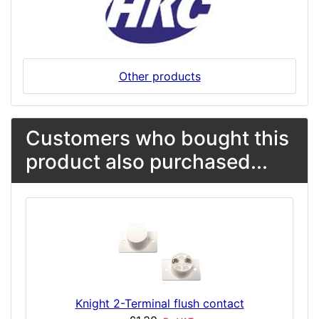
Other products
Customers who bought this
product also purchased...
Knight 2-Terminal flush contact