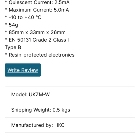
* Quiescent Current: 2.5mA
* Maximum Current: 5.0mA
* -10 to +40 °C
* 54g
* 85mm x 33mm x 26mm
* EN 50131 Grade 2 Class I
Type B
* Resin-protected electronics
Write Review
Model: UKZM-W
Shipping Weight: 0.5 kgs
Manufactured by: HKC