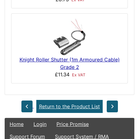
Knight Roller Shutter (1m Armoured Cable)
Grade 2
£11.34
Ex VAT
Return to the Product List
Home
Login
Price Promise
Support Forum
Support System / RMA