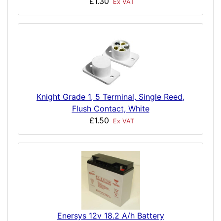
£1.30
Ex VAT
Knight Grade 1, 5 Terminal, Single Reed,
Flush Contact, White
£1.50
Ex VAT
Enersys 12v 18.2 A/h Battery