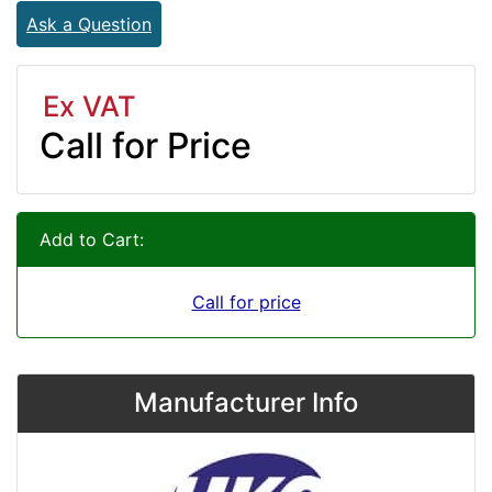
Ask a Question
Ex VAT
Call for Price
Add to Cart:
Call for price
Manufacturer Info