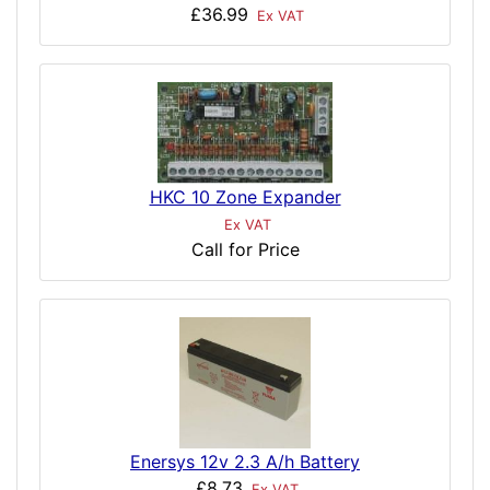
£36.99
Ex VAT
HKC 10 Zone Expander
Ex VAT
Call for Price
Enersys 12v 2.3 A/h Battery
£8.73
Ex VAT