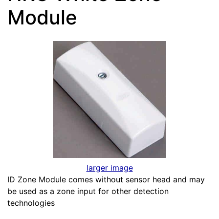
Module
larger image
ID Zone Module comes without sensor head and may
be used as a zone input for other detection
technologies